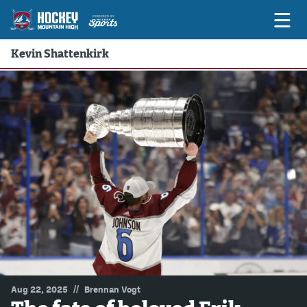
Kevin Shattenkirk
Game Previews
Game Threads
Game Recaps
Features
Podcasts
Hockey Mtn High
News
Betting & Fantasy
//
Aug 22, 2025
Brennan Vogt