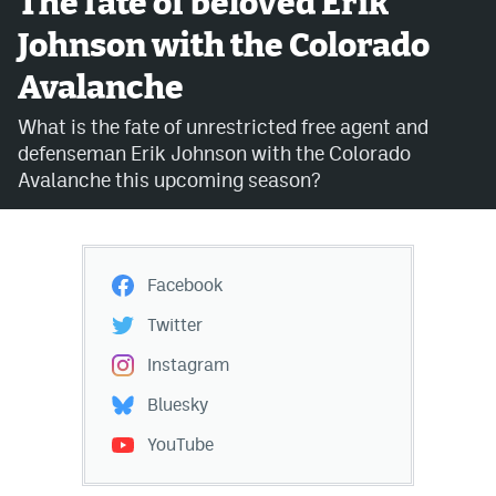
The fate of beloved Erik
Johnson with the Colorado
Avalanche @ MHS
Avalanche
Colorado Sports Betting
What is the fate of unrestricted free agent and
defenseman Erik Johnson with the Colorado
Facebook
Avalanche this upcoming season?
Twitter
Instagram
Facebook
Bluesky
Twitter
YouTube
Instagram
Bluesky
MileHighSports.com
YouTube
DenverStiffs.com
ColoradoPreps.com