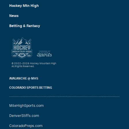
Hockey Mtn High
News
Betting & Fantasy
© 2022–2026 Hockey Mountain High
All Rights Reserved.
AVALANCHE @ MHS
COLORADO SPORTS BETTING
MileHighSports.com
DenverStiffs.com
ColoradoPreps.com