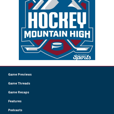
Game Previews
Game Threads
Game Recaps
Features
Podcasts