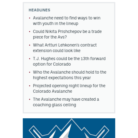
HEADLINES
MileHighLife.com
Avalanche need to find ways to win
with youth in the lineup
Could Nikita Prishchepov be a trade
Community Guidelines
piece for the Avs?
Contact
What Artturi Lehkonen's contract
extension could look like
Contest Rules
T.J. Hughes could be the 13th forward
option for Colorado
Privacy Policy
Who the Avalanche should hold to the
highest expectations this year
Terms of Service
Projected opening night lineup for the
Colorado Avalanche
The Avalanche may have created a
coaching glass ceiling