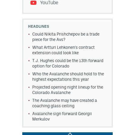
YouTube
HEADLINES
Could Nikita Prishchepov be a trade
piece for the Avs?
What Artturi Lehkonen's contract
extension could look like
T.J. Hughes could be the 13th forward
option for Colorado
Who the Avalanche should hold to the
highest expectations this year
Projected opening night lineup for the
Colorado Avalanche
The Avalanche may have created a
coaching glass ceiling
Avalanche sign forward Georgii
Merkulov