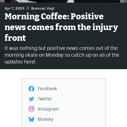
//
Apr 7, 2025
Brennan Vogt
MileHighLife.com
Morning Coffee: Positive
news comes from the injury
Community Guidelines
front
Contact
it was nothing but positive news comes out of the
Contest Rules
morning skate on Monday so catch up on all of the
updates here!
Privacy Policy
Terms of Service
Facebook
Twitter
Instagram
Bluesky