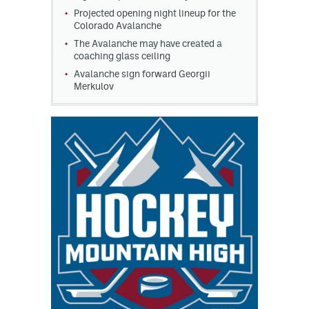
Projected opening night lineup for the
Colorado Avalanche
The Avalanche may have created a
coaching glass ceiling
Avalanche sign forward Georgii
Merkulov