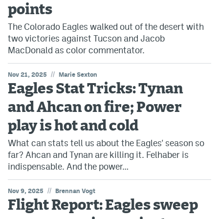
points
The Colorado Eagles walked out of the desert with
two victories against Tucson and Jacob
MacDonald as color commentator.
//
Nov 21, 2025
Marie Sexton
Eagles Stat Tricks: Tynan
and Ahcan on fire; Power
play is hot and cold
What can stats tell us about the Eagles' season so
far? Ahcan and Tynan are killing it. Felhaber is
indispensable. And the power…
//
Nov 9, 2025
Brennan Vogt
Flight Report: Eagles sweep