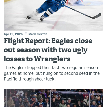
//
Apr 19, 2026
Marie Sexton
Flight Report: Eagles close
out season with two ugly
losses to Wranglers
The Eagles dropped their last two regular-season
games at home, but hung on to second seed in the
Pacific through sheer luck.