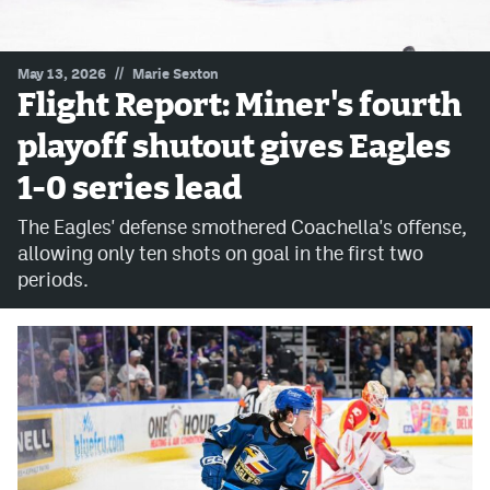
MileHighLife.com
//
May 13, 2026
Marie Sexton
Flight Report: Miner's fourth
Community Guidelines
playoff shutout gives Eagles
Contact
1-0 series lead
Contest Rules
The Eagles' defense smothered Coachella's offense,
Privacy Policy
allowing only ten shots on goal in the first two
periods.
Terms of Service