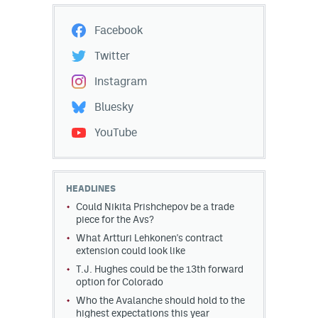
Facebook
Twitter
Instagram
Bluesky
YouTube
HEADLINES
Could Nikita Prishchepov be a trade
piece for the Avs?
What Artturi Lehkonen's contract
extension could look like
T.J. Hughes could be the 13th forward
option for Colorado
Who the Avalanche should hold to the
highest expectations this year