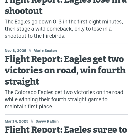
Flight Report: Eagles lose in a
shootout
The Eagles go down 0-3 in the first eight minutes,
then stage a wild comeback, only to lose in a
shootout to the Firebirds.
//
Nov 3, 2025
Marie Sexton
Flight Report: Eagles get two
victories on road, win fourth
straight
The Colorado Eagles get two victories on the road
while winning their fourth straight game to
maintain first place.
//
Mar 14, 2025
Savvy Rafkin
Flight Report: Eagles surge to