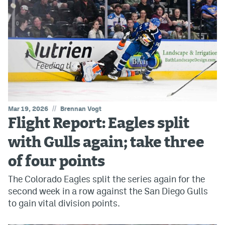
//
Mar 19, 2026
Brennan Vogt
Flight Report: Eagles split
with Gulls again; take three
of four points
The Colorado Eagles split the series again for the
second week in a row against the San Diego Gulls
to gain vital division points.