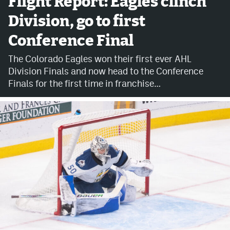
Flight Report: Eagles clinch
Division, go to first
Avalanche @ MHS
Conference Final
Colorado Sports Betting
The Colorado Eagles won their first ever AHL
Division Finals and now head to the Conference
Facebook
Finals for the first time in franchise…
Twitter
Instagram
Bluesky
YouTube
MileHighSports.com
DenverStiffs.com
ColoradoPreps.com