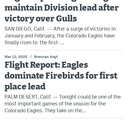
maintain Division lead after
victory over Gulls
SAN DIEGO, Calif. –– After a surge of victories in
January and February, the Colorado Eagles have
finally risen to the first-…
//
Mar 12, 2025
Brennan Vogt
Flight Report: Eagles
dominate Firebirds for first
place lead
PALM DESERT, Calif. — Tonight could be one of the
most important games of the season for the
Colorado Eagles. They take on the…