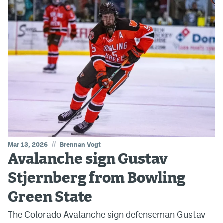
//
Mar 13, 2026
Brennan Vogt
Avalanche sign Gustav
Stjernberg from Bowling
Green State
The Colorado Avalanche sign defenseman Gustav