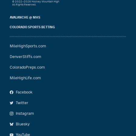
© 2022–2026 Hockey Mountain High
All Rights Reserved.
AVALANCHE @ MHS
COLORADO SPORTS BETTING
MileHighSports.com
DenverStiffs.com
ColoradoPreps.com
MileHighLife.com
Facebook
Twitter
Instagram
Bluesky
YouTube