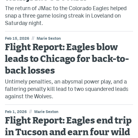
The return of JMac to the Colorado Eagles helped
snap a three game losing streak in Loveland on
Saturday night.
//
Feb 15, 2026
Marie Sexton
Flight Report: Eagles blow
leads to Chicago for back-to-
back losses
Untimely penalties, an abysmal power play, and a
faltering penalty kill lead to two squandered leads
against the Wolves.
//
Feb 1, 2026
Marie Sexton
Flight Report: Eagles end trip
in Tucson and earn four wild