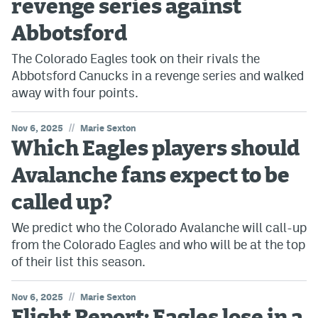
revenge series against
Abbotsford
The Colorado Eagles took on their rivals the
Abbotsford Canucks in a revenge series and walked
away with four points.
//
Nov 6, 2025
Marie Sexton
Which Eagles players should
Avalanche fans expect to be
called up?
We predict who the Colorado Avalanche will call-up
from the Colorado Eagles and who will be at the top
of their list this season.
//
Nov 6, 2025
Marie Sexton