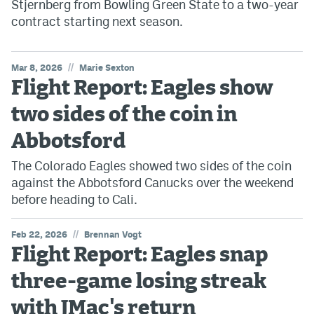
Stjernberg from Bowling Green State to a two-year
contract starting next season.
//
Mar 8, 2026
Marie Sexton
Flight Report: Eagles show
two sides of the coin in
Abbotsford
The Colorado Eagles showed two sides of the coin
against the Abbotsford Canucks over the weekend
before heading to Cali.
//
Feb 22, 2026
Brennan Vogt
Flight Report: Eagles snap
three-game losing streak
with JMac's return