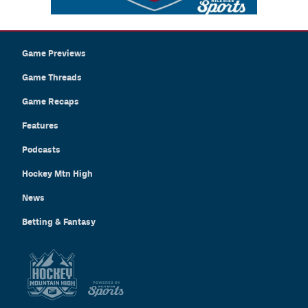
Game Previews
Game Threads
Game Recaps
Features
Podcasts
Hockey Mtn High
News
Betting & Fantasy