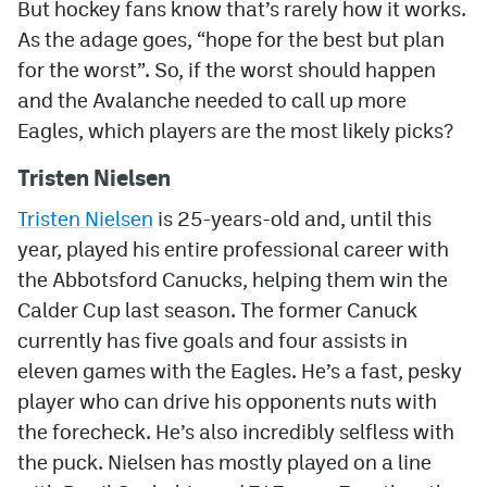
But hockey fans know that’s rarely how it works.
As the adage goes, “hope for the best but plan
MileHighLife.com
for the worst”. So, if the worst should happen
and the Avalanche needed to call up more
Community Guidelines
Eagles, which players are the most likely picks?
Contact
Tristen Nielsen
Contest Rules
Tristen Nielsen
is 25-years-old and, until this
Privacy Policy
year, played his entire professional career with
the Abbotsford Canucks, helping them win the
Terms of Service
Calder Cup last season. The former Canuck
currently has five goals and four assists in
eleven games with the Eagles. He’s a fast, pesky
player who can drive his opponents nuts with
the forecheck. He’s also incredibly selfless with
the puck. Nielsen has mostly played on a line