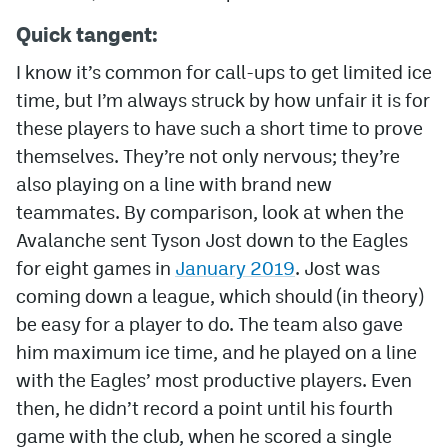
Quick tangent:
I know it’s common for call-ups to get limited ice
time, but I’m always struck by how unfair it is for
these players to have such a short time to prove
themselves. They’re not only nervous; they’re
also playing on a line with brand new
teammates. By comparison, look at when the
Avalanche sent Tyson Jost down to the Eagles
for eight games in
January 2019
. Jost was
coming down a league, which should (in theory)
be easy for a player to do. The team also gave
him maximum ice time, and he played on a line
with the Eagles’ most productive players. Even
then, he didn’t record a point until his fourth
game with the club, when he scored a single