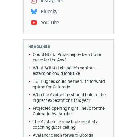
Instagram
Bluesky
YouTube
HEADLINES
Could Nikita Prishchepov be a trade
piece for the Avs?
What Artturi Lehkonen's contract
extension could look like
T.J. Hughes could be the 13th forward
option for Colorado
Who the Avalanche should hold to the
highest expectations this year
Projected opening night lineup for the
Colorado Avalanche
The Avalanche may have created a
coaching glass ceiling
Avalanche sign forward Georgii