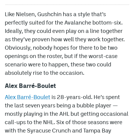
Like Nielsen, Gushchin has a style that’s
perfectly suited for the Avalanche bottom-six.
Ideally, they could even play on a line together
as they’ve proven how well they work together.
Obviously, nobody hopes for there to be two
openings on the roster, but if the worst-case
scenario were to happen, these two could
absolutely rise to the occasion.
Alex Barré-Boulet
Alex Barré-Boulet
is 28-years-old. He’s spent
the last seven years being a bubble player —
mostly playing in the AHL but getting occasional
call-ups to the NHL. Six of those seasons were
with the Syracuse Crunch and Tampa Bay