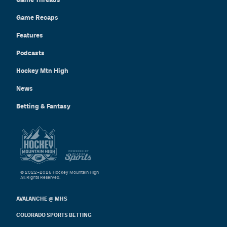
Game Recaps
Features
Podcasts
Hockey Mtn High
News
Betting & Fantasy
© 2022–2026 Hockey Mountain High
All Rights Reserved.
AVALANCHE @ MHS
COLORADO SPORTS BETTING