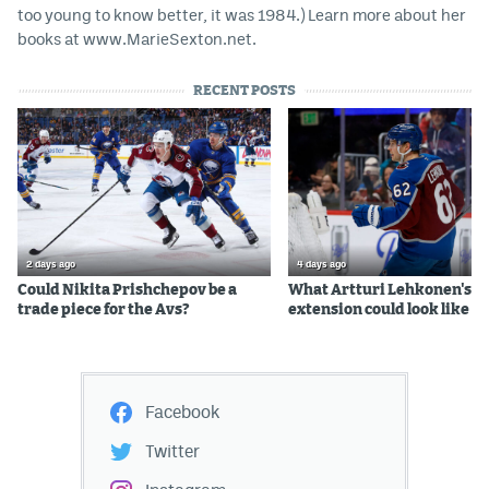
too young to know better, it was 1984.) Learn more about her
books at www.MarieSexton.net.
RECENT POSTS
2 days ago
4 days ago
Could Nikita Prishchepov be a
What Artturi Lehkonen's c
trade piece for the Avs?
extension could look like
Facebook
Twitter