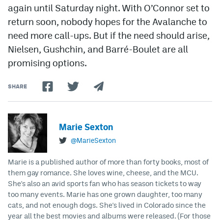
again until Saturday night. With O’Connor set to
return soon, nobody hopes for the Avalanche to
need more call-ups. But if the need should arise,
Nielsen, Gushchin, and Barré-Boulet are all
promising options.
SHARE
Marie Sexton
@MarieSexton
Marie is a published author of more than forty books, most of
them gay romance. She loves wine, cheese, and the MCU.
She's also an avid sports fan who has season tickets to way
too many events. Marie has one grown daughter, too many
cats, and not enough dogs. She's lived in Colorado since the
year all the best movies and albums were released. (For those