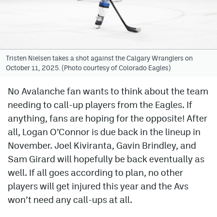
Avalanche @ MHS
Colorado Sports Betting
Tristen Nielsen takes a shot against the Calgary Wranglers on
October 11, 2025. (Photo courtesy of Colorado Eagles)
Facebook
Twitter
No Avalanche fan wants to think about the team
needing to call-up players from the Eagles. If
Instagram
anything, fans are hoping for the opposite! After
Bluesky
all, Logan O’Connor is due back in the lineup in
November. Joel Kiviranta, Gavin Brindley, and
YouTube
Sam Girard will hopefully be back eventually as
well. If all goes according to plan, no other
MileHighSports.com
players will get injured this year and the Avs
DenverStiffs.com
won’t need any call-ups at all.
ColoradoPreps.com