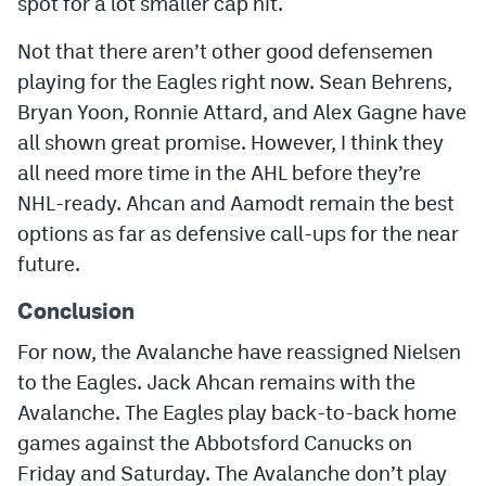
spot for a lot smaller cap hit.
Not that there aren’t other good defensemen
playing for the Eagles right now. Sean Behrens,
Bryan Yoon, Ronnie Attard, and Alex Gagne have
all shown great promise. However, I think they
all need more time in the AHL before they’re
NHL-ready. Ahcan and Aamodt remain the best
options as far as defensive call-ups for the near
future.
Conclusion
For now, the Avalanche have reassigned Nielsen
to the Eagles. Jack Ahcan remains with the
Avalanche. The Eagles play back-to-back home
games against the Abbotsford Canucks on
Friday and Saturday. The Avalanche don’t play