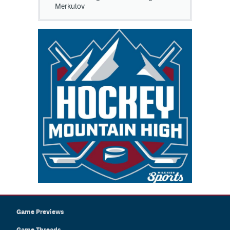
Merkulov
Game Previews
Game Threads