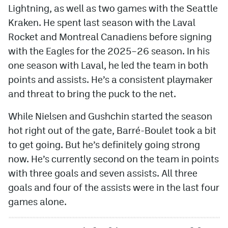
Lightning, as well as two games with the Seattle
Kraken. He spent last season with the Laval
Rocket and Montreal Canadiens before signing
with the Eagles for the 2025–26 season. In his
one season with Laval, he led the team in both
points and assists. He’s a consistent playmaker
and threat to bring the puck to the net.
While Nielsen and Gushchin started the season
hot right out of the gate, Barré-Boulet took a bit
to get going. But he’s definitely going strong
now. He’s currently second on the team in points
with three goals and seven assists. All three
goals and four of the assists were in the last four
games alone.