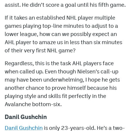
assist. He didn’t score a goal until his fifth game.
If it takes an established NHL player multiple
games playing top-line minutes to adjust to a
lower league, how can we possibly expect an
AHL player to amaze us in less than six minutes
of their very first NHL game?
Regardless, this is the task AHL players face
when called up. Even though Nielsen’s call-up
may have been underwhelming, I hope he gets
another chance to prove himself because his
playing style and skills fit perfectly in the
Avalanche bottom-six.
Danil Gushchin
Danil Gushchin
is only 23-years-old. He’s a two-