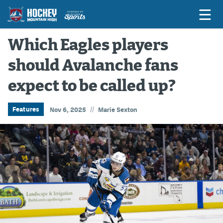
Which Eagles players
should Avalanche fans
Game Previews
expect to be called up?
Game Threads
Game Recaps
//
Features
Nov 6, 2025
Marie Sexton
Features
Podcasts
Hockey Mtn High
News
Betting & Fantasy