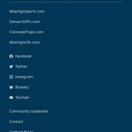
MileHighSports.com
DenverStiffs.com
ColoradoPreps.com
MileHighLife.com
Facebook
Twitter
Instagram
Bluesky
YouTube
Community Guidelines
Contact
Contest Rules