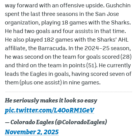
way forward with an offensive upside. Gushchin
spent the last three seasons in the San Jose
organization, playing 18 games with the Sharks.
He had two goals and four assists in that time.
He also played 182 games with the Sharks’ AHL
affiliate, the Barracuda. In the 2024–25 season,
he was second on the team for goals scored (28)
and third on the team in points (51). He currently
leads the Eagles in goals, having scored seven of
them (plus one assist) in nine games.
He seriously makes it look so easy
pic.twitter.com/L4OoRM1GeV
— Colorado Eagles (@ColoradoEagles)
November 2, 2025