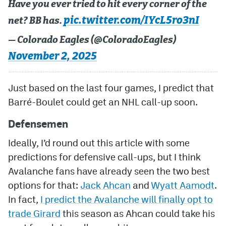
Have you ever tried to hit every corner of the
pic.twitter.com/IYcL5ro3nI
net? BB has.
— Colorado Eagles (@ColoradoEagles)
November 2, 2025
Just based on the last four games, I predict that
Barré-Boulet could get an NHL call-up soon.
Defensemen
Ideally, I’d round out this article with some
predictions for defensive call-ups, but I think
Avalanche fans have already seen the two best
options for that:
Jack Ahcan
and
Wyatt Aamodt
.
In fact,
I predict the Avalanche will finally opt to
trade Girard
this season as Ahcan could take his