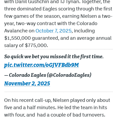
with Danil Gushchin and TJ Tynan. Together, the
three dominated Eagles scoring through the first
few games of the season, earning Nielsen a two-
year, two-way contract with the Colorado
Avalanche on
October 7, 2025
, including
$1,550,000 guaranteed, and an average annual
salary of $775,000.
So quick we bet you missed it the first time.
pic.twitter.com/oGJVFBdb9M
— Colorado Eagles (@ColoradoEagles)
November 2, 2025
On his recent call-up, Nielsen played only about
five and a half minutes. He led the team in hits
with four, and had a couple of bad turnovers.