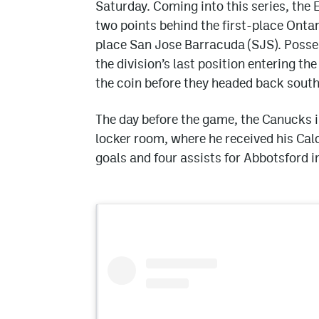
Saturday. Coming into this series, the E
two points behind the first-place Ontar
place San Jose Barracuda (SJS). Poss
the division’s last position entering th
the coin before they headed back south 
The day before the game, the Canucks
locker room, where he received his Cal
goals and four assists for Abbotsford in