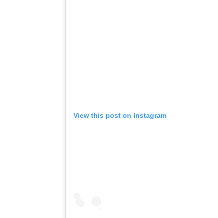
View this post on Instagram