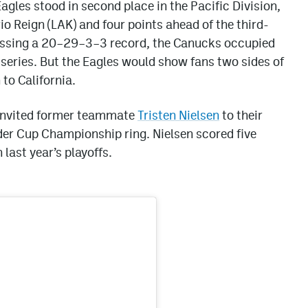
agles stood in second place in the Pacific Division,
io Reign (LAK) and four points ahead of the third-
essing a 20–29–3–3 record, the Canucks occupied
e series. But the Eagles would show fans two sides of
to California.
 invited former teammate
Tristen Nielsen
to their
der Cup Championship ring. Nielsen scored five
 last year’s playoffs.