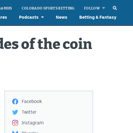
 @ MHS
COLORADO SPORTS BETTING
FOLLOW
ures
Podcasts
News
Betting & Fantasy
es of the coin
Facebook
Twitter
Instagram