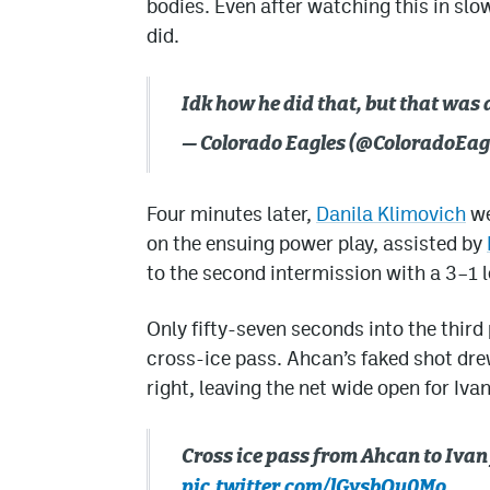
bodies. Even after watching this in slow
did.
Idk how he did that, but that wa
— Colorado Eagles (@ColoradoEag
Four minutes later,
Danila Klimovich
we
on the ensuing power play, assisted by
to the second intermission with a 3–1 l
Only fifty-seven seconds into the third
cross-ice pass. Ahcan’s faked shot dr
right, leaving the net wide open for Iva
Cross ice pass from Ahcan to Iv
pic.twitter.com/lGysbQu0Mo