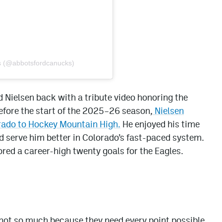
s (@abbotsfordcanucks)
Nielsen back with a tribute video honoring the
efore the start of the 2025–26 season,
Nielsen
orado to Hockey Mountain High.
He enjoyed his time
uld serve him better in Colorado’s fast-paced system.
cored a career-high twenty goals for the Eagles.
not so much because they need every point possible