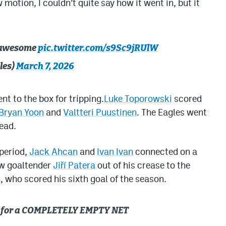
 motion, I couldn’t quite say how it went in, but it
s awesome
pic.twitter.com/s9Sc9jRUlW
les)
March 7, 2026
nt to the box for tripping.
Luke Toporowski
scored
Bryan Yoon
and
Valtteri Puustinen
. The Eagles went
ead.
 period,
Jack Ahcan
and
Ivan Ivan
connected on a
ew goaltender
Jiří Patera
out of his crease to the
n, who scored his sixth goal of the season.
an for a COMPLETELY EMPTY NET