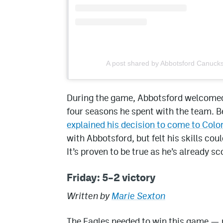
A post shared by Abbotsford Canuck
During the game, Abbotsford welcomed 
four seasons he spent with the team. B
explained his decision to come to Col
with Abbotsford, but felt his skills co
It’s proven to be true as he’s already s
Friday: 5–2 victory
Written by
Marie Sexton
The Eagles needed to win this game — 