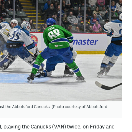
inst the Abbotsford Canucks. (Photo courtesy of Abbotsford
, playing the Canucks (VAN) twice, on Friday and