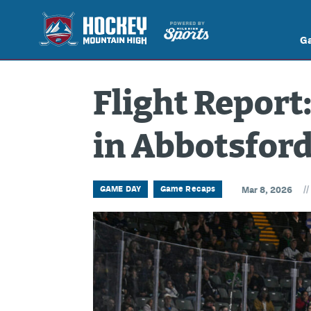
G
Flight Report:
in Abbotsfor
//
GAME DAY
Game Recaps
Mar 8, 2026