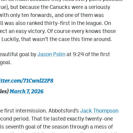
true), but because the Canucks were a seriously
with only ten forwards, and one of them was
l was also ranked thirty-first in the league. On
pect an easy victory. Of course every knows those
uckily, that wasn’t the case this time around.
eautiful goal by
Jason Polin
at 9:24 of the first
goal.
itter.com/71Cwnl22P8
les)
March 7, 2026
he first intermission. Abbotsford’s
Jack Thompson
econd period. That tie lasted exactly twenty-one
is seventh goal of the season through a mess of