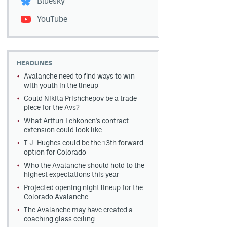
Bluesky
YouTube
HEADLINES
Avalanche need to find ways to win
with youth in the lineup
Could Nikita Prishchepov be a trade
piece for the Avs?
What Artturi Lehkonen's contract
extension could look like
T.J. Hughes could be the 13th forward
option for Colorado
Who the Avalanche should hold to the
highest expectations this year
Projected opening night lineup for the
Colorado Avalanche
The Avalanche may have created a
coaching glass ceiling