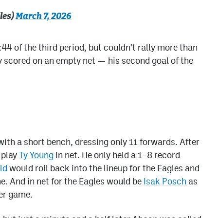
les)
March 7, 2026
4 of the third period, but couldn’t rally more than
ey scored on an empty net — his second goal of the
ith a short bench, dressing only 11 forwards. After
 play
Ty Young
in net. He only held a 1–8 record
ld
would roll back into the lineup for the Eagles and
ine. And in net for the Eagles would be
Isak Posch
as
her game.