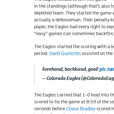
in the standings (although that’s also 
depleted team. They started the game 
actually a defenseman. Their penalty kil
paper, the Eagles had every right to ex
“easy” games can sometimes backfire. L
The Eagles started the scoring with a b
period.
Danil Gushchin
assisted on the 
Forehand, backhand, goal!
pic.tw
— Colorado Eagles (@ColoradoEag
The Eagles carried that 1–0 lead into t
scored to tie the game at 8:59 of the s
seconds before
Chase Bradley
scored h