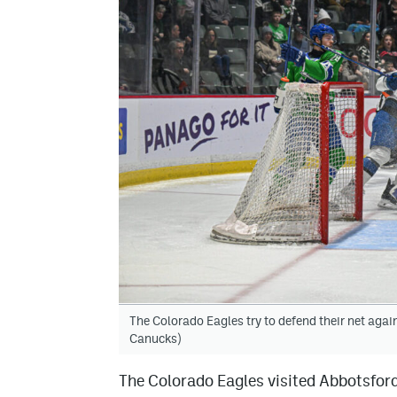
The Colorado Eagles try to defend their net aga
Canucks)
The Colorado Eagles visited Abbotsford