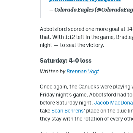
— Colorado Eagles (@ColoradoEag
Abbotsford scored one more goal at 14:4
that. With 1:12 left in the game, Bradl
night — to seal the victory.
Saturday: 4-0 loss
Written by
Brennan Vogt
Once again, the Canucks were playing w
Friday night’s game, Abbotsford had to
before Saturday night.
Jacob MacDona
take
Sean Behrens
’ place on the blue l
they stay with the rotation of every ot