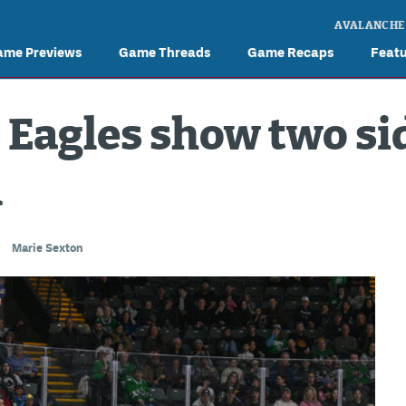
AVALANCHE
ame Previews
Game Threads
Game Recaps
Feat
 Eagles show two sid
d
Marie Sexton