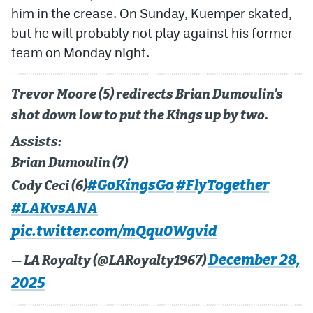
him in the crease. On Sunday, Kuemper skated,
but he will probably not play against his former
team on Monday night.
Trevor Moore (5) redirects Brian Dumoulin’s
shot down low to put the Kings up by two.
Assists:
Brian Dumoulin (7)
#GoKingsGo
#FlyTogether
Cody Ceci (6)
#LAKvsANA
pic.twitter.com/mQqu0Wgvid
December 28,
— LA Royalty (@LARoyalty1967)
2025