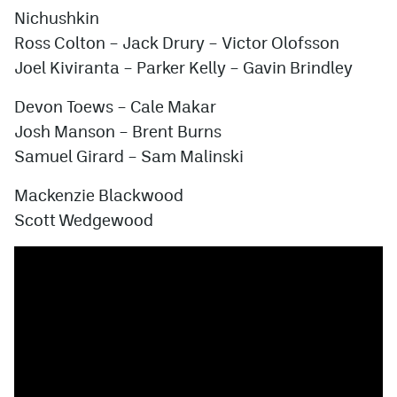
Nichushkin
Ross Colton – Jack Drury – Victor Olofsson
Joel Kiviranta –
Parker Kelly
– Gavin Brindley
Devon Toews – Cale Makar
Josh Manson – Brent Burns
Samuel Girard – Sam Malinski
Mackenzie Blackwood
Scott Wedgewood