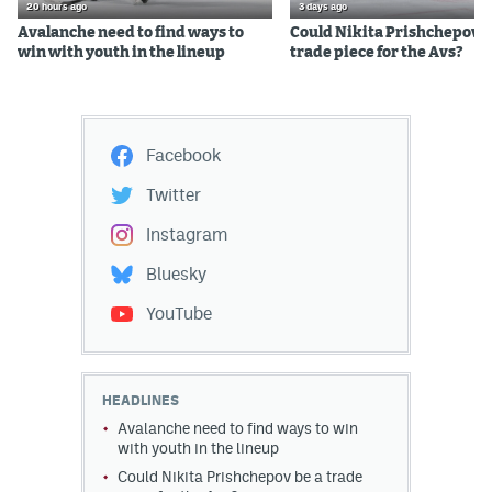
20 hours ago
3 days ago
Avalanche need to find ways to
Could Nikita Prishchepov b
win with youth in the lineup
trade piece for the Avs?
Facebook
Twitter
Instagram
Bluesky
YouTube
HEADLINES
Avalanche need to find ways to win
with youth in the lineup
Could Nikita Prishchepov be a trade