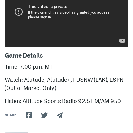
Game Details
Time: 7:00 p.m. MT
Watch: Altitude, Altitude+, FDSNW (LAK), ESPN+
(Out of Market Only)
Listen: Altitude Sports Radio 92.5 FM/AM 950
SHARE