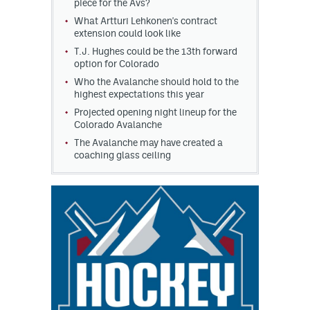
piece for the Avs?
What Artturi Lehkonen's contract
extension could look like
T.J. Hughes could be the 13th forward
option for Colorado
Who the Avalanche should hold to the
highest expectations this year
Projected opening night lineup for the
Colorado Avalanche
The Avalanche may have created a
coaching glass ceiling