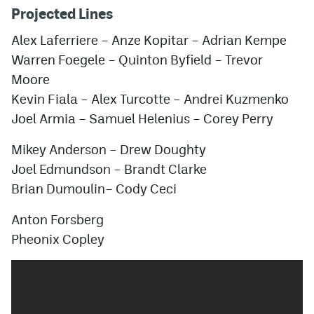
Projected Lines
Alex Laferriere
–
Anze Kopitar
–
Adrian Kempe
Warren Foegele
–
Quinton Byfield
–
Trevor
Moore
Kevin Fiala
–
Alex Turcotte
–
Andrei Kuzmenko
Joel Armia
–
Samuel Helenius
–
Corey Perry
Mikey Anderson
–
Drew Doughty
Joel Edmundson
–
Brandt Clarke
Brian Dumoulin
–
Cody Ceci
Anton Forsberg
Pheonix Copley