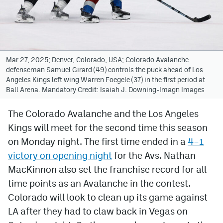
Avalanche @ MHS
Colorado Sports Betting
Mar 27, 2025; Denver, Colorado, USA; Colorado Avalanche
defenseman Samuel Girard (49) controls the puck ahead of Los
Facebook
Angeles Kings left wing Warren Foegele (37) in the first period at
Ball Arena. Mandatory Credit: Isaiah J. Downing-Imagn Images
Twitter
Instagram
The Colorado Avalanche and the Los Angeles
Kings will meet for the second time this season
Bluesky
on Monday night. The first time ended in a
4–1
YouTube
victory on opening night
for the Avs. Nathan
MacKinnon also set the franchise record for all-
time points as an Avalanche in the contest.
MileHighSports.com
Colorado will look to clean up its game against
DenverStiffs.com
LA after they had to claw back in Vegas on
ColoradoPreps.com