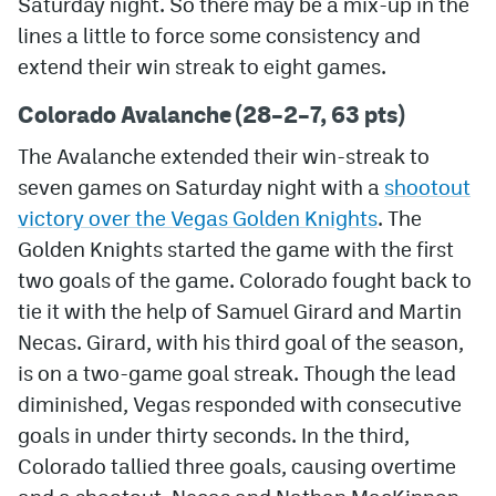
Saturday night. So there may be a mix-up in the
lines a little to force some consistency and
MileHighLife.com
extend their win streak to eight games.
Colorado Avalanche (28–2–7, 63 pts)
Community Guidelines
The Avalanche extended their win-streak to
Contact
seven games on Saturday night with a
shootout
Contest Rules
victory over the Vegas Golden Knights
. The
Golden Knights started the game with the first
Privacy Policy
two goals of the game. Colorado fought back to
Terms of Service
tie it with the help of Samuel Girard and Martin
Necas. Girard, with his third goal of the season,
is on a two-game goal streak. Though the lead
diminished, Vegas responded with consecutive
goals in under thirty seconds. In the third,
Colorado tallied three goals, causing overtime