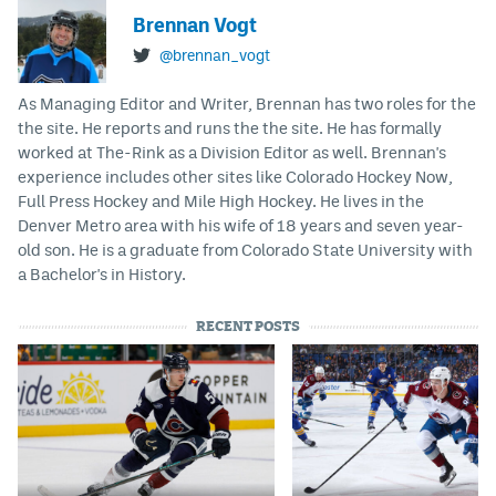
Brennan Vogt
@brennan_vogt
As Managing Editor and Writer, Brennan has two roles for the
the site. He reports and runs the the site. He has formally
worked at The-Rink as a Division Editor as well. Brennan's
experience includes other sites like Colorado Hockey Now,
Full Press Hockey and Mile High Hockey. He lives in the
Denver Metro area with his wife of 18 years and seven year-
old son. He is a graduate from Colorado State University with
a Bachelor's in History.
RECENT POSTS