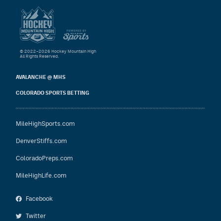
© 2022–2026 Hockey Mountain High
All Rights Reserved.
AVALANCHE @ MHS
COLORADO SPORTS BETTING
MileHighSports.com
DenverStiffs.com
ColoradoPreps.com
MileHighLife.com
Facebook
Twitter