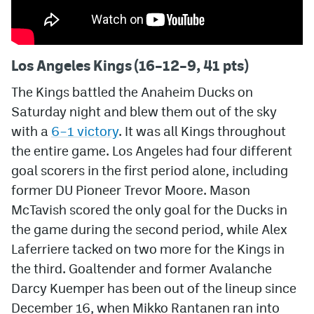
Los Angeles Kings (16–12–9, 41 pts)
The Kings battled the Anaheim Ducks on
Saturday night and blew them out of the sky
with a
6–1 victory
. It was all Kings throughout
the entire game. Los Angeles had four different
goal scorers in the first period alone, including
former DU Pioneer Trevor Moore. Mason
McTavish scored the only goal for the Ducks in
the game during the second period, while Alex
Laferriere tacked on two more for the Kings in
the third. Goaltender and former Avalanche
Darcy Kuemper has been out of the lineup since
December 16, when Mikko Rantanen ran into