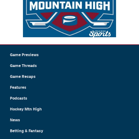
Game Previews
Game Threads
Game Recaps
Features
Podcasts
Hockey Mtn High
News
Betting & Fantasy