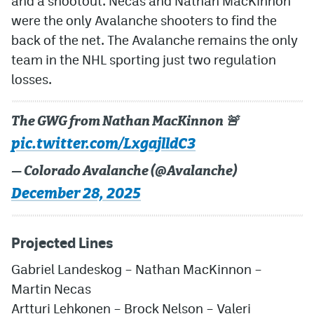
and a shootout. Necas and Nathan MacKinnon
were the only Avalanche shooters to find the
back of the net. The Avalanche remains the only
team in the NHL sporting just two regulation
losses.
The GWG from Nathan MacKinnon 🚨
pic.twitter.com/LxgajlldC3
— Colorado Avalanche (@Avalanche)
December 28, 2025
Projected Lines
Gabriel Landeskog – Nathan MacKinnon –
Martin Necas
Artturi Lehkonen – Brock Nelson – Valeri