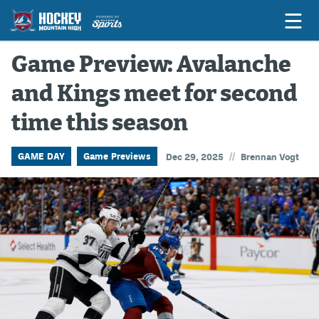
Game Preview: Avalanche
and Kings meet for second
Game Previews
time this season
Game Threads
Game Recaps
//
GAME DAY
Game Previews
Dec 29, 2025
Brennan Vogt
Features
Podcasts
Hockey Mtn High
News
Betting & Fantasy