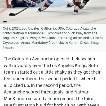
Avalanche @ MHS
Colorado Sports Betting
Oct 7, 2025; Los Angeles, California, USA; Colorado Avalanche
center Nathan MacKinnon (29) controls the puck away from Los
Facebook
Angeles Kings left wing Kevin Fiala (22) during the second period at
Crypto.com Arena. Mandatory Credit: Jayne Kamin-Oncea-Imagn
Twitter
Images
Instagram
The Colorado Avalanche opened their season
Bluesky
with a victory over the Los Angeles Kings. Both
YouTube
teams started out a little shaky as they got their
feet under them. The second period is where it
all picked up. In the second period, the
MileHighSports.com
Avalanche scored three goals, and Nathan
DenverStiffs.com
MacKinnon secured a team record. The third
saw frustration build for both clubs, with seven
ColoradoPreps.com