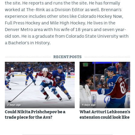
the site. He reports and runs the the site. He has formally
worked at The-Rink as a Division Editor as well. Brennan's
experience includes other sites like Colorado Hockey Now,
Full Press Hockey and Mile High Hockey. He lives in the
Denver Metro area with his wife of 18 years and seven year-
old son. He is a graduate from Colorado State University with
a Bachelor's in History.
RECENT POSTS
2 days ago
4 days ago
Could Nikita Prishchepov be a
What Artturi Lehkonen's c
trade piece for the Avs?
extension could look like