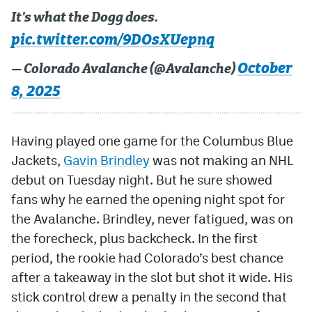
It's what the Dogg does.
pic.twitter.com/9DOsXUepnq
October
— Colorado Avalanche (@Avalanche)
8, 2025
Having played one game for the Columbus Blue
Jackets,
Gavin Brindley
was not making an NHL
debut on Tuesday night. But he sure showed
fans why he earned the opening night spot for
the Avalanche. Brindley, never fatigued, was on
the forecheck, plus backcheck. In the first
period, the rookie had Colorado’s best chance
after a takeaway in the slot but shot it wide. His
stick control drew a penalty in the second that