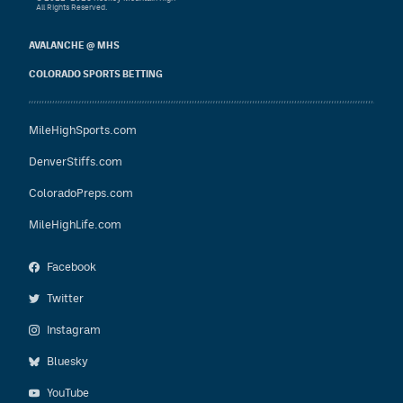
All Rights Reserved.
AVALANCHE @ MHS
COLORADO SPORTS BETTING
MileHighSports.com
DenverStiffs.com
ColoradoPreps.com
MileHighLife.com
Facebook
Twitter
Instagram
Bluesky
YouTube