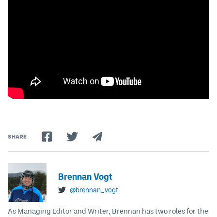
SHARE
Brennan Vogt
@brennan_vogt
As Managing Editor and Writer, Brennan has two roles for the