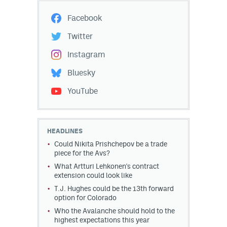
Facebook
Twitter
Instagram
Bluesky
YouTube
HEADLINES
Could Nikita Prishchepov be a trade
piece for the Avs?
What Artturi Lehkonen's contract
extension could look like
T.J. Hughes could be the 13th forward
option for Colorado
Who the Avalanche should hold to the
highest expectations this year