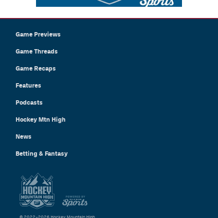
Game Previews
Game Threads
Game Recaps
Features
Podcasts
Hockey Mtn High
News
Betting & Fantasy
© 2022–2026 Hockey Mountain High