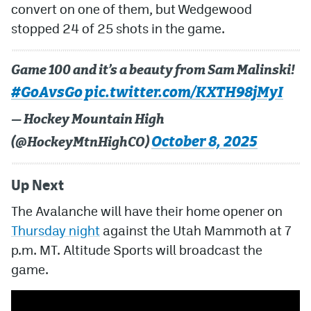
convert on one of them, but Wedgewood
stopped 24 of 25 shots in the game.
Game 100 and it’s a beauty from Sam Malinski!
#GoAvsGo
pic.twitter.com/KXTH98jMyI
— Hockey Mountain High
October 8, 2025
(@HockeyMtnHighCO)
Up Next
The Avalanche will have their home opener on
Thursday night
against the Utah Mammoth at 7
p.m. MT. Altitude Sports will broadcast the
game.