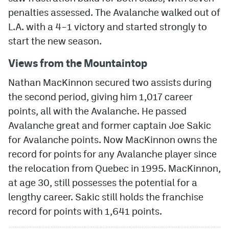
penalties assessed. The Avalanche walked out of
MileHighLife.com
L.A. with a 4–1 victory and started strongly to
start the new season.
Community Guidelines
Views from the Mountaintop
Contact
Nathan MacKinnon secured two assists during
Contest Rules
the second period, giving him 1,017 career
points, all with the Avalanche. He passed
Privacy Policy
Avalanche great and former captain Joe Sakic
Terms of Service
for Avalanche points. Now MacKinnon owns the
record for points for any Avalanche player since
the relocation from Quebec in 1995. MacKinnon,
at age 30, still possesses the potential for a
lengthy career. Sakic still holds the franchise
record for points with 1,641 points.