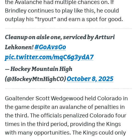
the Avalanche had multiple chances on. If
Brindley continues to play like this, he could
outplay his “tryout” and earn a spot for good.
Cleanup on aisle one, serviced by Artturi
#GoAvsGo
Lehkonen!
pic.twitter.com/mqC6g3ydA7
— Hockey Mountain High
October 8, 2025
(@HockeyMtnHighCO)
Goaltender Scott Wedgewood held Colorado in
the game despite an avalanche of penalties in
the third. The officials penalized Colorado four
times in the third period, providing the Kings
with many opportunities. The Kings could only