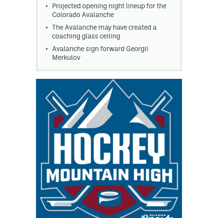
Projected opening night lineup for the
Colorado Avalanche
The Avalanche may have created a
coaching glass ceiling
Avalanche sign forward Georgii
Merkulov