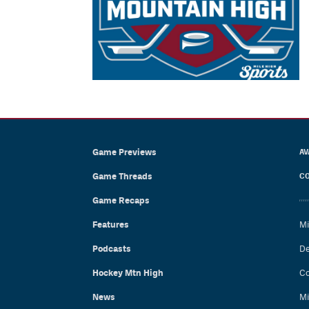
Game Previews
AV
Game Threads
CO
Game Recaps
Features
Mi
Podcasts
De
Hockey Mtn High
Co
News
Mi