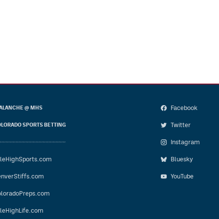
Facebook
ALANCHE @ MHS
Twitter
LORADO SPORTS BETTING
Instagram
leHighSports.com
Bluesky
nverStiffs.com
YouTube
loradoPreps.com
leHighLife.com