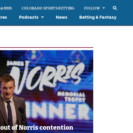
 @ MHS
COLORADO SPORTS BETTING
FOLLOW
ures
Podcasts
News
Betting & Fantasy
 out of Norris contention