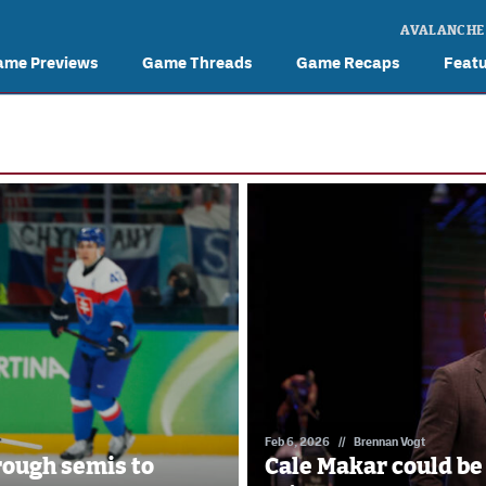
AVALANCHE
ame Previews
Game Threads
Game Recaps
Feat
Feb 6, 2026
//
Brennan Vogt
ough semis to
Cale Makar could be