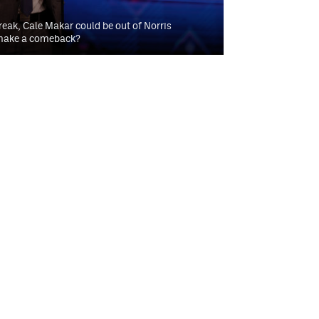
reak, Cale Makar could be out of Norris
 make a comeback?