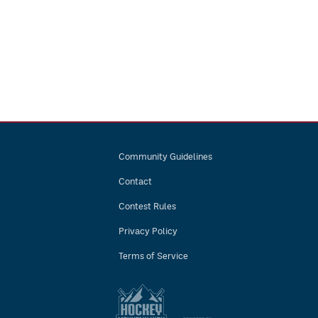
Community Guidelines
Contact
Contest Rules
Privacy Policy
Terms of Service