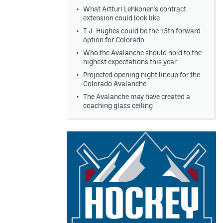
What Artturi Lehkonen's contract
extension could look like
T.J. Hughes could be the 13th forward
option for Colorado
Who the Avalanche should hold to the
highest expectations this year
Projected opening night lineup for the
Colorado Avalanche
The Avalanche may have created a
coaching glass ceiling