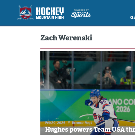
G
Zach Werenski
Feb 20, 2026
//
Brennan Vogt
Hughes powers Team USA thr