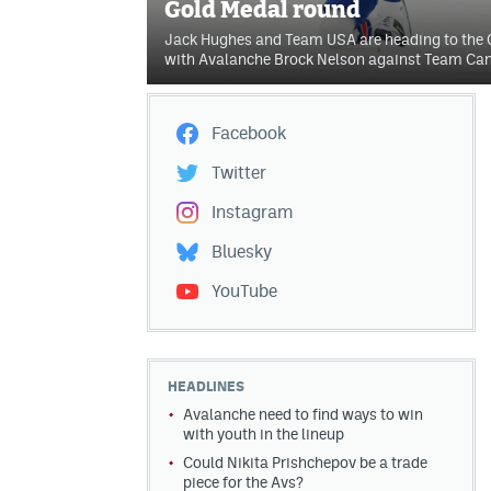
Gold Medal round
Jack Hughes and Team USA are heading to the
with Avalanche Brock Nelson against Team Ca
Facebook
Twitter
Instagram
Bluesky
YouTube
HEADLINES
Avalanche need to find ways to win
with youth in the lineup
Could Nikita Prishchepov be a trade
piece for the Avs?