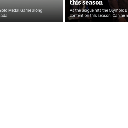
this season
 Gold Medal Game along
As the league hits the Olympic B
nada.
contention this season. Can he