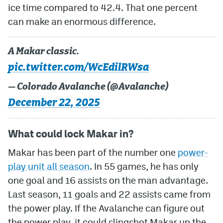
ice time compared to 42.4. That one percent
can make an enormous difference.
A Makar classic.
pic.twitter.com/WcEdilRWsa
— Colorado Avalanche (@Avalanche)
December 22, 2025
What could lock Makar in?
Makar has been part of the number one
power-
play unit all season
. In 55 games, he has only
one goal and 16 assists on the man advantage.
Last season, 11 goals and 22 assists came from
the power play. If the Avalanche can figure out
the power play, it could slingshot Makar up the