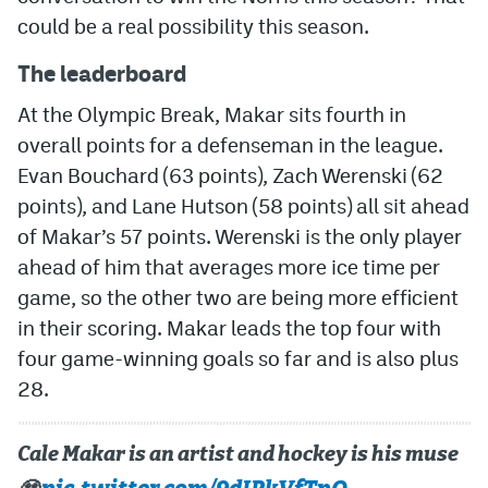
could be a real possibility this season.
MileHighLife.com
The leaderboard
At the Olympic Break, Makar sits fourth in
Community Guidelines
overall points for a defenseman in the league.
Contact
Evan Bouchard (63 points), Zach Werenski (62
Contest Rules
points), and Lane Hutson (58 points) all sit ahead
of Makar’s 57 points. Werenski is the only player
Privacy Policy
ahead of him that averages more ice time per
Terms of Service
game, so the other two are being more efficient
in their scoring. Makar leads the top four with
four game-winning goals so far and is also plus
28.
Cale Makar is an artist and hockey is his muse