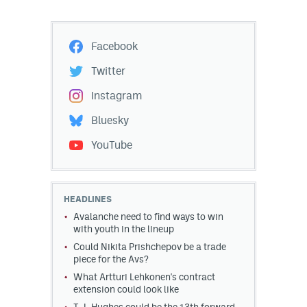
Facebook
Twitter
Instagram
Bluesky
YouTube
HEADLINES
Avalanche need to find ways to win
with youth in the lineup
Could Nikita Prishchepov be a trade
piece for the Avs?
What Artturi Lehkonen's contract
extension could look like