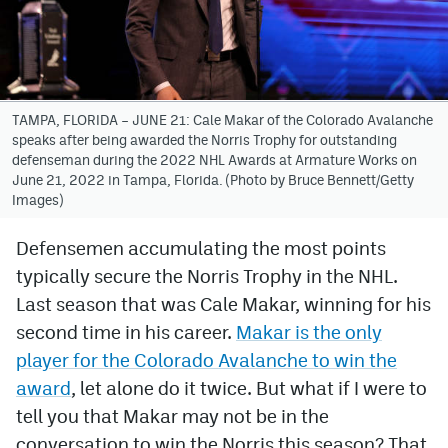
Avalanche @ MHS
Colorado Sports Betting
TAMPA, FLORIDA – JUNE 21: Cale Makar of the Colorado Avalanche
speaks after being awarded the Norris Trophy for outstanding
Facebook
defenseman during the 2022 NHL Awards at Armature Works on
June 21, 2022 in Tampa, Florida. (Photo by Bruce Bennett/Getty
Twitter
Images)
Instagram
Defensemen accumulating the most points
Bluesky
typically secure the Norris Trophy in the NHL.
YouTube
Last season that was Cale Makar, winning for his
second time in his career.
Makar is the only
player for the Colorado Avalanche to win the
MileHighSports.com
award
, let alone do it twice. But what if I were to
DenverStiffs.com
tell you that Makar may not be in the
conversation to win the Norris this season? That
ColoradoPreps.com