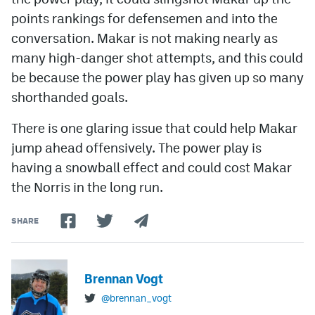
points rankings for defensemen and into the
conversation. Makar is not making nearly as
many high-danger shot attempts, and this could
be because the power play has given up so many
shorthanded goals.
There is one glaring issue that could help Makar
jump ahead offensively. The power play is
having a snowball effect and could cost Makar
the Norris in the long run.
SHARE
Brennan Vogt
@brennan_vogt