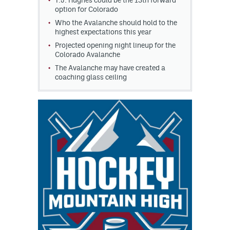
T.J. Hughes could be the 13th forward
option for Colorado
Who the Avalanche should hold to the
highest expectations this year
Projected opening night lineup for the
Colorado Avalanche
The Avalanche may have created a
coaching glass ceiling