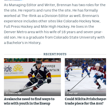
As Managing Editor and Writer, Brennan has two roles for the
the site. He reports and runs the the site. He has formally
worked at The-Rink as a Division Editor as well. Brennan's
experience includes other sites like Colorado Hockey Now,
Full Press Hockey and Mile High Hockey. He lives in the
Denver Metro area with his wife of 18 years and seven year-
old son. He is a graduate from Colorado State University with
a Bachelor's in History.
RECENT POSTS
45 minutes ago
2 days ago
Avalanche need to find ways to
Could Nikita Prishchepov b
win with youth in the lineup
trade piece for the Avs?