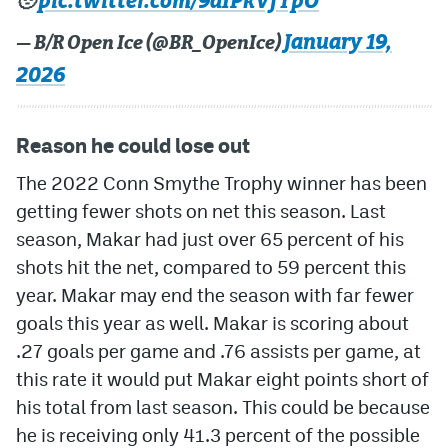
pic.twitter.com/9dIPkVfTpO
🥹
January 19,
— B/R Open Ice (@BR_OpenIce)
2026
Reason he could lose out
The 2022 Conn Smythe Trophy winner has been
getting fewer shots on net this season. Last
season, Makar had just over 65 percent of his
shots hit the net, compared to 59 percent this
year. Makar may end the season with far fewer
goals this year as well. Makar is scoring about
.27 goals per game and .76 assists per game, at
this rate it would put Makar eight points short of
his total from last season. This could be because
he is receiving only 41.3 percent of the possible