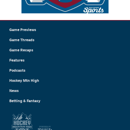
Game Previews
Game Threads
Game Recaps
Features
Podcasts
Hockey Mtn High
News
Betting & Fantasy