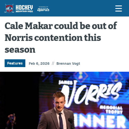
Cale Makar could be out of
Norris contention this
Game Previews
season
Game Threads
Game Recaps
//
Features
Feb 6, 2026
Brennan Vogt
Features
Podcasts
Hockey Mtn High
News
Betting & Fantasy