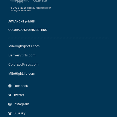
© 2022–2026 Hockey Mountain High
All Rights Reserved.
AVALANCHE @ MHS
COLORADO SPORTS BETTING
MileHighSports.com
DenverStiffs.com
ColoradoPreps.com
MileHighLife.com
Facebook
Twitter
Instagram
Bluesky