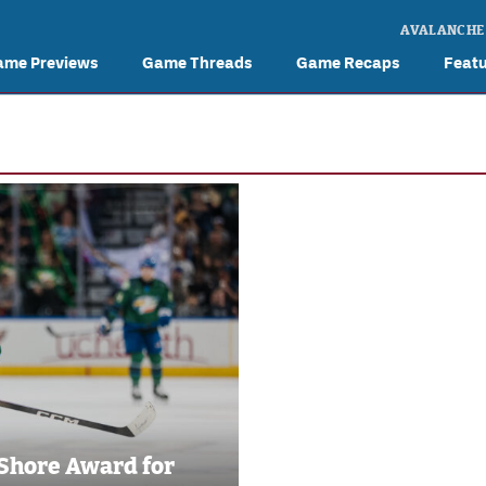
AVALANCHE
ame Previews
Game Threads
Game Recaps
Feat
 Shore Award for