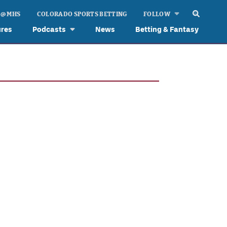
 @ MHS
COLORADO SPORTS BETTING
FOLLOW
ures
Podcasts
News
Betting & Fantasy