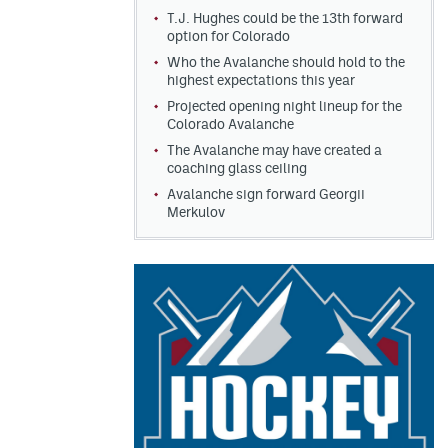
T.J. Hughes could be the 13th forward
option for Colorado
Who the Avalanche should hold to the
highest expectations this year
Projected opening night lineup for the
Colorado Avalanche
The Avalanche may have created a
coaching glass ceiling
Avalanche sign forward Georgii
Merkulov