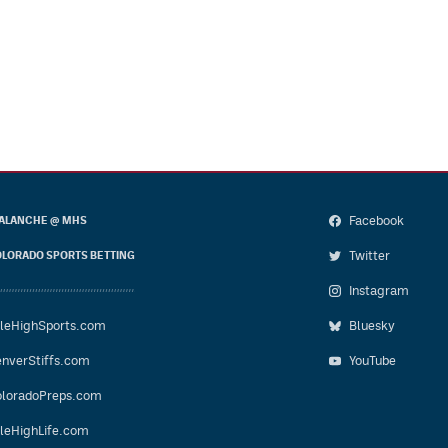
Facebook
ALANCHE @ MHS
Twitter
LORADO SPORTS BETTING
Instagram
leHighSports.com
Bluesky
nverStiffs.com
YouTube
loradoPreps.com
leHighLife.com