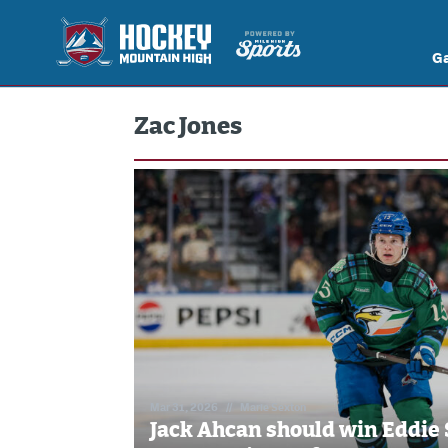
G
Zac Jones
Mar 31, 2026
//
Marie Sexton
Jack Ahcan should win Eddie