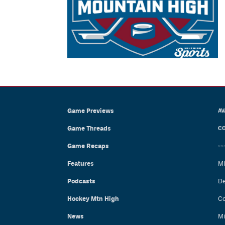
Game Previews
AV
Game Threads
CO
Game Recaps
Features
Mi
Podcasts
De
Hockey Mtn High
Co
News
Mi