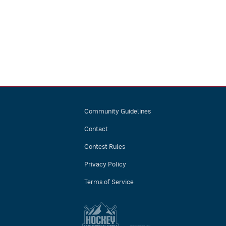
Community Guidelines
Contact
Contest Rules
Privacy Policy
Terms of Service