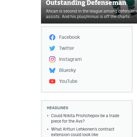
Outstanding Defenseman
Ahcan is second in the league among defensemen
assists. And his plus/minus is off the charts.
Facebook
Twitter
Instagram
Bluesky
YouTube
HEADLINES
Could Nikita Prishchepov be a trade
piece for the Avs?
What Artturi Lehkonen's contract
extension could look like