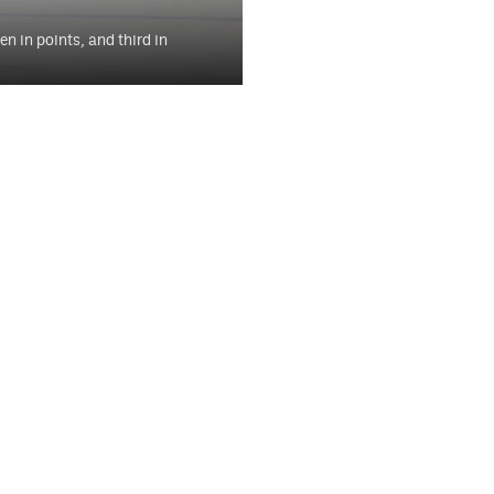
 in points, and third in