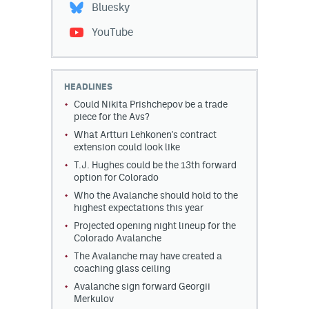
Bluesky
YouTube
HEADLINES
Could Nikita Prishchepov be a trade
piece for the Avs?
What Artturi Lehkonen's contract
extension could look like
T.J. Hughes could be the 13th forward
option for Colorado
Who the Avalanche should hold to the
highest expectations this year
Projected opening night lineup for the
Colorado Avalanche
The Avalanche may have created a
coaching glass ceiling
Avalanche sign forward Georgii
Merkulov