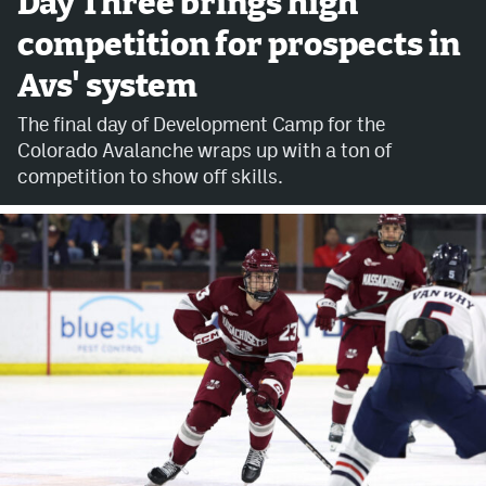
Day Three brings high
competition for prospects in
Avalanche @ MHS
Avs' system
Colorado Sports Betting
The final day of Development Camp for the
Colorado Avalanche wraps up with a ton of
Facebook
competition to show off skills.
Twitter
Instagram
Bluesky
YouTube
MileHighSports.com
DenverStiffs.com
ColoradoPreps.com