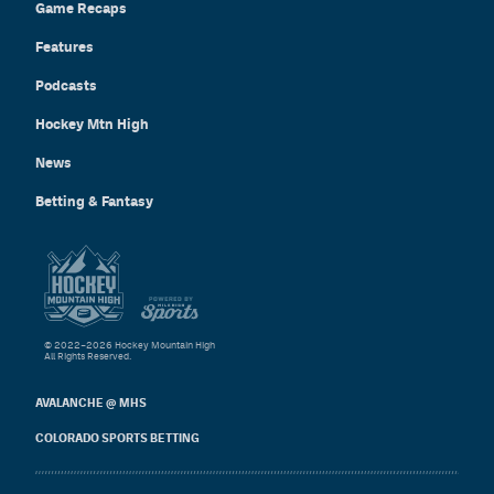
Game Recaps
Features
Podcasts
Hockey Mtn High
News
Betting & Fantasy
© 2022–2026 Hockey Mountain High
All Rights Reserved.
AVALANCHE @ MHS
COLORADO SPORTS BETTING