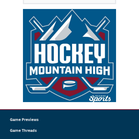
Game Previews
Game Threads