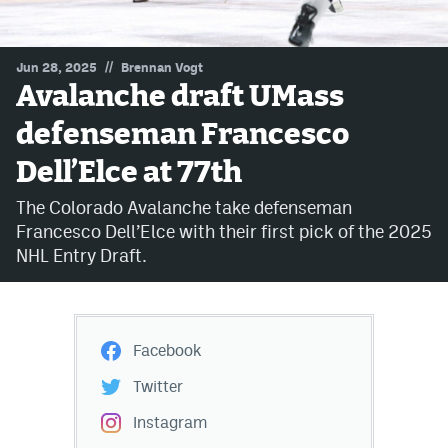
MileHighLife.com
//
Jun 28, 2025
Brennan Vogt
Avalanche draft UMass
Community Guidelines
defenseman Francesco
Contact
Dell’Elce at 77th
Contest Rules
The Colorado Avalanche take defenseman
Privacy Policy
Francesco Dell’Elce with their first pick of the 2025
NHL Entry Draft.
Terms of Service
Facebook
Twitter
Instagram