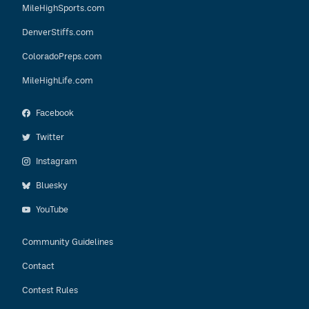
MileHighSports.com
DenverStiffs.com
ColoradoPreps.com
MileHighLife.com
Facebook
Twitter
Instagram
Bluesky
YouTube
Community Guidelines
Contact
Contest Rules