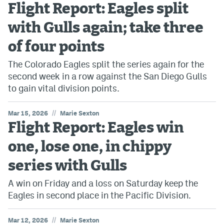
Flight Report: Eagles split
with Gulls again; take three
of four points
The Colorado Eagles split the series again for the
second week in a row against the San Diego Gulls
to gain vital division points.
//
Mar 15, 2026
Marie Sexton
Flight Report: Eagles win
one, lose one, in chippy
series with Gulls
A win on Friday and a loss on Saturday keep the
Eagles in second place in the Pacific Division.
//
Mar 12, 2026
Marie Sexton