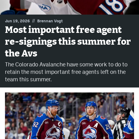
MileHighLife.com
//
Jun 19, 2026
Brennan Vogt
Most important free agent
Community Guidelines
re-signings this summer for
Contact
the Avs
Contest Rules
The Colorado Avalanche have some work to do to
Privacy Policy
retain the most important free agents left on the
team this summer.
Terms of Service