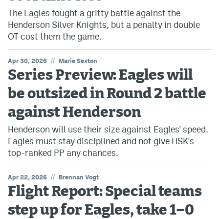
The Eagles fought a gritty battle against the
Henderson Silver Knights, but a penalty in double
OT cost them the game.
//
Apr 30, 2026
Marie Sexton
Series Preview: Eagles will
be outsized in Round 2 battle
against Henderson
Henderson will use their size against Eagles' speed.
Eagles must stay disciplined and not give HSK's
top-ranked PP any chances.
//
Apr 22, 2026
Brennan Vogt
Flight Report: Special teams
step up for Eagles, take 1–0