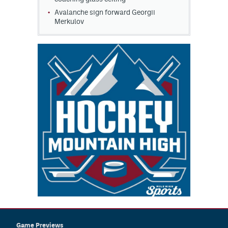
Avalanche sign forward Georgii
Merkulov
Game Previews