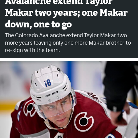
Avalanche extend Taylor
Makar two years; one Makar
Avalanche @ MHS
down, one to go
Colorado Sports Betting
The Colorado Avalanche extend Taylor Makar two
more years leaving only one more Makar brother to
Facebook
re-sign with the team.
Twitter
Instagram
Bluesky
YouTube
MileHighSports.com
DenverStiffs.com
ColoradoPreps.com