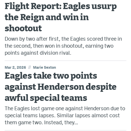
Flight Report: Eagles usurp
the Reign and win in
shootout
Down by two after first, the Eagles scored three in
the second, then won in shootout, earning two
points against division rival.
//
Mar 2, 2026
Marie Sexton
Eagles take two points
against Henderson despite
awful special teams
The Eagles lost game one against Henderson due to
special teams lapses. Similar lapses almost cost
them game two. Instead, they…