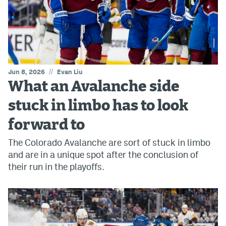
//
Jun 8, 2026
Evan Liu
What an Avalanche side
stuck in limbo has to look
forward to
The Colorado Avalanche are sort of stuck in limbo
and are in a unique spot after the conclusion of
their run in the playoffs.