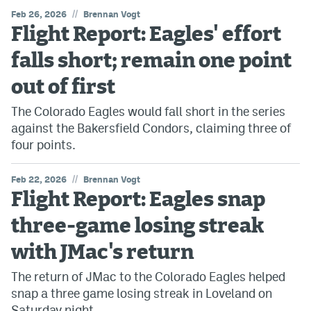
//
Feb 26, 2026
Brennan Vogt
Flight Report: Eagles' effort
falls short; remain one point
out of first
The Colorado Eagles would fall short in the series
against the Bakersfield Condors, claiming three of
four points.
//
Feb 22, 2026
Brennan Vogt
Flight Report: Eagles snap
three-game losing streak
with JMac's return
The return of JMac to the Colorado Eagles helped
snap a three game losing streak in Loveland on
Saturday night.