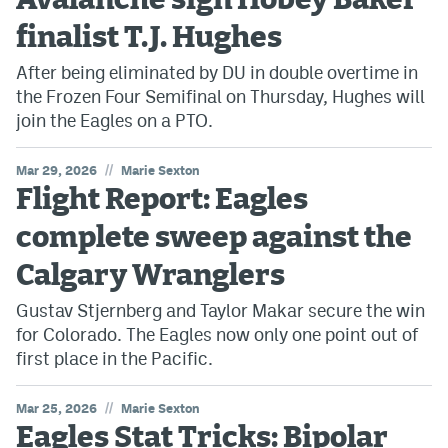
Avalanche sign Hobey Baker
finalist T.J. Hughes
After being eliminated by DU in double overtime in
the Frozen Four Semifinal on Thursday, Hughes will
join the Eagles on a PTO.
//
Mar 29, 2026
Marie Sexton
Flight Report: Eagles
complete sweep against the
Calgary Wranglers
Gustav Stjernberg and Taylor Makar secure the win
for Colorado. The Eagles now only one point out of
first place in the Pacific.
//
Mar 25, 2026
Marie Sexton
Eagles Stat Tricks: Bipolar