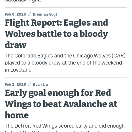
//
Feb 8, 2026
Brennan Vogt
Flight Report: Eagles and
Wolves battle to a bloody
draw
The Colorado Eagles and the Chicago Wolves (CAR)
played to a bloody draw at the end of the weekend
in Loveland
//
Feb 2, 2026
Evan Liu
Early goal enough for Red
Wings to beat Avalanche at
home
The Detroit Red Wings scored early and did enough