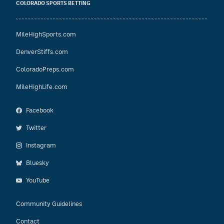
COLORADO SPORTS BETTING
MileHighSports.com
DenverStiffs.com
ColoradoPreps.com
MileHighLife.com
Facebook
Twitter
Instagram
Bluesky
YouTube
Community Guidelines
Contact