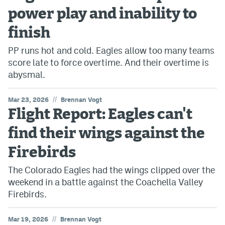
power play and inability to
finish
PP runs hot and cold. Eagles allow too many teams
score late to force overtime. And their overtime is
abysmal.
//
Mar 23, 2026
Brennan Vogt
Flight Report: Eagles can't
find their wings against the
Firebirds
The Colorado Eagles had the wings clipped over the
weekend in a battle against the Coachella Valley
Firebirds.
//
Mar 19, 2026
Brennan Vogt