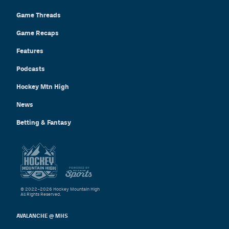
Game Threads
Game Recaps
Features
Podcasts
Hockey Mtn High
News
Betting & Fantasy
© 2022–2026 Hockey Mountain High
All Rights Reserved.
AVALANCHE @ MHS