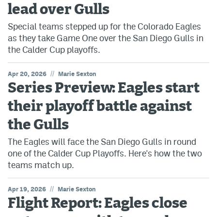
lead over Gulls
Special teams stepped up for the Colorado Eagles
as they take Game One over the San Diego Gulls in
the Calder Cup playoffs.
//
Apr 20, 2026
Marie Sexton
Series Preview: Eagles start
their playoff battle against
the Gulls
The Eagles will face the San Diego Gulls in round
one of the Calder Cup Playoffs. Here's how the two
teams match up.
//
Apr 19, 2026
Marie Sexton
Flight Report: Eagles close