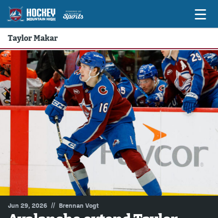
Taylor Makar
Game Previews
Game Threads
Game Recaps
Features
Podcasts
Hockey Mtn High
News
Betting & Fantasy
//
Jun 29, 2026
Brennan Vogt