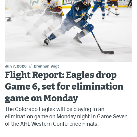
//
Jun 7, 2026
Brennan Vogt
Flight Report: Eagles drop
Game 6, set for elimination
game on Monday
The Colorado Eagles will be playing in an
elimination game on Monday night in Game Seven
of the AHL Western Conference Finals.