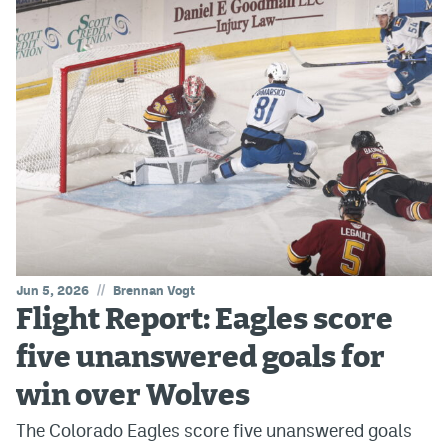
//
Jun 5, 2026
Brennan Vogt
Flight Report: Eagles score
five unanswered goals for
win over Wolves
The Colorado Eagles score five unanswered goals