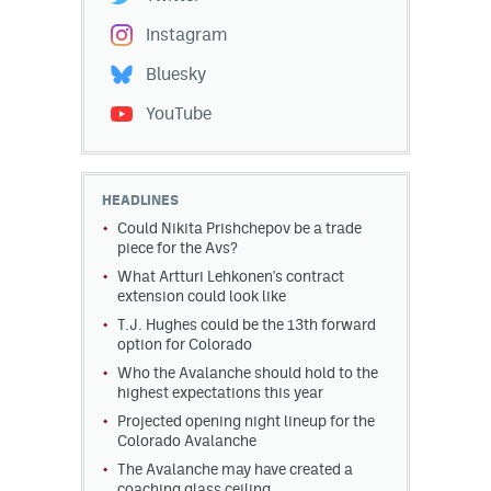
Instagram
Bluesky
YouTube
HEADLINES
Could Nikita Prishchepov be a trade
piece for the Avs?
What Artturi Lehkonen's contract
extension could look like
T.J. Hughes could be the 13th forward
option for Colorado
Who the Avalanche should hold to the
highest expectations this year
Projected opening night lineup for the
Colorado Avalanche
The Avalanche may have created a
coaching glass ceiling