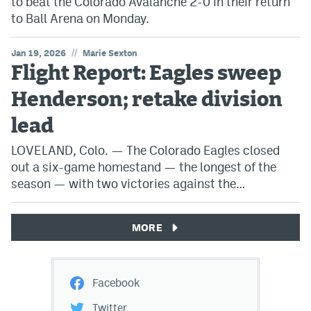
to beat the Colorado Avalanche 2-0 in their return
to Ball Arena on Monday.
//
Jan 19, 2026
Marie Sexton
Flight Report: Eagles sweep
Henderson; retake division
lead
LOVELAND, Colo. — The Colorado Eagles closed
out a six-game homestand — the longest of the
season — with two victories against the…
MORE
Facebook
Twitter