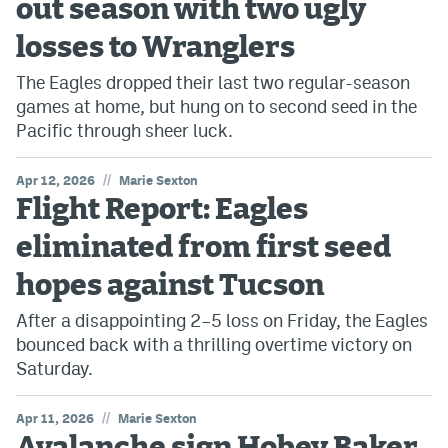
out season with two ugly
losses to Wranglers
The Eagles dropped their last two regular-season
games at home, but hung on to second seed in the
Pacific through sheer luck.
//
Apr 12, 2026
Marie Sexton
Flight Report: Eagles
eliminated from first seed
hopes against Tucson
After a disappointing 2–5 loss on Friday, the Eagles
bounced back with a thrilling overtime victory on
Saturday.
//
Apr 11, 2026
Marie Sexton