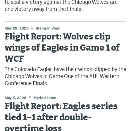
to seal a victory against the Chicago Wolves are
one victory away from the Finals.
//
May 28, 2026
Brennan Vogt
Flight Report: Wolves clip
wings of Eagles in Game 1 of
WCF
The Colorado Eagles have their wings clipped by the
Chicago Wolves in Game One of the AHL Western
Conference Finals.
//
May 5, 2026
Marie Sexton
Flight Report: Eagles series
tied 1–1 after double-
overtime loss