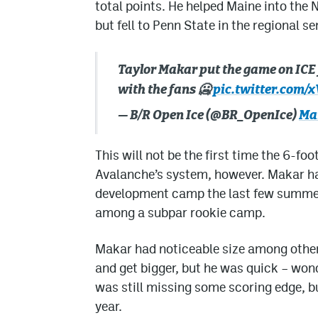
total points. He helped Maine into th
but fell to Penn State in the regional se
Taylor Makar put the game on ICE
with the fans 🥶
pic.twitter.com
— B/R Open Ice (@BR_OpenIce)
Mar
This will not be the first time the 6-f
Avalanche’s system, however. Makar ha
development camp the last few summer
among a subpar rookie camp.
Makar had noticeable size among other 
and get bigger, but he was quick – wond
was still missing some scoring edge, b
year.