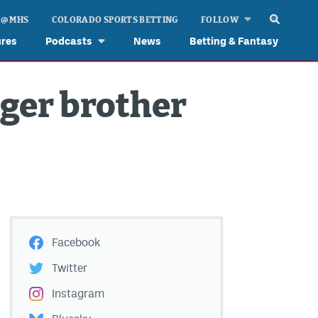
 @ MHS
COLORADO SPORTS BETTING
FOLLOW
ures
Podcasts
News
Betting & Fantasy
nger brother
Facebook
Twitter
Instagram