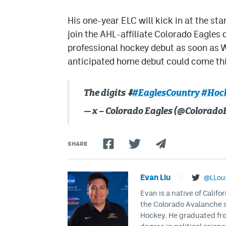
His one-year ELC will kick in at the st
join the AHL-affiliate Colorado Eagles
professional hockey debut as soon as W
anticipated home debut could come th
The digits ⬇️
#EaglesCountry
#Hoc
— x – Colorado Eagles (@Colorado
SHARE
Evan Liu
//
@LLou
Evan is a native of Califo
the Colorado Avalanche s
Hockey. He graduated fro