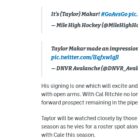
It’s (Taylor) Makar!
#GoAvsGo
pic
— Mile High Hockey (@MileHighH
Taylor Makar made an impression
pic.twitter.com/lIqfxwIgJl
— DNVR Avalanche (@DNVR_Aval
His signing is one which will excite 
with open arms. With Cal Ritchie no lo
forward prospect remaining in the pipe
Taylor will be watched closely by those
season as he vies for a roster spot alon
with Cale this season.