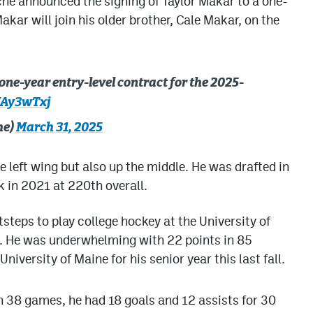
he announced the signing of Taylor Makar to a one-
kar will join his older brother, Cale Makar, on the
one-year entry-level contract for the 2025-
VAy3wTxj
he)
March 31, 2025
 left wing but also up the middle. He was drafted in
k in 2021 at 220th overall.
tsteps to play college hockey at the University of
s. He was underwhelming with 22 points in 85
iversity of Maine for his senior year this last fall.
n 38 games, he had 18 goals and 12 assists for 30