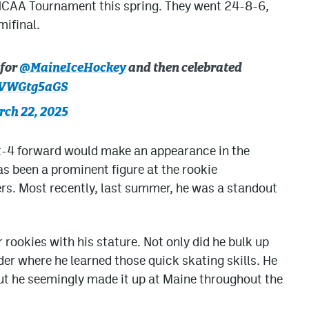
e NCAA Tournament this spring. They went 24-8-6,
mifinal.
 for
@MaineIceHockey
and then celebrated
/xVWGtg5aGS
ch 22, 2025
oot-4 forward would make an appearance in the
s been a prominent figure at the rookie
s. Most recently, last summer, he was a standout
rookies with his stature. Not only did he bulk up
er where he learned those quick skating skills. He
ut he seemingly made it up at Maine throughout the