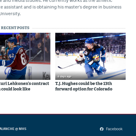
ce and media studies. He currently works as the athletic
assistant and is obtaining his master's degree in business
University.
RECENT POSTS
6 days ago
uri Lehkonen's contract
T.J. Hughes could be the 13th
 could look like
forward option for Colorado
Facebook
ALANCHE @ MHS