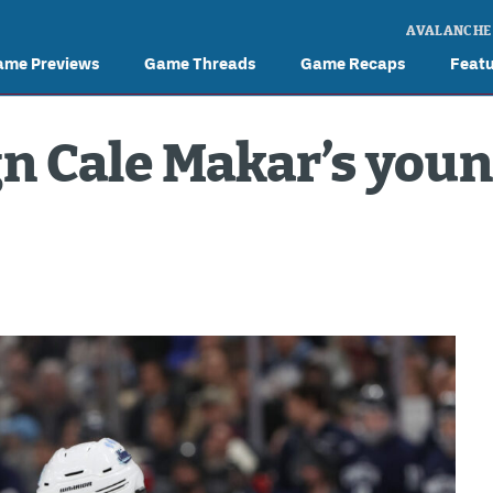
AVALANCHE
ame Previews
Game Threads
Game Recaps
Feat
n Cale Makar’s you