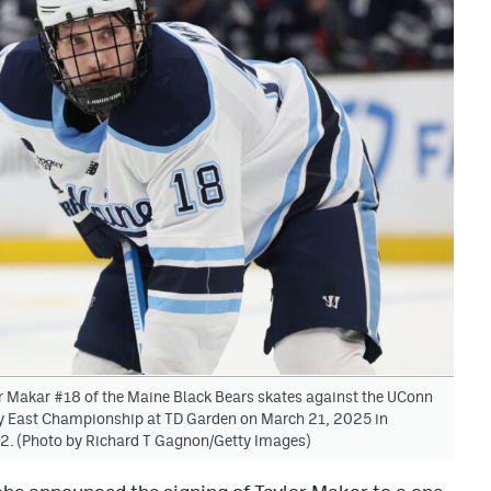
kar #18 of the Maine Black Bears skates against the UConn
y East Championship at TD Garden on March 21, 2025 in
2. (Photo by Richard T Gagnon/Getty Images)