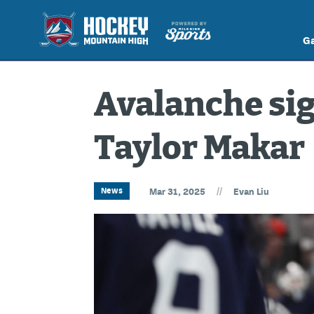
G
Avalanche sig
Taylor Makar
//
News
Mar 31, 2025
Evan Liu