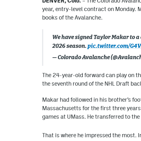
DENVER, Colo.
– The Colorado Avalanc
year, entry-level contract on Monday. Ma
books of the Avalanche.
We have signed Taylor Makar to a 
2026 season.
pic.twitter.com/G4
— Colorado Avalanche (@Avalanc
The 24-year-old forward can play on the
the seventh round of the NHL Draft bac
Makar had followed in his brother’s foo
Massachusetts for the first three year
games at UMass. He transferred to the Un
That is where he impressed the most. I