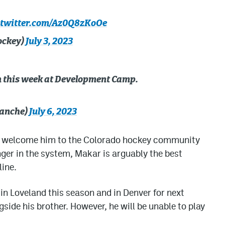
.twitter.com/Az0Q8zKoOe
ockey)
July 3, 2023
 this week at Development Camp.
anche)
July 6, 2023
and welcome him to the Colorado hockey community
nger in the system, Makar is arguably the best
line.
 in Loveland this season and in Denver for next
gside his brother. However, he will be unable to play