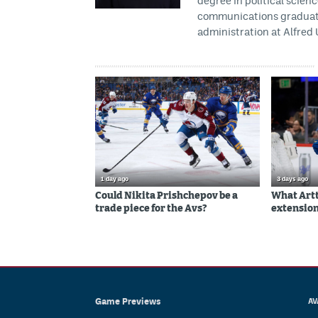
degree in political scien
communications graduate 
administration at Alfred 
1 day ago
3 days ago
Could Nikita Prishchepov be a
What Artt
trade piece for the Avs?
extension
Game Previews
AV