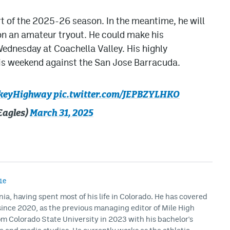
art of the 2025-26 season. In the meantime, he will
 on an amateur tryout. He could make his
ednesday at Coachella Valley. His highly
is weekend against the San Jose Barracuda.
keyHighway
pic.twitter.com/JEPBZYLHKO
Eagles)
March 31, 2025
1e
rnia, having spent most of his life in Colorado. He has covered
ince 2020, as the previous managing editor of Mile High
m Colorado State University in 2023 with his bachelor's