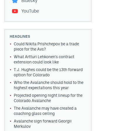
Bluesky
YouTube
HEADLINES
Could Nikita Prishchepov be a trade
piece for the Avs?
What Artturi Lehkonen's contract
extension could look like
T.J. Hughes could be the 13th forward
option for Colorado
Who the Avalanche should hold to the
highest expectations this year
Projected opening night lineup for the
Colorado Avalanche
The Avalanche may have created a
coaching glass ceiling
Avalanche sign forward Georgii
Merkulov