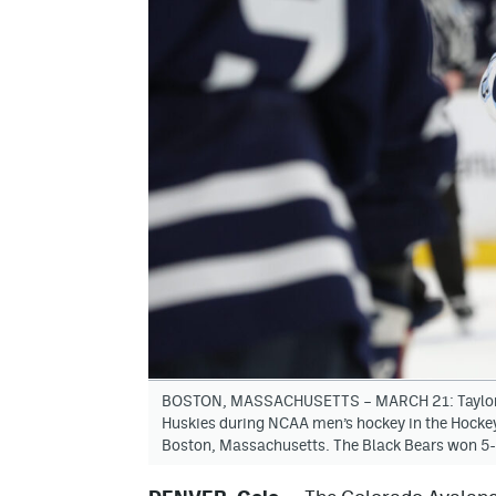
BOSTON, MASSACHUSETTS – MARCH 21: Taylor Ma
Huskies during NCAA men’s hockey in the Hocke
Boston, Massachusetts. The Black Bears won 5-