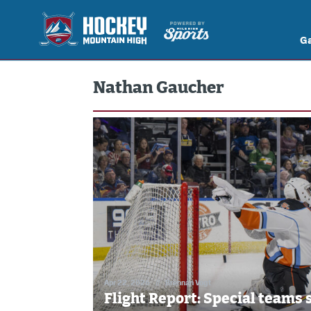
G
Nathan Gaucher
Apr 22, 2026
//
Brennan Vogt
Flight Report: Special teams 