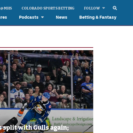
 @ MHS
COLORADO SPORTS BETTING
FOLLOW
ures
Podcasts
News
Betting & Fantasy
 split with Gulls again;