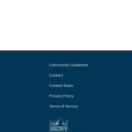
Community Guidelines
Contact
Contest Rules
Privacy Policy
Terms of Service