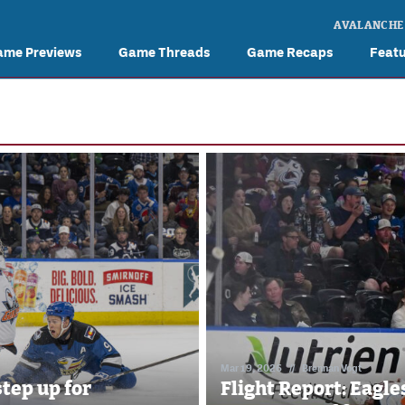
AVALANCHE
ame Previews
Game Threads
Game Recaps
Feat
Mar 19, 2026
//
Brennan Vogt
step up for
Flight Report: Eagles