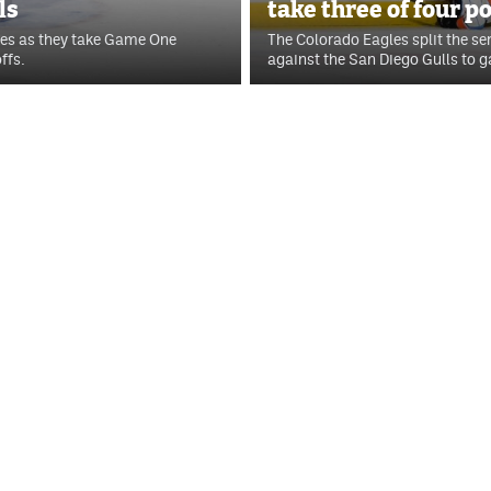
ls
take three of four p
les as they take Game One
The Colorado Eagles split the se
ffs.
against the San Diego Gulls to ga