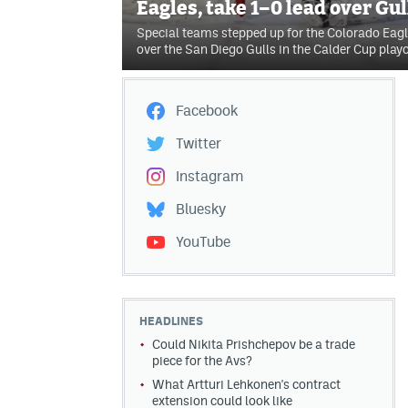
Eagles, take 1–0 lead over Gul
Special teams stepped up for the Colorado Eag
over the San Diego Gulls in the Calder Cup playo
Facebook
Twitter
Instagram
Bluesky
YouTube
HEADLINES
Could Nikita Prishchepov be a trade
piece for the Avs?
What Artturi Lehkonen's contract
extension could look like