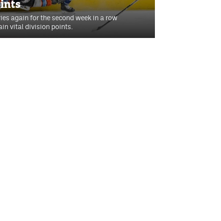
oints
ries again for the second week in a row
in vital division points.