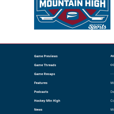
Game Previews
AV
Game Threads
CO
Game Recaps
Features
Mi
Podcasts
De
Hockey Mtn High
Co
News
Mi