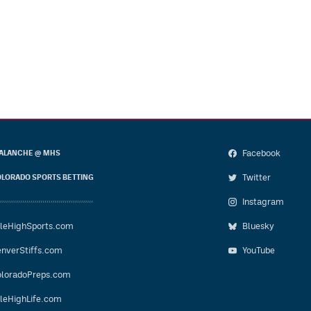
Facebook
ALANCHE @ MHS
Twitter
LORADO SPORTS BETTING
Instagram
leHighSports.com
Bluesky
nverStiffs.com
YouTube
loradoPreps.com
leHighLife.com