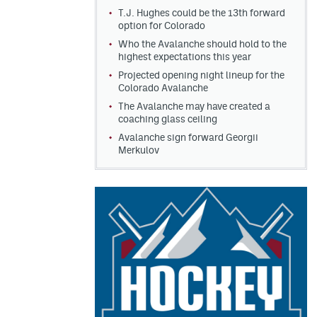
T.J. Hughes could be the 13th forward
option for Colorado
Who the Avalanche should hold to the
highest expectations this year
Projected opening night lineup for the
Colorado Avalanche
The Avalanche may have created a
coaching glass ceiling
Avalanche sign forward Georgii
Merkulov