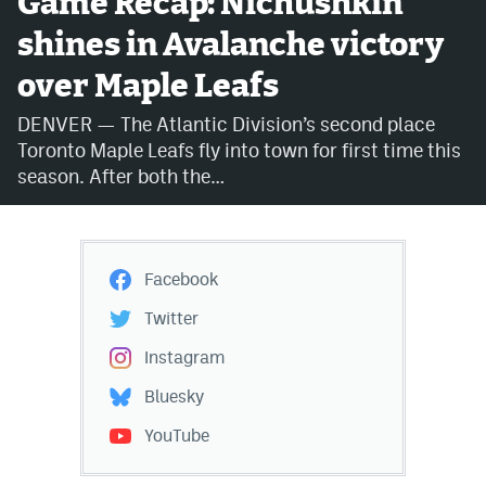
Game Recap: Nichushkin
shines in Avalanche victory
Avalanche @ MHS
over Maple Leafs
Colorado Sports Betting
DENVER — The Atlantic Division’s second place
Toronto Maple Leafs fly into town for first time this
Facebook
season. After both the…
Twitter
Instagram
Facebook
Bluesky
Twitter
YouTube
Instagram
Bluesky
MileHighSports.com
YouTube
DenverStiffs.com
ColoradoPreps.com