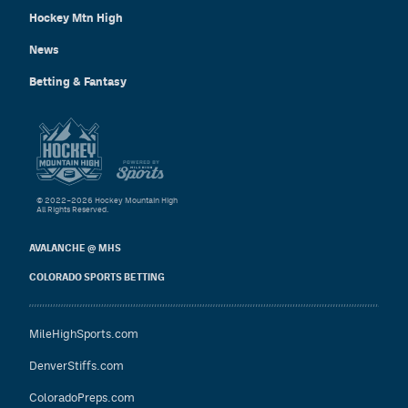
Hockey Mtn High
News
Betting & Fantasy
© 2022–2026 Hockey Mountain High
All Rights Reserved.
AVALANCHE @ MHS
COLORADO SPORTS BETTING
MileHighSports.com
DenverStiffs.com
ColoradoPreps.com