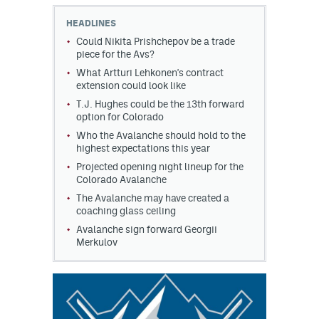
HEADLINES
MileHighLife.com
Could Nikita Prishchepov be a trade
piece for the Avs?
What Artturi Lehkonen's contract
Community Guidelines
extension could look like
Contact
T.J. Hughes could be the 13th forward
option for Colorado
Contest Rules
Who the Avalanche should hold to the
highest expectations this year
Privacy Policy
Projected opening night lineup for the
Colorado Avalanche
Terms of Service
The Avalanche may have created a
coaching glass ceiling
Avalanche sign forward Georgii
Merkulov