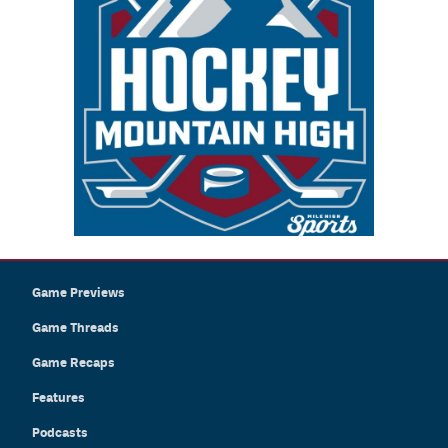
Game Previews
Game Threads
Game Recaps
Features
Podcasts