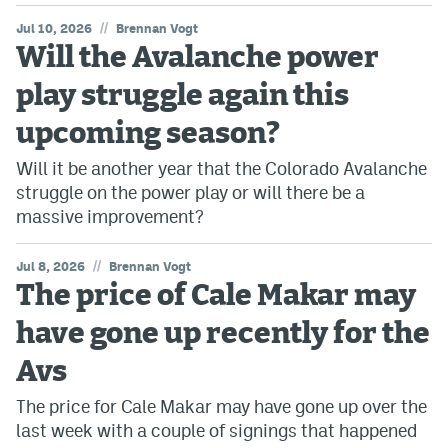
//
Jul 10, 2026
Brennan Vogt
Will the Avalanche power
play struggle again this
upcoming season?
Will it be another year that the Colorado Avalanche
struggle on the power play or will there be a
massive improvement?
//
Jul 8, 2026
Brennan Vogt
The price of Cale Makar may
have gone up recently for the
Avs
The price for Cale Makar may have gone up over the
last week with a couple of signings that happened