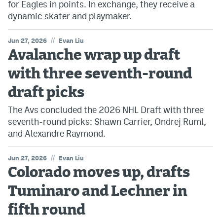
for Eagles in points. In exchange, they receive a
dynamic skater and playmaker.
//
Jun 27, 2026
Evan Liu
Avalanche wrap up draft
with three seventh-round
draft picks
The Avs concluded the 2026 NHL Draft with three
seventh-round picks: Shawn Carrier, Ondrej Ruml,
and Alexandre Raymond.
//
Jun 27, 2026
Evan Liu
Colorado moves up, drafts
Tuminaro and Lechner in
fifth round