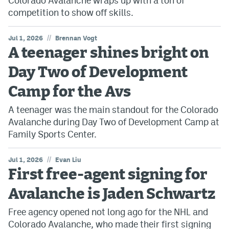
Colorado Avalanche wraps up with a ton of
competition to show off skills.
//
Jul 1, 2026
Brennan Vogt
A teenager shines bright on
Day Two of Development
Camp for the Avs
A teenager was the main standout for the Colorado
Avalanche during Day Two of Development Camp at
Family Sports Center.
//
Jul 1, 2026
Evan Liu
First free-agent signing for
Avalanche is Jaden Schwartz
Free agency opened not long ago for the NHL and
Colorado Avalanche, who made their first signing