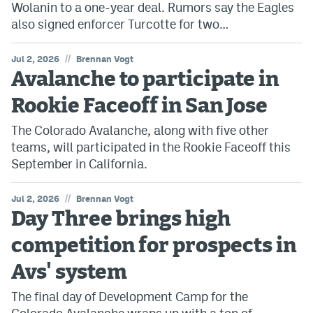
Wolanin to a one-year deal. Rumors say the Eagles
also signed enforcer Turcotte for two…
//
Jul 2, 2026
Brennan Vogt
Avalanche to participate in
Rookie Faceoff in San Jose
The Colorado Avalanche, along with five other
teams, will participated in the Rookie Faceoff this
September in California.
//
Jul 2, 2026
Brennan Vogt
Day Three brings high
competition for prospects in
Avs' system
The final day of Development Camp for the