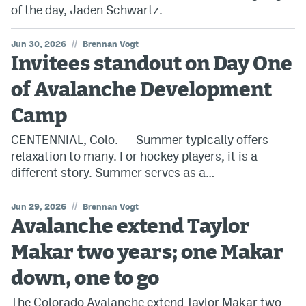
of the day, Jaden Schwartz.
//
Jun 30, 2026
Brennan Vogt
Invitees standout on Day One
of Avalanche Development
Camp
CENTENNIAL, Colo. — Summer typically offers
relaxation to many. For hockey players, it is a
different story. Summer serves as a…
//
Jun 29, 2026
Brennan Vogt
Avalanche extend Taylor
Makar two years; one Makar
down, one to go
The Colorado Avalanche extend Taylor Makar two