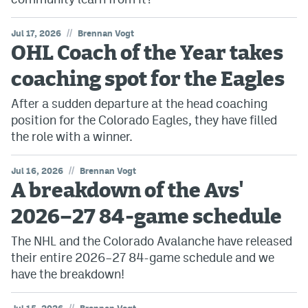
//
Jul 17, 2026
Brennan Vogt
OHL Coach of the Year takes
coaching spot for the Eagles
After a sudden departure at the head coaching
position for the Colorado Eagles, they have filled
the role with a winner.
//
Jul 16, 2026
Brennan Vogt
A breakdown of the Avs'
2026–27 84-game schedule
The NHL and the Colorado Avalanche have released
their entire 2026–27 84-game schedule and we
have the breakdown!
//