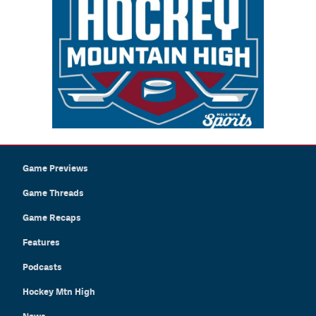
Game Previews
Game Threads
Game Recaps
Features
Podcasts
Hockey Mtn High