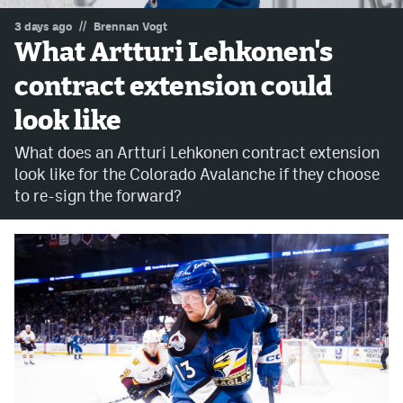
//
3 days ago
Brennan Vogt
MileHighLife.com
What Artturi Lehkonen's
contract extension could
Community Guidelines
look like
Contact
What does an Artturi Lehkonen contract extension
Contest Rules
look like for the Colorado Avalanche if they choose
to re-sign the forward?
Privacy Policy
Terms of Service