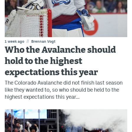
//
1 week ago
Brennan Vogt
Who the Avalanche should
hold to the highest
expectations this year
The Colorado Avalanche did not finish last season
like they wanted to, so who should be held to the
highest expectations this year…