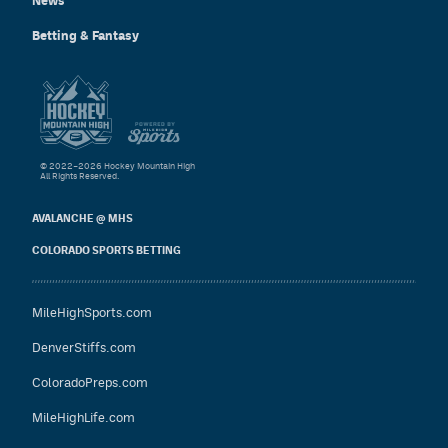
News
Betting & Fantasy
© 2022–2026 Hockey Mountain High
All Rights Reserved.
AVALANCHE @ MHS
COLORADO SPORTS BETTING
MileHighSports.com
DenverStiffs.com
ColoradoPreps.com
MileHighLife.com