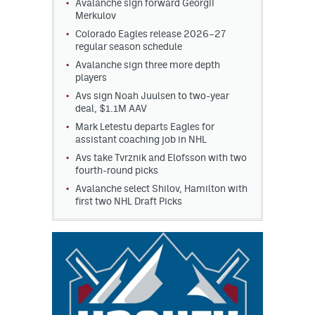
Avalanche sign forward Georgii
Merkulov
Colorado Eagles release 2026–27
regular season schedule
Avalanche sign three more depth
players
Avs sign Noah Juulsen to two-year
deal, $1.1M AAV
Mark Letestu departs Eagles for
assistant coaching job in NHL
Avs take Tvrznik and Elofsson with two
fourth-round picks
Avalanche select Shilov, Hamilton with
first two NHL Draft Picks