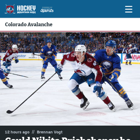
Colorado Avalanche
Game Previews
Game Threads
Game Recaps
Features
Podcasts
Hockey Mtn High
News
Betting & Fantasy
//
12 hours ago
Brennan Vogt