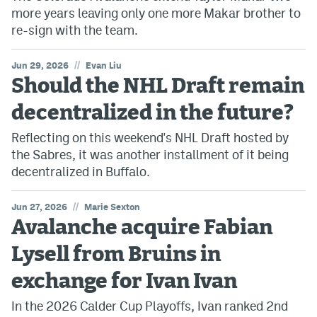
more years leaving only one more Makar brother to
re-sign with the team.
//
Jun 29, 2026
Evan Liu
Should the NHL Draft remain
decentralized in the future?
Reflecting on this weekend's NHL Draft hosted by
the Sabres, it was another installment of it being
decentralized in Buffalo.
//
Jun 27, 2026
Marie Sexton
Avalanche acquire Fabian
Lysell from Bruins in
exchange for Ivan Ivan
In the 2026 Calder Cup Playoffs, Ivan ranked 2nd