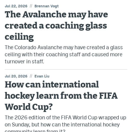
//
Jul 22, 2026
Brennan Vogt
The Avalanche may have
created a coaching glass
ceiling
The Colorado Avalanche may have created a glass
ceiling with their coaching staff and caused more
turnover in staff.
//
Jul 20, 2026
Evan Liu
How can international
hockey learn from the FIFA
World Cup?
The 2026 edition of the FIFA World Cup wrapped up
on Sunday, but how can the international hockey
community learn from it?