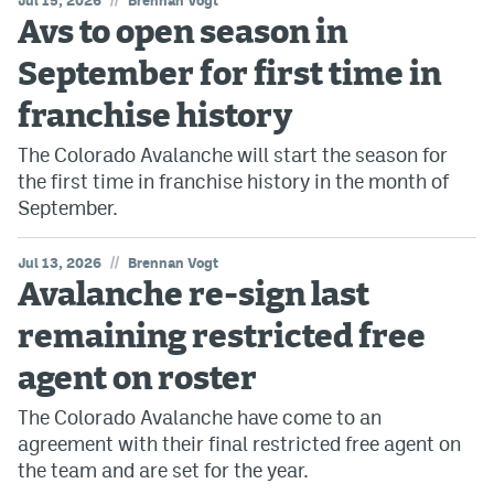
Jul 15, 2026
Brennan Vogt
Avs to open season in
September for first time in
franchise history
The Colorado Avalanche will start the season for
the first time in franchise history in the month of
September.
//
Jul 13, 2026
Brennan Vogt
Avalanche re-sign last
remaining restricted free
agent on roster
The Colorado Avalanche have come to an
agreement with their final restricted free agent on
the team and are set for the year.