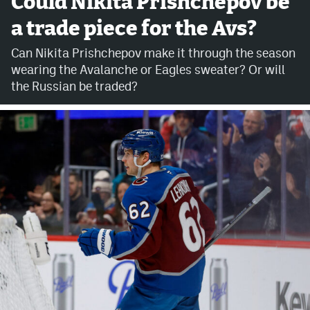
Could Nikita Prishchepov be
a trade piece for the Avs?
Avalanche @ MHS
Can Nikita Prishchepov make it through the season
Colorado Sports Betting
wearing the Avalanche or Eagles sweater? Or will
the Russian be traded?
Facebook
Twitter
Instagram
Bluesky
YouTube
MileHighSports.com
DenverStiffs.com
ColoradoPreps.com