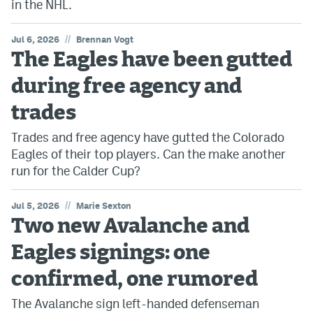
in the NHL.
//
Jul 6, 2026
Brennan Vogt
The Eagles have been gutted
during free agency and
trades
Trades and free agency have gutted the Colorado
Eagles of their top players. Can the make another
run for the Calder Cup?
//
Jul 5, 2026
Marie Sexton
Two new Avalanche and
Eagles signings: one
confirmed, one rumored
The Avalanche sign left-handed defenseman