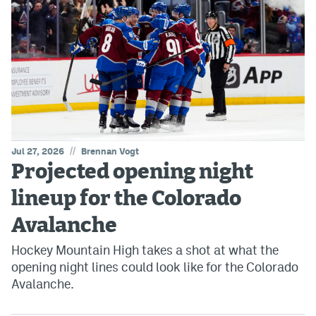
//
Jul 27, 2026
Brennan Vogt
Projected opening night
lineup for the Colorado
Avalanche
Hockey Mountain High takes a shot at what the
opening night lines could look like for the Colorado
Avalanche.