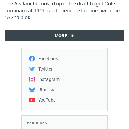
The Avalanche moved up in the draft to get Cole
Tuminaro at 140th and Theodore Lechner with the
152nd pick.
MORE
Facebook
Twitter
Instagram
Bluesky
YouTube
HEADLINES