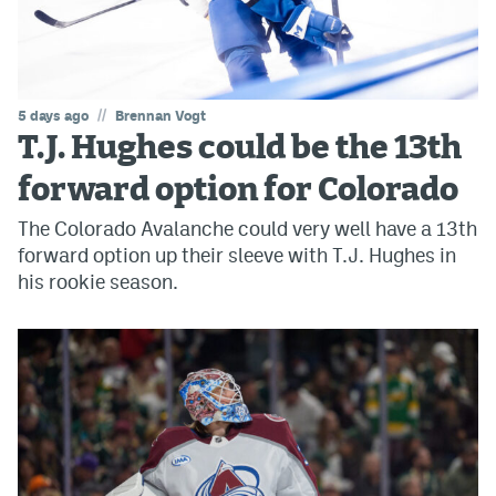
//
5 days ago
Brennan Vogt
T.J. Hughes could be the 13th
forward option for Colorado
The Colorado Avalanche could very well have a 13th
forward option up their sleeve with T.J. Hughes in
his rookie season.