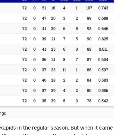
ngs
apids in the regular season. But when it came