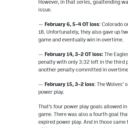
However, in that series, goaltending wa
issue.
—
February 6, 5–4 OT loss
: Colorado o
18. Unfortunately, they also gave up tw
game and eventually win in overtime.
—
February 14, 3–2 OT loss:
The Eagles 
penalty with only 3:32 left in the thir
another penalty committed in overtime
—
February 15, 3–2 loss
: The Wolves’ 
power play.
That’s four power play goals allowed in
game. There was also a fourth goal tha
expired power play. And in those same 