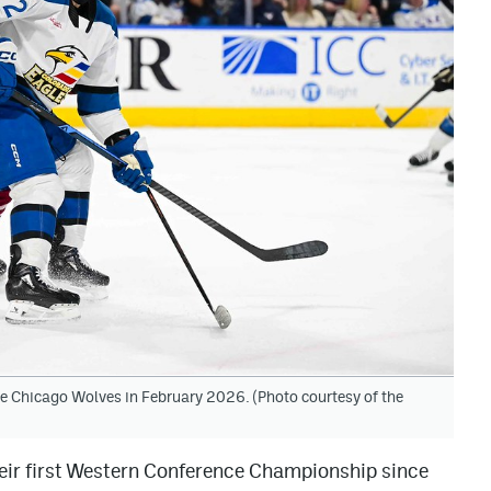
the Chicago Wolves in February 2026. (Photo courtesy of the
heir first Western Conference Championship since