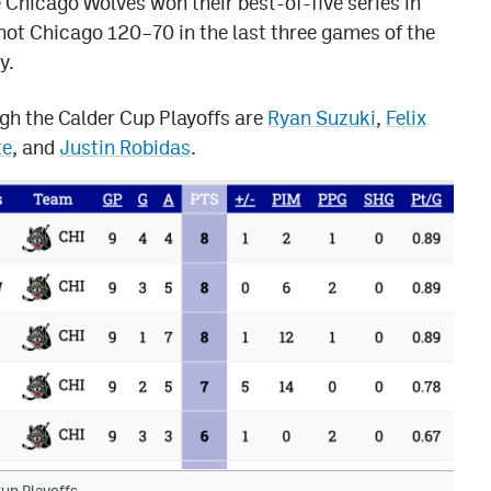
e Chicago Wolves won their best-of-five series in
hot Chicago 120–70 in the last three games of the
y.
ugh the Calder Cup Playoffs are
Ryan Suzuki
,
Felix
te
, and
Justin Robidas
.
up Playoffs