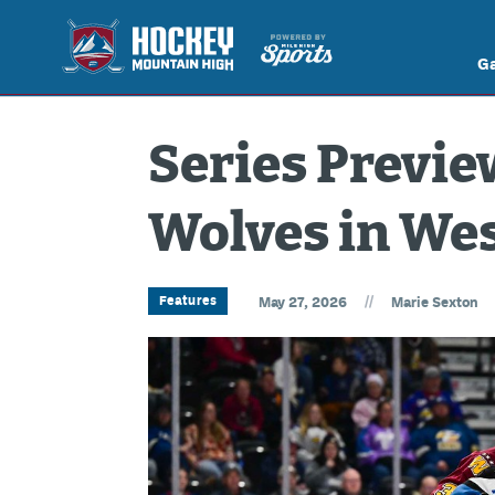
G
Series Preview
Wolves in Wes
//
Features
May 27, 2026
Marie Sexton