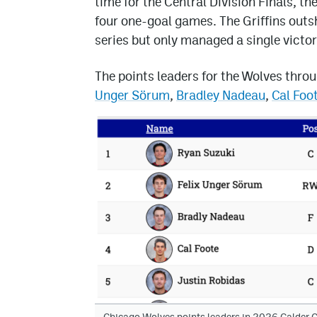
time for the Central Division Finals, th
four one-goal games. The Griffins outs
series but only managed a single victor
The points leaders for the Wolves thro
Unger Sörum
,
Bradley Nadeau
,
Cal Foo
Chicago Wolves points leaders in 2026 Calder C