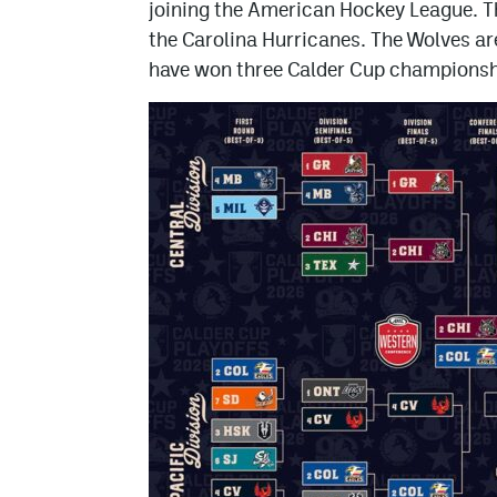
joining the American Hockey League. Th
the Carolina Hurricanes. The Wolves ar
have won three Calder Cup championsh