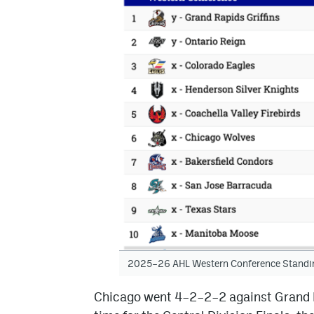
2025–26 AHL Western Conference Standi
Chicago went 4–2–2–2 against Grand R