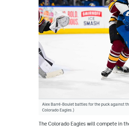
Alex Barré-Boulet battles for the puck against 
Colorado Eagles.)
The Colorado Eagles will compete in t