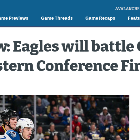
AVALANCHE
ame Previews
Game Threads
Game Recaps
Feat
: Eagles will battle
tern Conference Fi