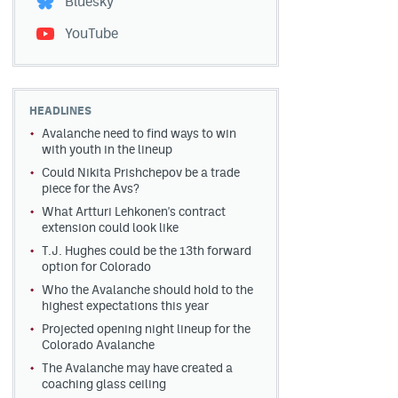
Bluesky
YouTube
HEADLINES
Avalanche need to find ways to win
with youth in the lineup
Could Nikita Prishchepov be a trade
piece for the Avs?
What Artturi Lehkonen's contract
extension could look like
T.J. Hughes could be the 13th forward
option for Colorado
Who the Avalanche should hold to the
highest expectations this year
Projected opening night lineup for the
Colorado Avalanche
The Avalanche may have created a
coaching glass ceiling