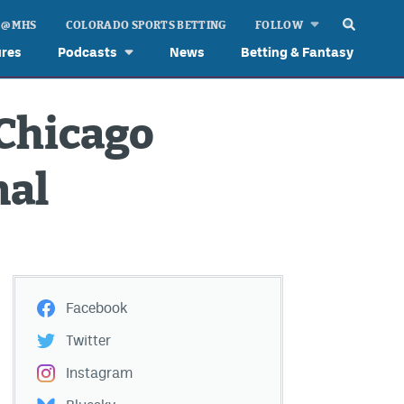
 @ MHS
COLORADO SPORTS BETTING
FOLLOW
ures
Podcasts
News
Betting & Fantasy
 Chicago
nal
Facebook
Twitter
Instagram