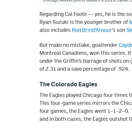
Regarding Cal Foote — yes, he is the 
Ryan Suzuki is the younger brother of
M
also includes
Rod Brind’Amour
‘s son
Sk
But make no mistake, goaltender
Cayd
Montreal Canadiens, won this series. I
under the Griffin’s barrage of shots on
of 2.31 and a save percentage of .924.
The Colorado Eagles
The Eagles played Chicago four times t
This four-game series mirrors the Chic
four games, the Eagles went 1–1–2–0. 
and in both cases, the Eagles outshot 