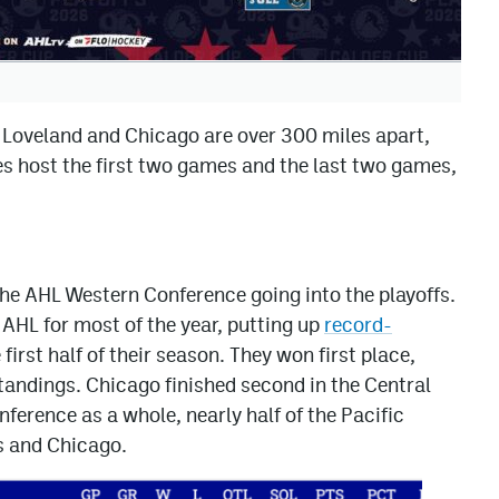
e Loveland and Chicago are over 300 miles apart,
les host the first two games and the last two games,
f the AHL Western Conference going into the playoffs.
 AHL for most of the year, putting up
record-
irst half of their season. They won first place,
tandings. Chicago finished second in the Central
nference as a whole, nearly half of the Pacific
s and Chicago.