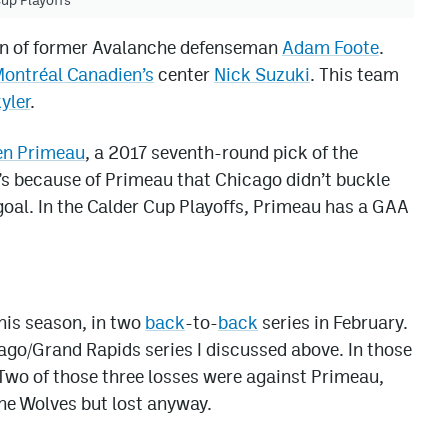
son of former Avalanche defenseman
Adam Foote
.
ontréal Canadien’s
center
Nick Suzuki
. This team
yler
.
en Primeau
, a 2017 seventh-round pick of the
t’s because of Primeau that Chicago didn’t buckle
 goal. In the Calder Cup Playoffs, Primeau has a GAA
his season, in two
back
-to-
back
series in February.
ago/Grand Rapids series I discussed above. In those
Two of those three losses were against Primeau,
the Wolves but lost anyway.