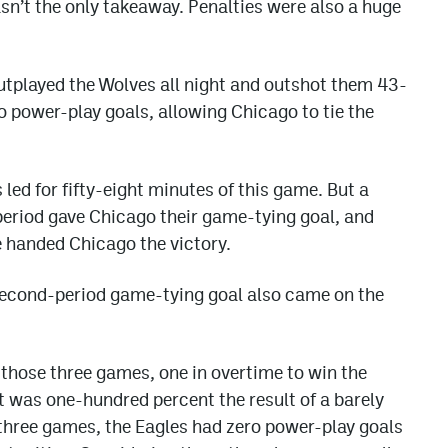
sn’t the only takeaway. Penalties were also a huge
utplayed the Wolves all night and outshot them 43-
o power-play goals, allowing Chicago to tie the
led for fifty-eight minutes of this game. But a
d period gave Chicago their game-tying goal, and
 handed Chicago the victory.
second-period game-tying goal also came on the
 those three games, one in overtime to win the
t was one-hundred percent the result of a barely
three games, the Eagles had zero power-play goals