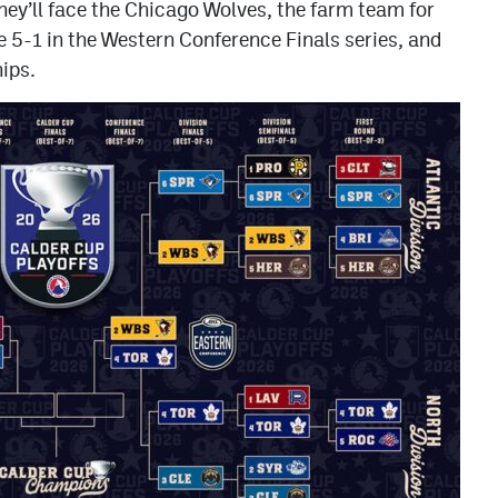
ey’ll face the Chicago Wolves, the farm team for
e 5-1 in the Western Conference Finals series, and
ips.