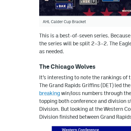
AHL Calder Cup Bracket
This is a best-of-seven series. Becaus
the series will be split 2–3–2. The Eag
as needed.
The Chicago Wolves
It’s interesting to note the rankings o
The Grand Rapids Griffins (DET) led the
breaking
win/loss numbers through the f
topping both conference and division s
Division. But looking at the Western Co
Division finished between Grand Rapid