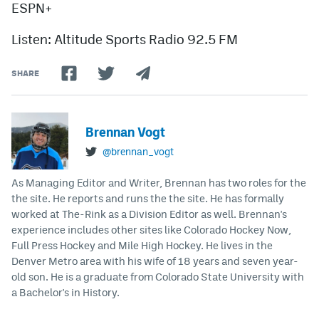
ESPN+
Listen: Altitude Sports Radio 92.5 FM
SHARE
Brennan Vogt
@brennan_vogt
As Managing Editor and Writer, Brennan has two roles for the
the site. He reports and runs the the site. He has formally
worked at The-Rink as a Division Editor as well. Brennan's
experience includes other sites like Colorado Hockey Now,
Full Press Hockey and Mile High Hockey. He lives in the
Denver Metro area with his wife of 18 years and seven year-
old son. He is a graduate from Colorado State University with
a Bachelor's in History.