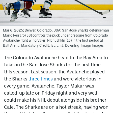
Avalanche @ MHS
Colorado Sports Betting
Mar 6, 2025; Denver, Colorado, USA; San Jose Sharks defenseman
Mario Ferraro (38) controls the puck under pressure from Colorado
Facebook
Avalanche right wing Valeri Nichushkin (13) in the first period at
Ball Arena. Mandatory Credit: Isaiah J. Downing-Imagn Images
Twitter
Instagram
The Colorado Avalanche head to the Bay Area to
take on the San Jose Sharks for the first time
Bluesky
this season. Last season, the Avalanche played
YouTube
the Sharks
three times
and were victorious in
every game. Avalanche. Taylor Makar was
called-up late on Friday night and very well
MileHighSports.com
could make his NHL debut alongside his brother
DenverStiffs.com
Cale. The Sharks are on a hot streak, having won
ColoradoPreps.com