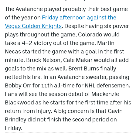
The Avalanche played probably their best game
of the year on
Friday afternoon against the
Vegas Golden Knights
. Despite having six power
plays throughout the game, Colorado would
take a 4–2 victory out of the game. Martin
Necas started the game with a goal in the first
minute. Brock Nelson, Cale Makar would all add
goals to the mix as well. Brent Burns finally
netted his first in an Avalanche sweater, passing
Bobby Orr for 11th all-time for NHL defensemen.
Fans will see the season debut of Mackenzie
Blackwood as he starts for the first time after his
return from injury. A big concern is that Gavin
Brindley did not finish the second period on
Friday.