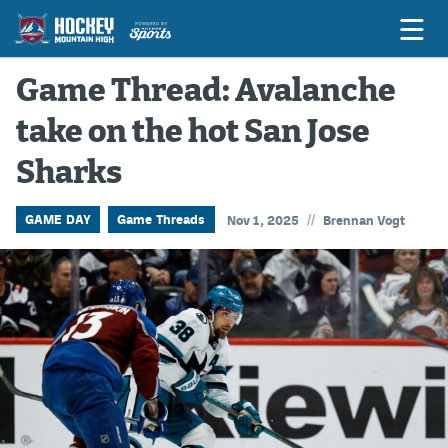
Game Thread: Avalanche
take on the hot San Jose
Game Previews
Sharks
Game Threads
Game Recaps
//
GAME DAY
Game Threads
Nov 1, 2025
Brennan Vogt
Features
Podcasts
Hockey Mtn High
News
Betting & Fantasy