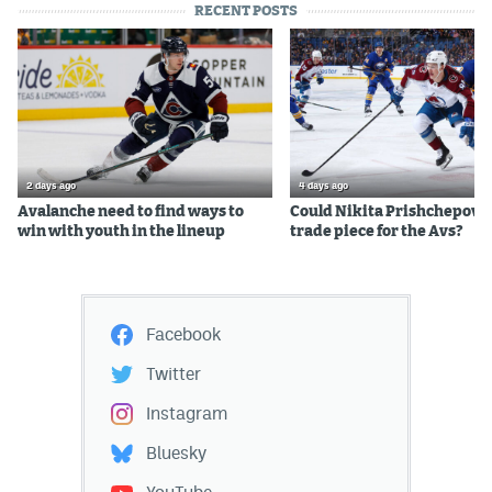
RECENT POSTS
2 days ago
4 days ago
Avalanche need to find ways to
Could Nikita Prishchepov b
win with youth in the lineup
trade piece for the Avs?
Facebook
Twitter
Instagram
Bluesky