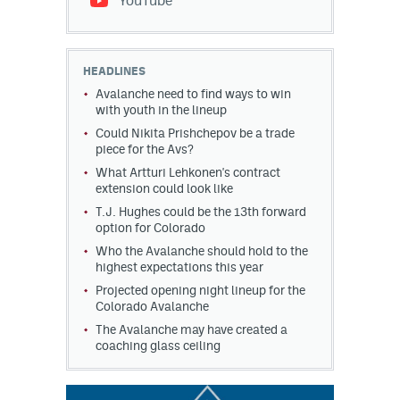
YouTube
HEADLINES
Avalanche need to find ways to win
with youth in the lineup
Could Nikita Prishchepov be a trade
piece for the Avs?
What Artturi Lehkonen's contract
extension could look like
T.J. Hughes could be the 13th forward
option for Colorado
Who the Avalanche should hold to the
highest expectations this year
Projected opening night lineup for the
Colorado Avalanche
The Avalanche may have created a
coaching glass ceiling