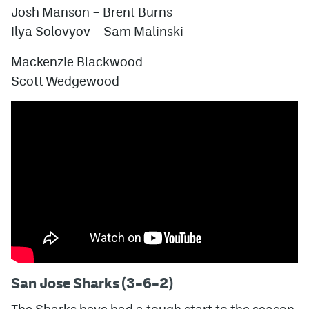
Josh Manson – Brent Burns
Ilya Solovyov – Sam Malinski
Mackenzie Blackwood
Scott Wedgewood
San Jose Sharks (3–6–2)
The Sharks have had a tough start to the season,