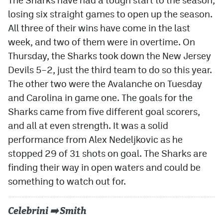
losing six straight games to open up the season.
All three of their wins have come in the last
week, and two of them were in overtime. On
Thursday, the Sharks took down the New Jersey
Devils 5–2, just the third team to do so this year.
The other two were the Avalanche on Tuesday
and Carolina in game one. The goals for the
Sharks came from five different goal scorers,
and all at even strength. It was a solid
performance from Alex Nedeljkovic as he
stopped 29 of 31 shots on goal. The Sharks are
finding their way in open waters and could be
something to watch out for.
Celebrini ➡️ Smith