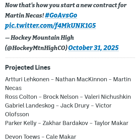
Now that’s how you start a new contract for
#GoAvsGo
Martin Necas!
pic.twitter.com/f4MkUNK1G5
— Hockey Mountain High
October 31, 2025
(@HockeyMtnHighCO)
Projected Lines
Artturi Lehkonen – Nathan MacKinnon – Martin
Necas
Ross Colton – Brock Nelson – Valeri Nichushkin
Gabriel Landeskog – Jack Drury – Victor
Olofsson
Parker Kelly – Zakhar Bardakov – Taylor Makar
Devon Toews – Cale Makar