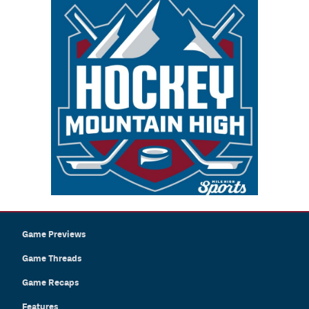
Game Previews
Game Threads
Game Recaps
Features