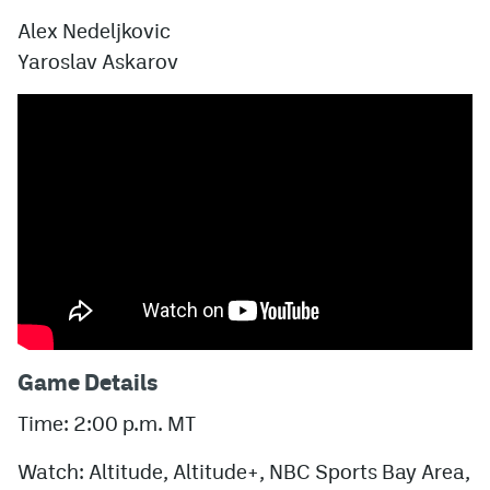
Alex Nedeljkovic
Yaroslav Askarov
Game Details
Time: 2:00 p.m. MT
Watch: Altitude, Altitude+, NBC Sports Bay Area,