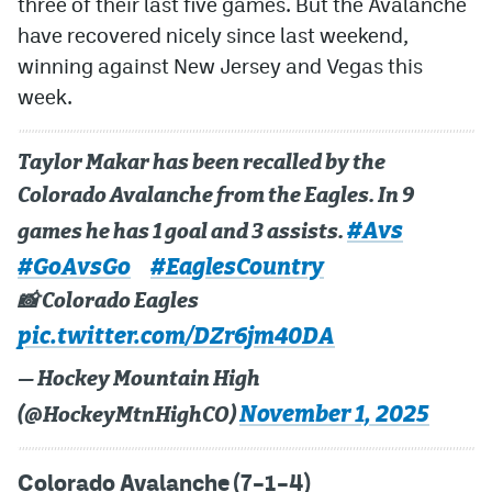
three of their last five games. But the Avalanche
have recovered nicely since last weekend,
MileHighLife.com
winning against New Jersey and Vegas this
week.
Community Guidelines
Contact
Taylor Makar has been recalled by the
Colorado Avalanche from the Eagles. In 9
Contest Rules
#Avs
games he has 1 goal and 3 assists.
Privacy Policy
#GoAvsGo
#EaglesCountry
Terms of Service
📸 Colorado Eagles
pic.twitter.com/DZr6jm40DA
— Hockey Mountain High
November 1, 2025
(@HockeyMtnHighCO)
Colorado Avalanche (7–1–4)