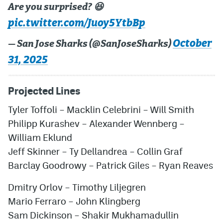
Are you surprised? 😆
pic.twitter.com/Juoy5YtbBp
October
— San Jose Sharks (@SanJoseSharks)
31, 2025
Projected Lines
Tyler Toffoli
–
Macklin Celebrini
–
Will Smith
Philipp Kurashev
–
Alexander Wennberg
–
William Eklund
Jeff Skinner
–
Ty Dellandrea
–
Collin Graf
Barclay Goodrow
y –
Patrick Giles
–
Ryan Reaves
Dmitry Orlov
–
Timothy Liljegren
Mario Ferraro
–
John Klingberg
Sam Dickinson
– Shakir Mukhamadullin