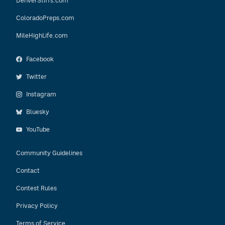
DenverStiffs.com
ColoradoPreps.com
MileHighLife.com
Facebook
Twitter
Instagram
Bluesky
YouTube
Community Guidelines
Contact
Contest Rules
Privacy Policy
Terms of Service