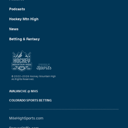
Podcasts
Hockey Mtn High
News
Betting & Fantasy
© 2022–2026 Hockey Mountain High
All Rights Reserved.
AVALANCHE @ MHS
COLORADO SPORTS BETTING
MileHighSports.com