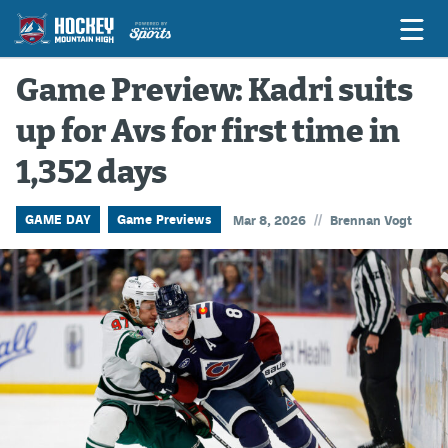
Game Preview: Kadri suits
up for Avs for first time in
Game Previews
1,352 days
Game Threads
Game Recaps
//
GAME DAY
Game Previews
Mar 8, 2026
Brennan Vogt
Features
Podcasts
Hockey Mtn High
News
Betting & Fantasy