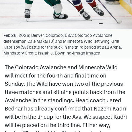
Avalanche @ MHS
Colorado Sports Betting
Feb 26, 2026; Denver, Colorado, USA; Colorado Avalanche
defenseman Cale Makar (8) and Minnesota Wild left wing Kirill
Facebook
Kaprizov (97) battle for the puck in the third period at Ball Arena.
Mandatory Credit: Isaiah J. Downing-Imagn Images
Twitter
Instagram
The Colorado Avalanche and Minnesota Wild
will meet for the fourth and final time on
Bluesky
Sunday. The Wild have won two of the previous
YouTube
three matches and sit nine points back from the
Avalanche in the standings. Head coach Jared
Bednar has already confirmed that Nazem Kadri
MileHighSports.com
will be in the lineup for the Avs. We suspect Kadri
DenverStiffs.com
will be placed on the third line. Either way,
ColoradoPreps.com