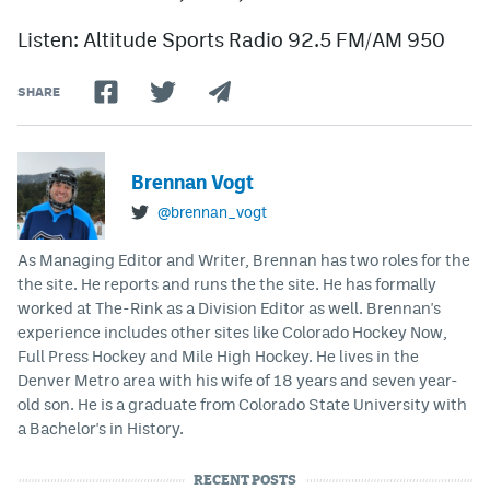
Listen: Altitude Sports Radio 92.5 FM/AM 950
SHARE
Brennan Vogt
@brennan_vogt
As Managing Editor and Writer, Brennan has two roles for the
the site. He reports and runs the the site. He has formally
worked at The-Rink as a Division Editor as well. Brennan's
experience includes other sites like Colorado Hockey Now,
Full Press Hockey and Mile High Hockey. He lives in the
Denver Metro area with his wife of 18 years and seven year-
old son. He is a graduate from Colorado State University with
a Bachelor's in History.
RECENT POSTS