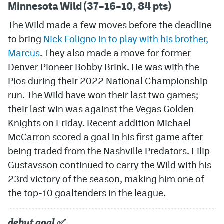
Minnesota Wild (37–16–10, 84 pts)
The Wild made a few moves before the deadline
to bring
Nick Foligno in to play with his brother,
Marcus
. They also made a move for former
Denver Pioneer Bobby Brink. He was with the
Pios during their 2022 National Championship
run. The Wild have won their last two games;
their last win was against the Vegas Golden
Knights on Friday. Recent addition Michael
McCarron scored a goal in his first game after
being traded from the Nashville Predators. Filip
Gustavsson continued to carry the Wild with his
23rd victory of the season, making him one of
the top-10 goaltenders in the league.
debut goal ✅