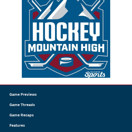
Game Previews
Game Threads
Game Recaps
Features