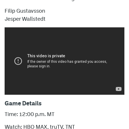
Filip Gustavsson
Jesper Wallstedt
Game Details
Time: 12:00 p.m. MT
Watch: HBO MAX, truTV, TNT