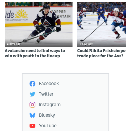
2 days ago
4 days ago
Avalanche need to find ways to
Could Nikita Prishchepov b
win with youth in the lineup
trade piece for the Avs?
Facebook
Twitter
Instagram
Bluesky
YouTube