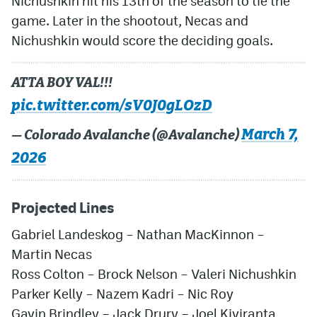
Nichushkin hit his 13th of the season to tie the
game. Later in the shootout, Necas and
Nichushkin would score the deciding goals.
ATTA BOY VAL!!!
pic.twitter.com/sV0J0gLOzD
March 7,
— Colorado Avalanche (@Avalanche)
2026
Projected Lines
Gabriel Landeskog – Nathan MacKinnon –
Martin Necas
Ross Colton – Brock Nelson – Valeri Nichushkin
Parker Kelly – Nazem Kadri – Nic Roy
Gavin Brindley – Jack Drury – Joel Kiviranta