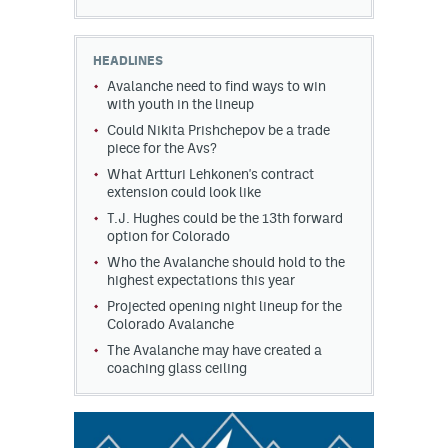
HEADLINES
Avalanche need to find ways to win
with youth in the lineup
Could Nikita Prishchepov be a trade
piece for the Avs?
What Artturi Lehkonen's contract
extension could look like
T.J. Hughes could be the 13th forward
option for Colorado
Who the Avalanche should hold to the
highest expectations this year
Projected opening night lineup for the
Colorado Avalanche
The Avalanche may have created a
coaching glass ceiling