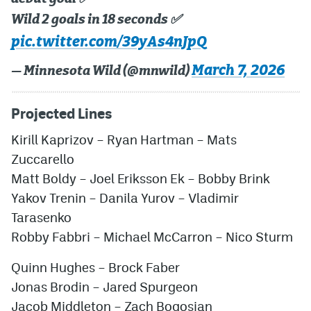
Wild 2 goals in 18 seconds ✅
pic.twitter.com/39yAs4nJpQ
March 7, 2026
— Minnesota Wild (@mnwild)
Projected Lines
Kirill Kaprizov
–
Ryan Hartman
–
Mats
Zuccarello
Matt Boldy
–
Joel Eriksson Ek
–
Bobby Brink
Yakov Trenin
–
Danila Yurov
–
Vladimir
Tarasenko
Robby Fabbri
–
Michael McCarron
–
Nico Sturm
Quinn Hughes
–
Brock Faber
Jonas Brodin
–
Jared Spurgeon
Jacob Middleton
–
Zach Bogosian