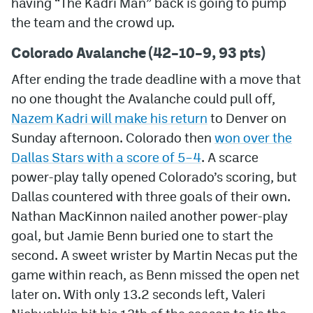
having “The Kadri Man” back is going to pump
the team and the crowd up.
MileHighLife.com
Colorado Avalanche (42–10–9, 93 pts)
Community Guidelines
After ending the trade deadline with a move that
no one thought the Avalanche could pull off,
Contact
Nazem Kadri will make his return
to Denver on
Contest Rules
Sunday afternoon. Colorado then
won over the
Dallas Stars with a score of 5
–4
. A scarce
Privacy Policy
power-play tally opened Colorado’s scoring, but
Terms of Service
Dallas countered with three goals of their own.
Nathan MacKinnon nailed another power-play
goal, but Jamie Benn buried one to start the
second. A sweet wrister by Martin Necas put the
game within reach, as Benn missed the open net
later on. With only 13.2 seconds left, Valeri