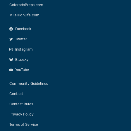
ColoradoPreps.com
MileHighLife.com
Facebook
Twitter
Instagram
Bluesky
YouTube
Community Guidelines
Contact
Contest Rules
Privacy Policy
Terms of Service