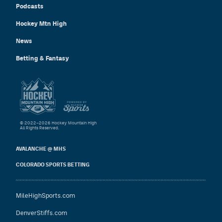
Podcasts
Hockey Mtn High
News
Betting & Fantasy
© 2022–2026 Hockey Mountain High
All Rights Reserved.
AVALANCHE @ MHS
COLORADO SPORTS BETTING
MileHighSports.com
DenverStiffs.com