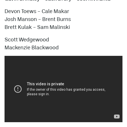
Devon Toews – Cale Makar
Josh Manson – Brent Burns
Brett Kulak – Sam Malinski
Scott Wedgewood
Mackenzie Blackwood