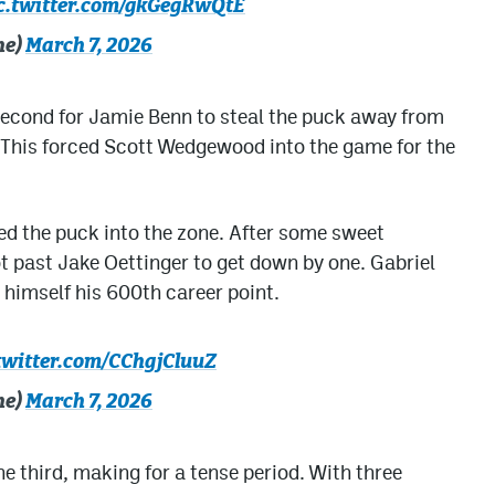
c.twitter.com/gkGegRwQtE
he)
March 7, 2026
 second for Jamie Benn to steal the puck away from
 This forced Scott Wedgewood into the game for the
ed the puck into the zone. After some sweet
t past Jake Oettinger to get down by one. Gabriel
 himself his 600th career point.
twitter.com/CChgjCluuZ
he)
March 7, 2026
e third, making for a tense period. With three