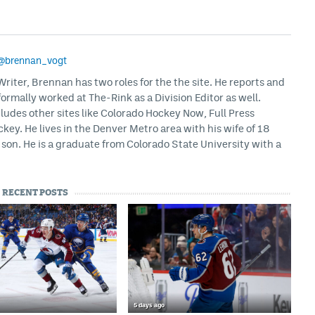
@brennan_vogt
iter, Brennan has two roles for the the site. He reports and
formally worked at The-Rink as a Division Editor as well.
ludes other sites like Colorado Hockey Now, Full Press
ey. He lives in the Denver Metro area with his wife of 18
son. He is a graduate from Colorado State University with a
RECENT POSTS
5 days ago