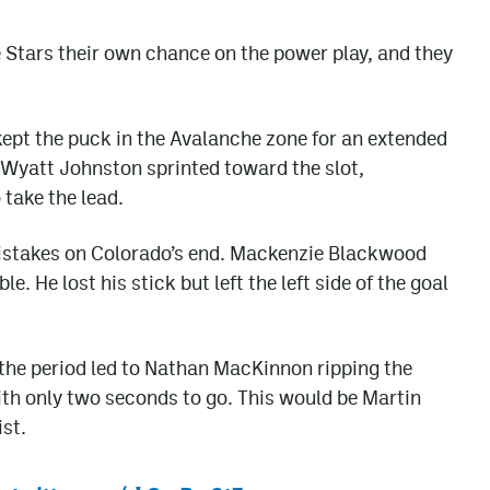
e Stars their own chance on the power play, and they
kept the puck in the Avalanche zone for an extended
, Wyatt Johnston sprinted toward the slot,
 take the lead.
istakes on Colorado’s end. Mackenzie Blackwood
 He lost his stick but left the left side of the goal
 the period led to Nathan MacKinnon ripping the
ith only two seconds to go. This would be Martin
st.