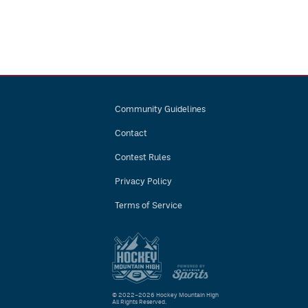
Community Guidelines
Contact
Contest Rules
Privacy Policy
Terms of Service
© 2022–2026 Hockey Mountain High
All Rights Reserved.