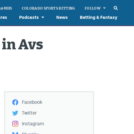
 @ MHS
COLORADO SPORTS BETTING
FOLLOW
ures
Podcasts
News
Betting & Fantasy
 in Avs
Facebook
Twitter
Instagram