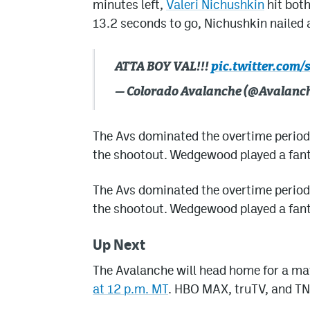
minutes left,
Valeri Nichushkin
hit both
13.2 seconds to go, Nichushkin nailed a
ATTA BOY VAL!!!
pic.twitter.com
— Colorado Avalanche (@Avalanc
The Avs dominated the overtime period
the shootout. Wedgewood played a fanta
The Avs dominated the overtime period
the shootout. Wedgewood played a fanta
Up Next
The Avalanche will head home for a m
at 12 p.m. MT
. HBO MAX, truTV, and TN