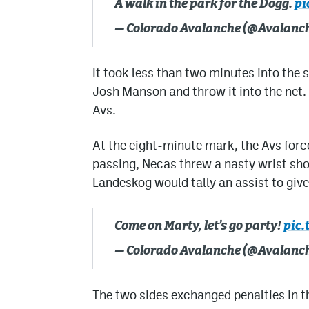
A walk in the park for the Dogg.
pi
— Colorado Avalanche (@Avalanc
It took less than two minutes into the
Josh Manson and throw it into the net.
Avs.
At the eight-minute mark, the Avs forc
passing, Necas threw a nasty wrist sho
Landeskog would tally an assist to give
Come on Marty, let’s go party!
pic.
— Colorado Avalanche (@Avalanc
The two sides exchanged penalties in th