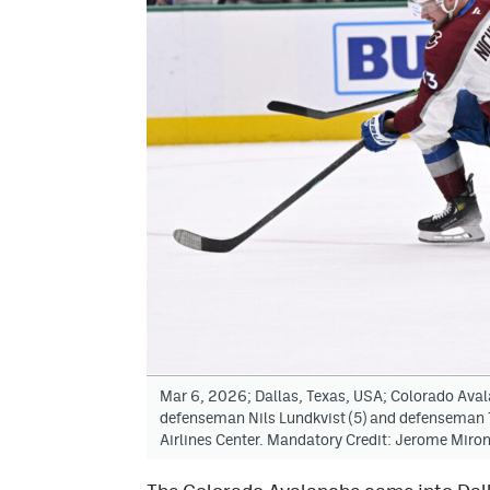
Mar 6, 2026; Dallas, Texas, USA; Colorado Avala
defenseman Nils Lundkvist (5) and defenseman T
Airlines Center. Mandatory Credit: Jerome Mir