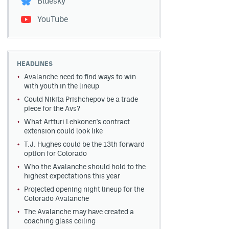
Bluesky
YouTube
HEADLINES
Avalanche need to find ways to win
with youth in the lineup
Could Nikita Prishchepov be a trade
piece for the Avs?
What Artturi Lehkonen's contract
extension could look like
T.J. Hughes could be the 13th forward
option for Colorado
Who the Avalanche should hold to the
highest expectations this year
Projected opening night lineup for the
Colorado Avalanche
The Avalanche may have created a
coaching glass ceiling