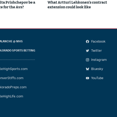
ita Prishchepov be a
What Artturi Lehkonen's contract
e for the Avs?
extension could look like
Facebook
ALANCHE @ MHS
Twitter
LORADO SPORTS BETTING
Instagram
leHighSports.com
Bluesky
nverStiffs.com
YouTube
loradoPreps.com
leHighLife.com