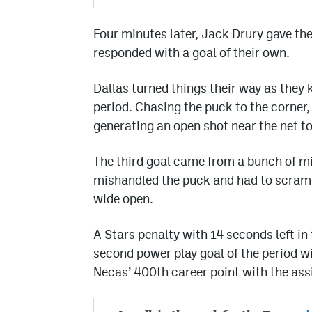
Four minutes later, Jack Drury gave th
responded with a goal of their own.
Dallas turned things their way as they 
period. Chasing the puck to the corner
generating an open shot near the net to
The third goal came from a bunch of m
mishandled the puck and had to scramble.
wide open.
A Stars penalty with 14 seconds left in
second power play goal of the period w
Necas’ 400th career point with the assi