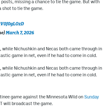
 posts, missing a chance to tie the game. But with
 shot to tie the game.
/sV0J0gLOzD
he)
March 7, 2026
, while Nichushkin and Necas both came through in
stic game in net, even if he had to come in cold.
, while Nichushkin and Necas both came through in
stic game in net, even if he had to come in cold.
atinee game against the Minnesota Wild on
Sunday
T will broadcast the game.