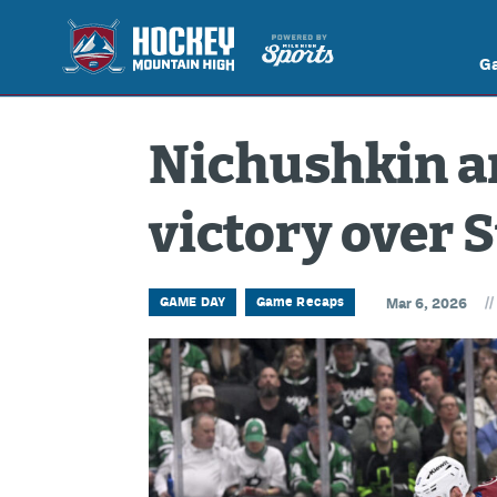
G
Nichushkin an
victory over 
//
GAME DAY
Game Recaps
Mar 6, 2026