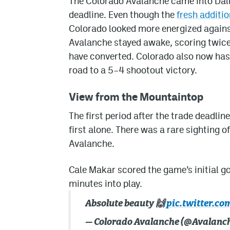
The Colorado Avalanche came into Dalla
deadline. Even though the
fresh additio
Colorado looked more energized against
Avalanche stayed awake, scoring twice 
have converted. Colorado also now has f
road to a 5–4 shootout victory.
View from the Mountaintop
The first period after the trade deadlin
first alone. There was a rare sighting 
Avalanche.
Cale Makar scored the game’s initial go
minutes into play.
Absolute beauty 🙌
pic.twitter.co
— Colorado Avalanche (@Avalanc