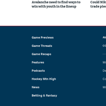
Avalanche need to find ways to
Could Nik
win with youth in the lineup
trade piec
Game Previews
AV
Game Threads
CO
Game Recaps
Features
Mi
Podcasts
De
Hockey Mtn High
Co
News
Mi
Betting & Fantasy