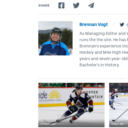
SHARE
Brennan Vogt
//
As Managing Editor and Wr
runs the the site. He has 
Brennan's experience inc
Hockey and Mile High Hock
years and seven year-old 
Bachelor's in History.
13 hours ago
3 days ago