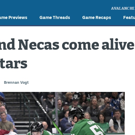
AVALANCHE
ame Previews
Game Threads
Game Recaps
Feat
d Necas come alive
Stars
Brennan Vogt