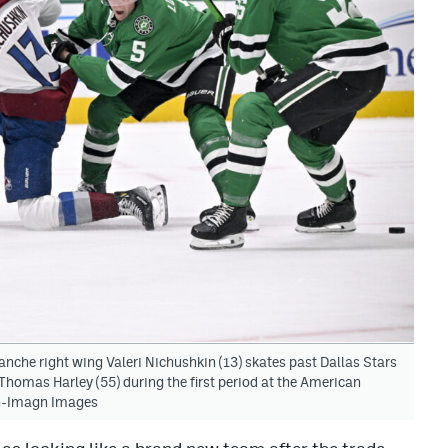
nche right wing Valeri Nichushkin (13) skates past Dallas Stars
homas Harley (55) during the first period at the American
on-Imagn Images