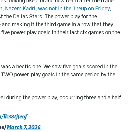
s looking like a brand new team after the trade
n, Nazem Kadri, was not in the lineup on Friday
,
 the Dallas Stars. The power play for the
and making it the third game in a row that they
ive power play goals in their last six games on the
e was a hectic one. We saw five goals scored in the
of TWO power-play goals in the same period by the
al during the power play, occurring three and a half
m/lk38tjJeof
he)
March 7, 2026