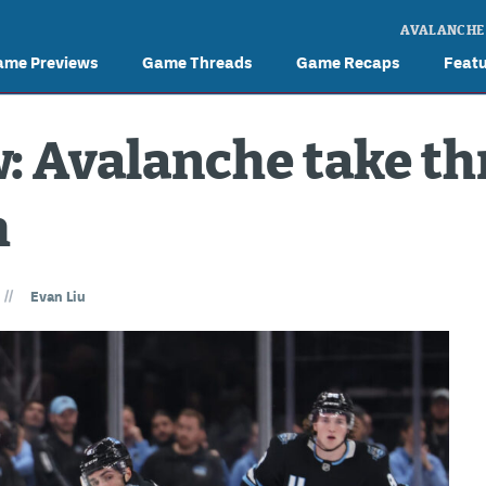
AVALANCHE
ame Previews
Game Threads
Game Recaps
Feat
: Avalanche take t
h
//
Evan Liu