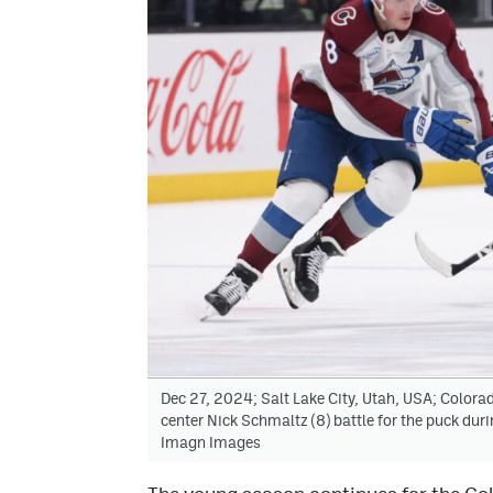
Dec 27, 2024; Salt Lake City, Utah, USA; Colo
center Nick Schmaltz (8) battle for the puck duri
Imagn Images