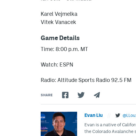
Karel Vejmelka
Vitek Vanacek
Game Details
Time: 8:00 p.m. MT
Watch: ESPN
Radio: Altitude Sports Radio 92.5 FM
SHARE
Evan Liu
//
@LLou
Evan is a native of Califo
the Colorado Avalanche s