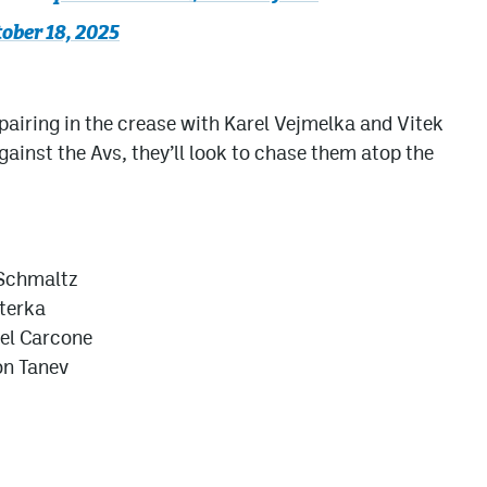
ober 18, 2025
airing in the crease with Karel Vejmelka and Vitek
ainst the Avs, they’ll look to chase them atop the
 Schmaltz
terka
el Carcone
on Tanev