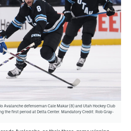
rado Avalanche defenseman Cale Makar (8) and Utah Hockey Club
ng the first period at Delta Center. Mandatory Credit: Rob Gray-