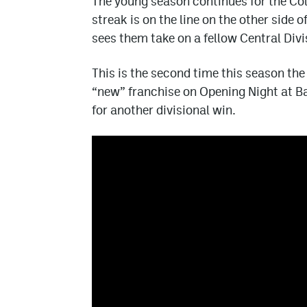
The young season continues for the Co
streak is on the line on the other side
sees them take on a fellow Central Div
This is the second time this season th
“new” franchise on Opening Night at Ba
for another divisional win.