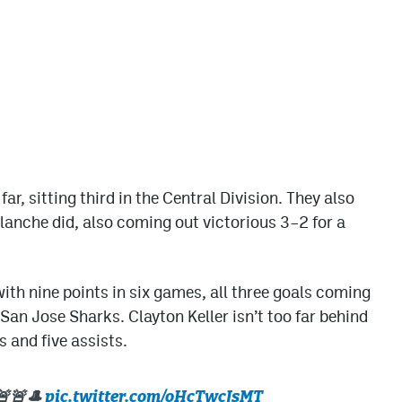
r, sitting third in the Central Division. They also
alanche did, also coming out victorious 3–2 for a
ith nine points in six games, all three goals coming
San Jose Sharks. Clayton Keller isn’t too far behind
 and five assists.
🚨🚨🎩
pic.twitter.com/oHcTwcJsMT