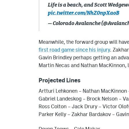
Life is a beach, and Scott Wedgewo
pic.twitter.com/NhZ0npXaoB
— Colorado Avalanche (@Avalanc
Meanwhile, the forward group will hav
first road game since his injury
. Zakhar
Gavin Brindley perhaps getting an advan
Martin Necas and Nathan MacKinnon, lo
Projected Lines
Artturi Lehkonen – Nathan MacKinnon 
Gabriel Landeskog – Brock Nelson – Va
Ross Colton – Jack Drury – Victor Olo
Parker Kelly – Zakhar Bardakov – Gavin
Devon Toews – Cale Makar