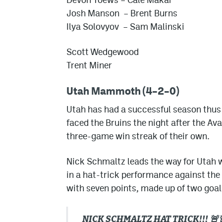
Josh Manson – Brent Burns
Ilya Solovyov – Sam Malinski
Scott Wedgewood
Trent Miner
Utah Mammoth (4–2–0)
Utah has had a successful season thus fa
faced the Bruins the night after the Av
three-game win streak of their own.
Nick Schmaltz leads the way for Utah w
in a hat-trick performance against the 
with seven points, made up of two goals
NICK SCHMALTZ HAT TRICK!!! 🚨