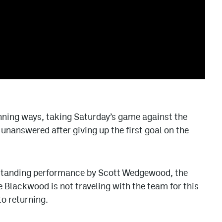
nning ways, taking Saturday’s game against the
unanswered after giving up the first goal on the
standing performance by Scott Wedgewood, the
 Blackwood is not traveling with the team for this
to returning.