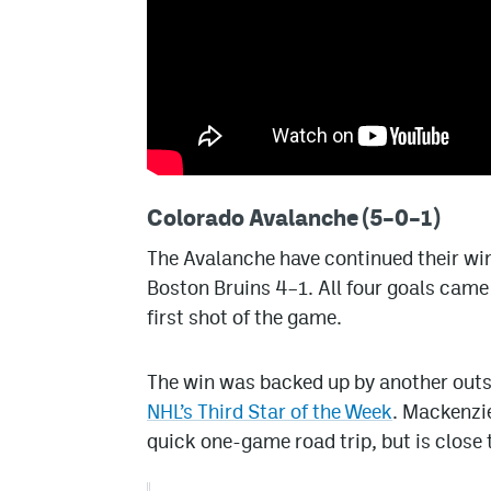
Colorado Avalanche (5–0–1)
The Avalanche have continued their wi
Boston Bruins 4–1. All four goals came 
first shot of the game.
The win was backed up by another out
NHL’s Third Star of the Week
. Mackenzie
quick one-game road trip, but is close 