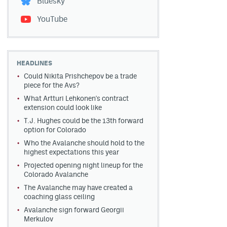
Bluesky
YouTube
HEADLINES
Could Nikita Prishchepov be a trade
piece for the Avs?
What Artturi Lehkonen's contract
extension could look like
T.J. Hughes could be the 13th forward
option for Colorado
Who the Avalanche should hold to the
highest expectations this year
Projected opening night lineup for the
Colorado Avalanche
The Avalanche may have created a
coaching glass ceiling
Avalanche sign forward Georgii
Merkulov