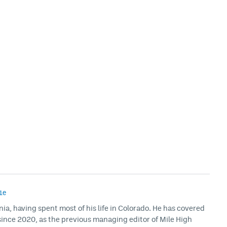
1e
rnia, having spent most of his life in Colorado. He has covered
ince 2020, as the previous managing editor of Mile High