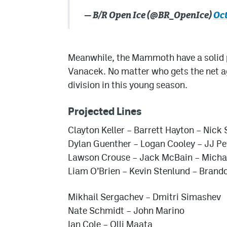
— B/R Open Ice (@BR_OpenIce)
Oct
Meanwhile, the Mammoth have a solid p
Vanacek. No matter who gets the net ag
division in this young season.
Projected Lines
Clayton Keller – Barrett Hayton – Nick
Dylan Guenther – Logan Cooley – JJ Pe
Lawson Crouse – Jack McBain – Micha
Liam O’Brien – Kevin Stenlund – Brand
Mikhail Sergachev – Dmitri Simashev
Nate Schmidt – John Marino
Ian Cole – Olli Maata