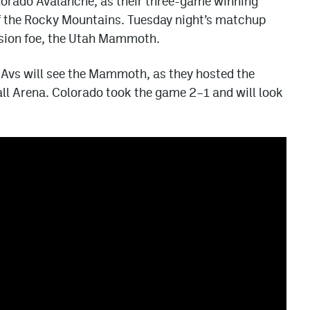
lorado Avalanche, as their three-game winning
 of the Rocky Mountains. Tuesday night’s matchup
ision foe, the Utah Mammoth.
e Avs will see the Mammoth, as they hosted the
ll Arena. Colorado took the game 2–1 and will look