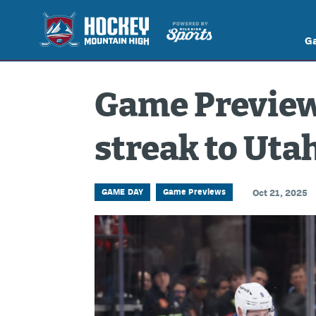
G
Game Preview
streak to Uta
GAME DAY
Game Previews
Oct 21, 2025