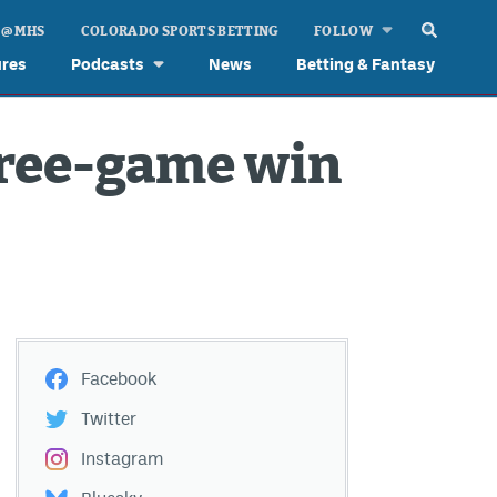
 @ MHS
COLORADO SPORTS BETTING
FOLLOW
ures
Podcasts
News
Betting & Fantasy
hree-game win
Facebook
Twitter
Instagram