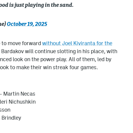
od is just playing in the sand.
he)
October 19, 2025
e to move forward
without Joel Kiviranta for the
 Bardakov will continue slotting in his place, with
ced look on the power play. All of them, led by
ok to make their win streak four games.
– Martin Necas
leri Nichushkin
fsson
 Brindley