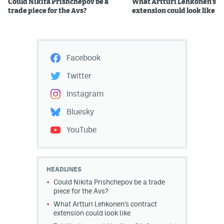
Could Nikita Prishchepov be a
What Artturi Lehkonen's c
trade piece for the Avs?
extension could look like
Facebook
Twitter
Instagram
Bluesky
YouTube
HEADLINES
Could Nikita Prishchepov be a trade
piece for the Avs?
What Artturi Lehkonen's contract
extension could look like