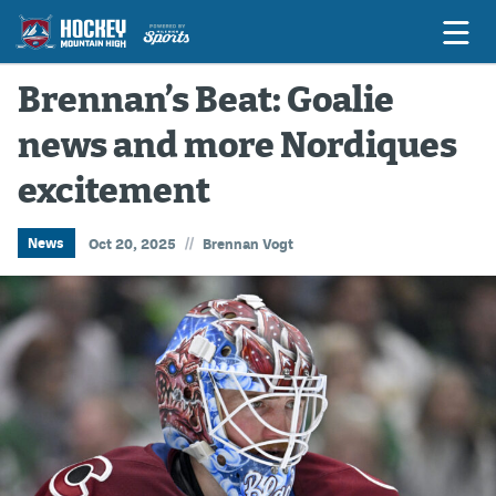
Brennan’s Beat: Goalie
news and more Nordiques
Game Previews
excitement
Game Threads
Game Recaps
//
News
Oct 20, 2025
Brennan Vogt
Features
Podcasts
Hockey Mtn High
News
Betting & Fantasy