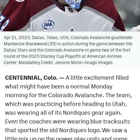
Avalanche @ MHS
Colorado Sports Betting
Apr 21, 2025; Dallas, Texas, USA; Colorado Avalanche goaltender
Mackenzie Blackwood (39) in action during the game between the
Facebook
Dallas Stars and the Colorado Avalanche in game two of the first
round of the 2025 Stanley Cup Playoffs at American Airlines
Twitter
Center. Mandatory Credit: Jerome Miron-Imagn Images
Instagram
CENTENNIAL, Colo. —
A little excitement filled
Bluesky
what might have been a normal Monday
YouTube
morning for the Colorado Avalanche. The team,
which was practicing before heading to Utah,
was wearing all of its Nordiques gear again.
MileHighSports.com
Even the coaches were wearing blue tracksuits
DenverStiffs.com
that sported the old Nordiques logo. We saw a
little mix up on the power play units and some
ColoradoPreps.com