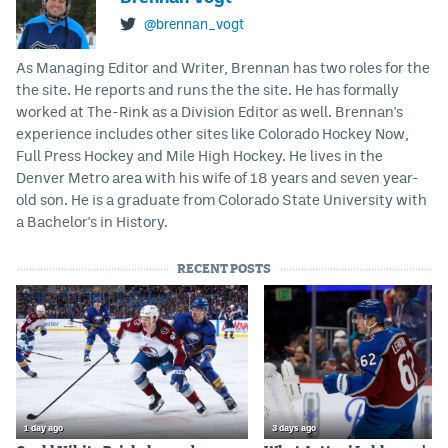
@brennan_vogt
As Managing Editor and Writer, Brennan has two roles for the
the site. He reports and runs the the site. He has formally
worked at The-Rink as a Division Editor as well. Brennan's
experience includes other sites like Colorado Hockey Now,
Full Press Hockey and Mile High Hockey. He lives in the
Denver Metro area with his wife of 18 years and seven year-
old son. He is a graduate from Colorado State University with
a Bachelor's in History.
RECENT POSTS
1 day ago
3 days ago