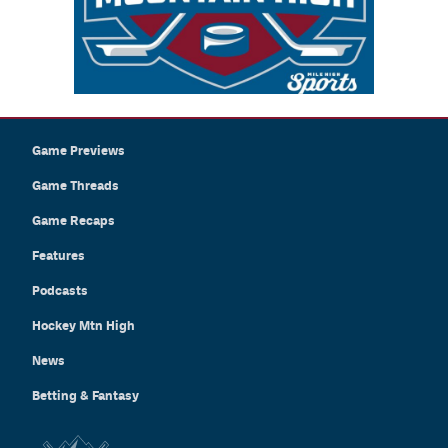
Game Previews
Game Threads
Game Recaps
Features
Podcasts
Hockey Mtn High
News
Betting & Fantasy