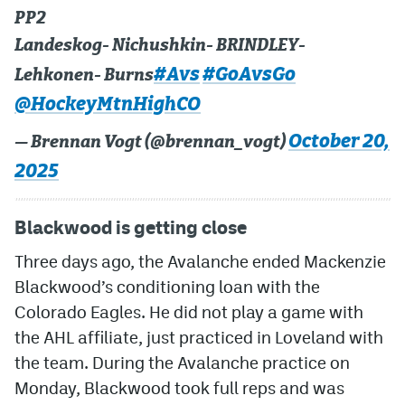
PP2
Landeskog- Nichushkin- BRINDLEY-
#Avs
#GoAvsGo
Lehkonen- Burns
@HockeyMtnHighCO
October 20,
— Brennan Vogt (@brennan_vogt)
2025
Blackwood is getting close
Three days ago, the Avalanche ended Mackenzie
Blackwood’s conditioning loan with the
Colorado Eagles. He did not play a game with
the AHL affiliate, just practiced in Loveland with
the team. During the Avalanche practice on
Monday, Blackwood took full reps and was