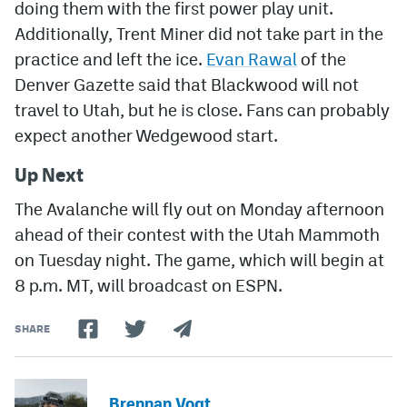
doing them with the first power play unit.
Additionally, Trent Miner did not take part in the
practice and left the ice.
Evan Rawal
of the
Denver Gazette said that Blackwood will not
travel to Utah, but he is close. Fans can probably
expect another Wedgewood start.
Up Next
The Avalanche will fly out on Monday afternoon
ahead of their contest with the Utah Mammoth
on Tuesday night. The game, which will begin at
8 p.m. MT, will broadcast on ESPN.
SHARE
Brennan Vogt