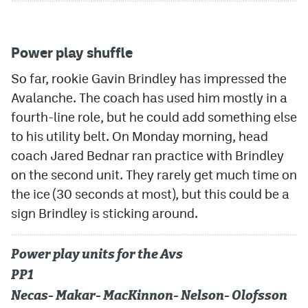
Power play shuffle
So far, rookie Gavin Brindley has impressed the
Avalanche. The coach has used him mostly in a
fourth-line role, but he could add something else
to his utility belt. On Monday morning, head
coach Jared Bednar ran practice with Brindley
on the second unit. They rarely get much time on
the ice (30 seconds at most), but this could be a
sign Brindley is sticking around.
Power play units for the Avs
PP1
Necas- Makar- MacKinnon- Nelson- Olofsson