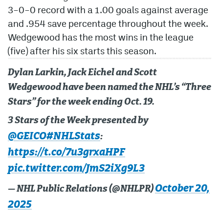
3–0–0 record with a 1.00 goals against average
and .954 save percentage throughout the week.
Wedgewood has the most wins in the league
(five) after his six starts this season.
Dylan Larkin, Jack Eichel and Scott
Wedgewood have been named the NHL’s “Three
Stars” for the week ending Oct. 19.
3 Stars of the Week presented by
@GEICO
#NHLStats
:
https://t.co/7u3grxaHPF
pic.twitter.com/JmS2iXg9L3
October 20,
— NHL Public Relations (@NHLPR)
2025