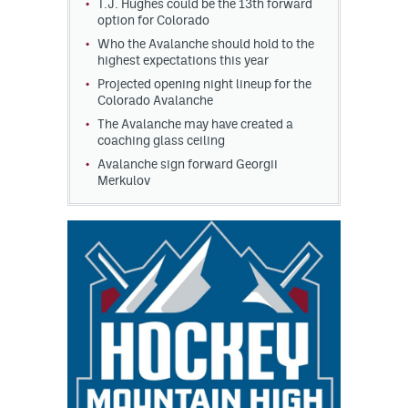
T.J. Hughes could be the 13th forward
option for Colorado
Who the Avalanche should hold to the
highest expectations this year
Projected opening night lineup for the
Colorado Avalanche
The Avalanche may have created a
coaching glass ceiling
Avalanche sign forward Georgii
Merkulov