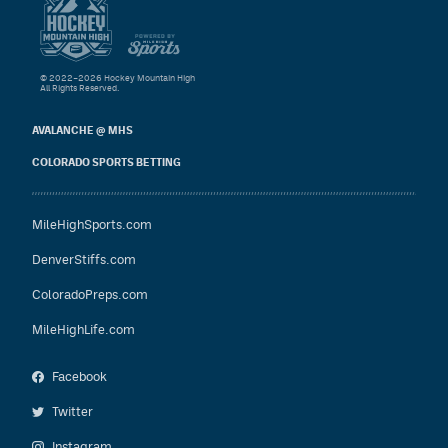
© 2022–2026 Hockey Mountain High
All Rights Reserved.
AVALANCHE @ MHS
COLORADO SPORTS BETTING
MileHighSports.com
DenverStiffs.com
ColoradoPreps.com
MileHighLife.com
Facebook
Twitter
Instagram