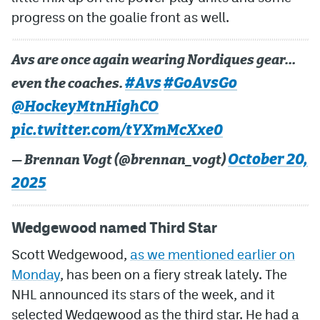
progress on the goalie front as well.
MileHighLife.com
Avs are once again wearing Nordiques gear…
Community Guidelines
#Avs
#GoAvsGo
even the coaches.
Contact
@HockeyMtnHighCO
pic.twitter.com/tYXmMcXxe0
Contest Rules
October 20,
— Brennan Vogt (@brennan_vogt)
Privacy Policy
2025
Terms of Service
Wedgewood named Third Star
Scott Wedgewood,
as we mentioned earlier on
Monday
, has been on a fiery streak lately. The
NHL announced its stars of the week, and it
selected Wedgewood as the third star. He had a