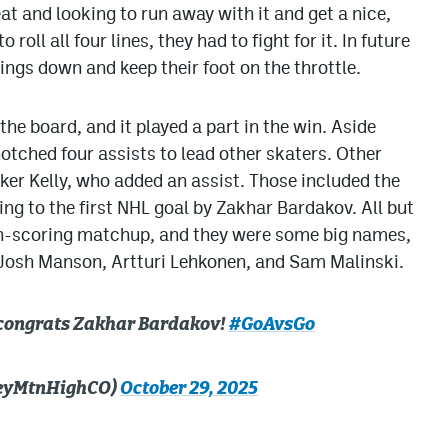
eat and looking to run away with it and get a nice,
roll all four lines, they had to fight for it. In future
ings down and keep their foot on the throttle.
 the board, and it played a part in the win. Aside
otched four assists to lead other skaters. Other
er Kelly, who added an assist. Those included the
ding to the first NHL goal by Zakhar Bardakov. All but
igh-scoring matchup, and they were some big names,
Josh Manson, Artturi Lehkonen, and Sam Malinski.
: congrats Zakhar Bardakov!
#GoAvsGo
keyMtnHighCO)
October 29, 2025