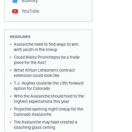
Bluesky
YouTube
HEADLINES
Avalanche need to find ways to win
with youth in the lineup
Could Nikita Prishchepov be a trade
piece for the Avs?
What Artturi Lehkonen's contract
extension could look like
T.J. Hughes could be the 13th forward
option for Colorado
Who the Avalanche should hold to the
highest expectations this year
Projected opening night lineup for the
Colorado Avalanche
The Avalanche may have created a
coaching glass ceiling