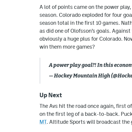
A lot of points came on the power play,
season. Colorado exploded for four goa
season total in the first 10 games. Na
as did one of Olofsson’s goals. Against 
obviously a huge plus for Colorado. Now 
win them more games?
A power play goal?! In this econo
— Hockey Mountain High (@Hoc
Up Next
The Avs hit the road once again, first 
on the first leg of a back-to-back. Puc
MT
. Altitude Sports will broadcast the