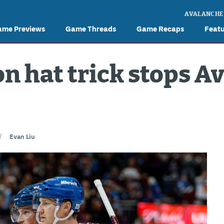
AVALANCHE
ame Previews
Game Threads
Game Recaps
Feat
on hat trick stops A
/
Evan Liu