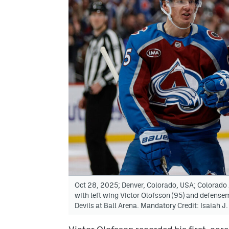
Oct 28, 2025; Denver, Colorado, USA; Colorado
with left wing Victor Olofsson (95) and defense
Devils at Ball Arena. Mandatory Credit: Isaiah