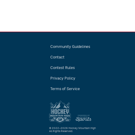
Community Guidelines
Contact
Contest Rules
Privacy Policy
Terms of Service
© 2022–2026 Hockey Mountain High
All Rights Reserved.