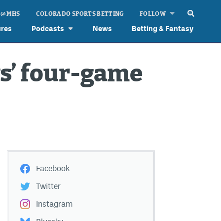
 @ MHS
COLORADO SPORTS BETTING
FOLLOW
ures
Podcasts
News
Betting & Fantasy
vs’ four-game
Facebook
Twitter
Instagram