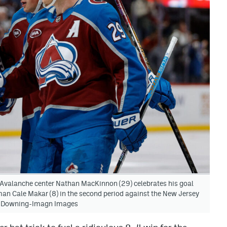
 Avalanche center Nathan MacKinnon (29) celebrates his goal
man Cale Makar (8) in the second period against the New Jersey
 J. Downing-Imagn Images