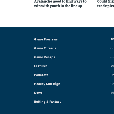
Avalanche need to find ways to
Could Nik
win with youth in the lineup
trade piec
Game Previews
AV
Game Threads
CO
Game Recaps
Features
Mi
Podcasts
De
Hockey Mtn High
Co
News
Mi
Betting & Fantasy