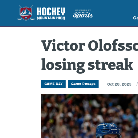
G
Victor Olofss
losing streak
/
GAME DAY
Game Recaps
Oct 28, 2025