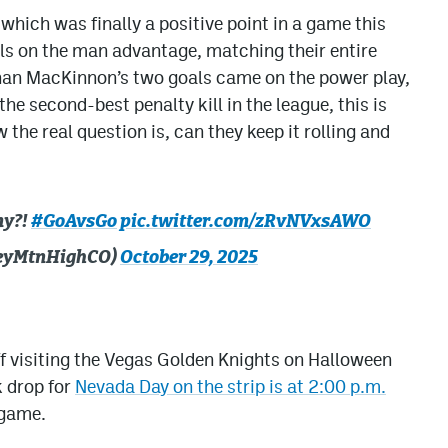
 which was finally a positive point in a game this
ls on the man advantage, matching their entire
than MacKinnon’s two goals came on the power play,
the second-best penalty kill in the league, this is
the real question is, can they keep it rolling and
my?!
#GoAvsGo
pic.twitter.com/zRvNVxsAWO
keyMtnHighCO)
October 29, 2025
off visiting the Vegas Golden Knights on Halloween
k drop for
Nevada Day on the strip is at 2:00 p.m.
 game.