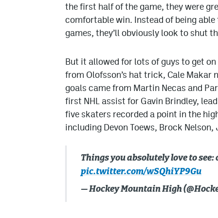
the first half of the game, they were gr
comfortable win. Instead of being able to 
games, they’ll obviously look to shut th
But it allowed for lots of guys to get on
from Olofsson’s hat trick, Cale Makar n
goals came from Martin Necas and Park
first NHL assist for Gavin Brindley, lea
five skaters recorded a point in the h
including Devon Toews, Brock Nelson, 
Things you absolutely love to see
pic.twitter.com/wSQhiYP9Gu
— Hockey Mountain High (@Hoc