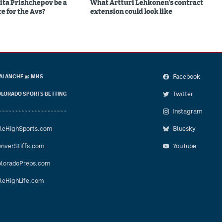
ita Prishchepov be a
What Artturi Lehkonen's contract
e for the Avs?
extension could look like
Facebook
ALANCHE @ MHS
Twitter
LORADO SPORTS BETTING
Instagram
leHighSports.com
Bluesky
nverStiffs.com
YouTube
loradoPreps.com
leHighLife.com