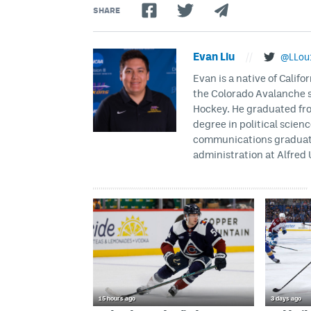
SHARE
Evan Liu
//
@LLou
Evan is a native of Califo
the Colorado Avalanche s
Hockey. He graduated fro
degree in political scien
communications graduate 
administration at Alfred 
15 hours ago
3 days ago