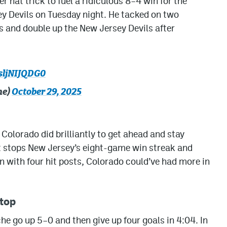
r hat trick to fuel a ridiculous 8–4 win for the
y Devils on Tuesday night. He tacked on two
ts and double up the New Jersey Devils after
/sljNIJQDG0
he)
October 29, 2025
 Colorado did brilliantly to get ahead and stay
t stops New Jersey’s eight-game win streak and
n with four hit posts, Colorado could’ve had more in
top
he go up 5–0 and then give up four goals in 4:04. In