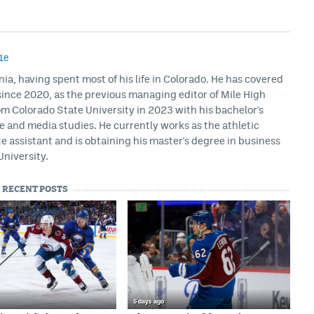
1e
rnia, having spent most of his life in Colorado. He has covered
ince 2020, as the previous managing editor of Mile High
m Colorado State University in 2023 with his bachelor's
ce and media studies. He currently works as the athletic
assistant and is obtaining his master's degree in business
University.
RECENT POSTS
5 days ago