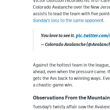
Victor Olofsson recorded his first-caree
Colorado Avalanche over the New Jerse
assists to lead the team with five poin
Sunday’s loss to the same opponen
t.
You love to see it.
pic.twitter.com
— Colorado Avalanche (@Avalanc
Against the hottest team in the league,
ahead, even when the pressure came. I
gets the Avs back to winning ways. Eve
a chaotic game win.
Observations From the Mountain
Tuesday’s twisty affair saw the Avalanc