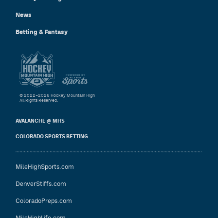
News
Betting & Fantasy
© 2022–2026 Hockey Mountain High
All Rights Reserved.
AVALANCHE @ MHS
COLORADO SPORTS BETTING
MileHighSports.com
DenverStiffs.com
ColoradoPreps.com
MileHighLife.com