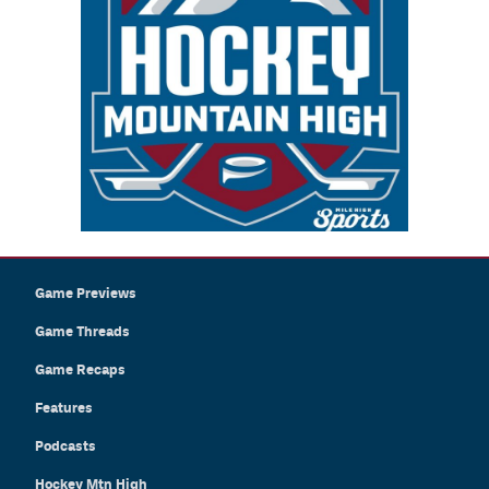
Game Previews
Game Threads
Game Recaps
Features
Podcasts
Hockey Mtn High