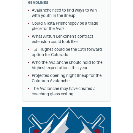
HEADLINES
Avalanche need to find ways to win
MileHighLife.com
with youth in the lineup
Could Nikita Prishchepov be a trade
piece for the Avs?
Community Guidelines
What Artturi Lehkonen's contract
extension could look like
Contact
T.J. Hughes could be the 13th forward
option for Colorado
Contest Rules
Who the Avalanche should hold to the
Privacy Policy
highest expectations this year
Projected opening night lineup for the
Terms of Service
Colorado Avalanche
The Avalanche may have created a
coaching glass ceiling