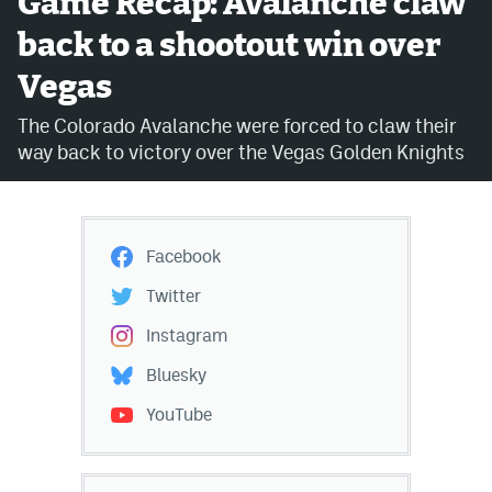
Game Recap: Avalanche claw
back to a shootout win over
Avalanche @ MHS
Vegas
Colorado Sports Betting
The Colorado Avalanche were forced to claw their
way back to victory over the Vegas Golden Knights
Facebook
Twitter
Instagram
Facebook
Bluesky
Twitter
YouTube
Instagram
Bluesky
MileHighSports.com
YouTube
DenverStiffs.com
ColoradoPreps.com