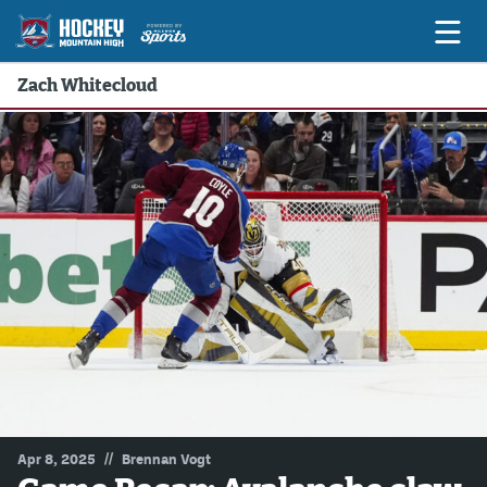
Zach Whitecloud
Game Previews
Game Threads
Game Recaps
Features
Podcasts
Hockey Mtn High
News
Betting & Fantasy
//
Apr 8, 2025
Brennan Vogt