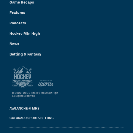
Game Recaps
Features
Podcasts
Hockey Mtn High
News
Betting & Fantasy
© 2022–2026 Hockey Mountain High
All Rights Reserved.
AVALANCHE @ MHS
COLORADO SPORTS BETTING