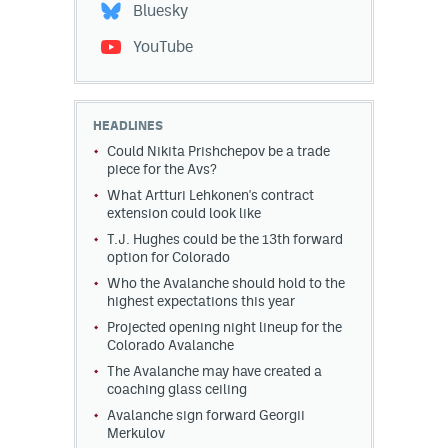
Bluesky
YouTube
HEADLINES
Could Nikita Prishchepov be a trade
piece for the Avs?
What Artturi Lehkonen's contract
extension could look like
T.J. Hughes could be the 13th forward
option for Colorado
Who the Avalanche should hold to the
highest expectations this year
Projected opening night lineup for the
Colorado Avalanche
The Avalanche may have created a
coaching glass ceiling
Avalanche sign forward Georgii
Merkulov