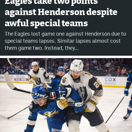
Eagles take two points
against Henderson despite
Avalanche @ MHS
awful special teams
Colorado Sports Betting
The Eagles lost game one against Henderson due to
special teams lapses. Similar lapses almost cost
Facebook
them game two. Instead, they…
Twitter
Instagram
Bluesky
YouTube
MileHighSports.com
DenverStiffs.com
ColoradoPreps.com