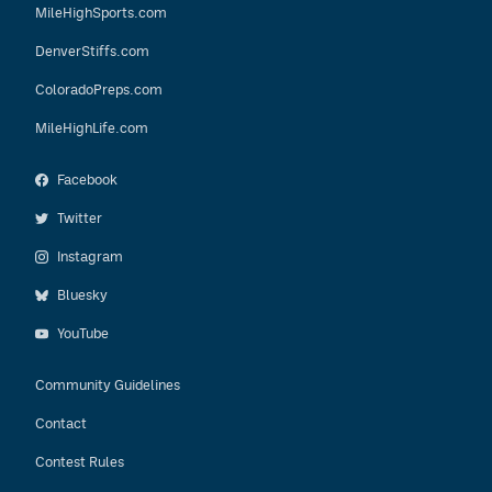
MileHighSports.com
DenverStiffs.com
ColoradoPreps.com
MileHighLife.com
Facebook
Twitter
Instagram
Bluesky
YouTube
Community Guidelines
Contact
Contest Rules