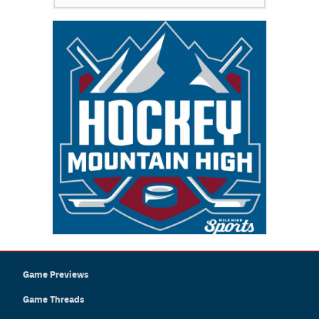
Game Previews
Game Threads