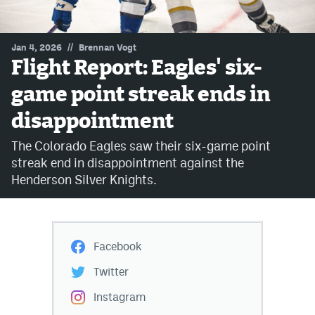
MileHighLife.com
//
Jan 4, 2026
Brennan Vogt
Flight Report: Eagles' six-
Community Guidelines
game point streak ends in
Contact
disappointment
Contest Rules
The Colorado Eagles saw their six-game point
Privacy Policy
streak end in disappointment against the
Henderson Silver Knights.
Terms of Service
Facebook
Twitter
Instagram