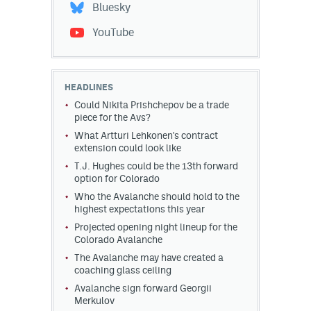
Bluesky
YouTube
HEADLINES
Could Nikita Prishchepov be a trade
piece for the Avs?
What Artturi Lehkonen's contract
extension could look like
T.J. Hughes could be the 13th forward
option for Colorado
Who the Avalanche should hold to the
highest expectations this year
Projected opening night lineup for the
Colorado Avalanche
The Avalanche may have created a
coaching glass ceiling
Avalanche sign forward Georgii
Merkulov