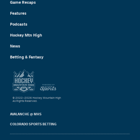
Game Recaps
Features
Podcasts
Hockey Mtn High
News
Betting & Fantasy
© 2022–2026 Hockey Mountain High
All Rights Reserved.
AVALANCHE @ MHS
COLORADO SPORTS BETTING