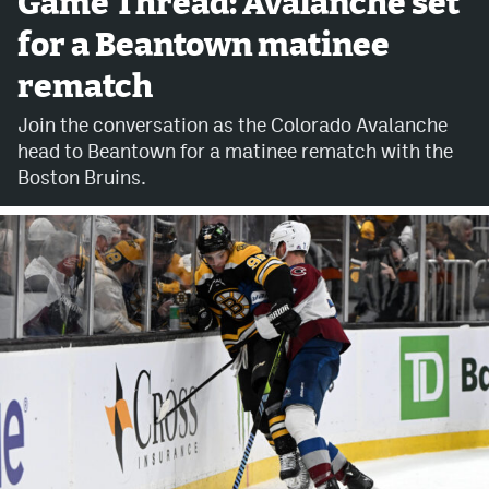
Game Thread: Avalanche set
for a Beantown matinee
Avalanche @ MHS
rematch
Colorado Sports Betting
Join the conversation as the Colorado Avalanche
head to Beantown for a matinee rematch with the
Facebook
Boston Bruins.
Twitter
Instagram
Bluesky
YouTube
MileHighSports.com
DenverStiffs.com
ColoradoPreps.com