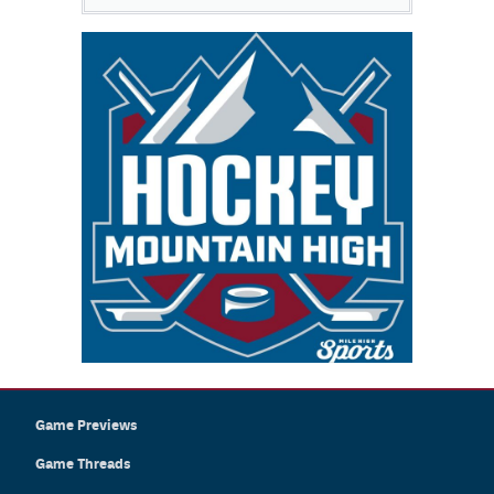
Game Previews
Game Threads