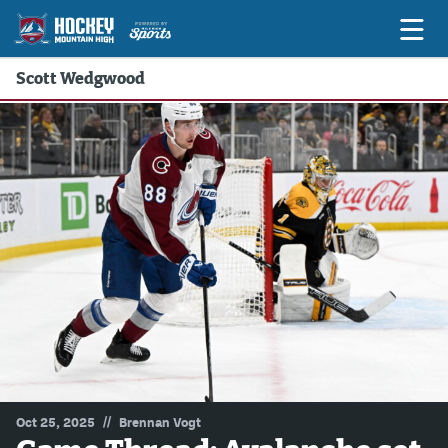
Scott Wedgwood
Game Previews
Game Threads
Game Recaps
Features
Podcasts
Hockey Mtn High
News
Betting & Fantasy
//
Oct 25, 2025
Brennan Vogt