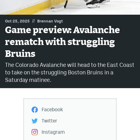
MileHighLife.com
//
Oct 25, 2025
Brennan Vogt
Game preview: Avalanche
Community Guidelines
rematch with struggling
Contact
Bruins
Contest Rules
The Colorado Avalanche will head to the East Coast
Privacy Policy
to take on the struggling Boston Bruins in a
Saturday matinee.
Terms of Service
Facebook
Twitter
Instagram