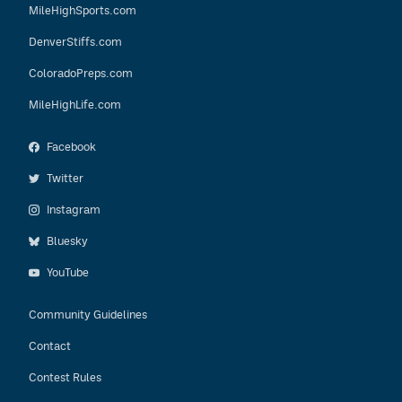
MileHighSports.com
DenverStiffs.com
ColoradoPreps.com
MileHighLife.com
Facebook
Twitter
Instagram
Bluesky
YouTube
Community Guidelines
Contact
Contest Rules