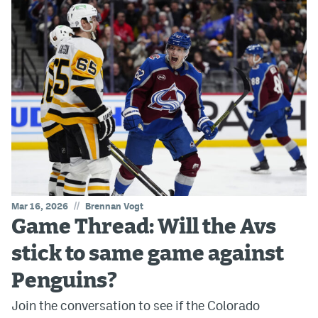
//
Mar 16, 2026
Brennan Vogt
Game Thread: Will the Avs
stick to same game against
Penguins?
Join the conversation to see if the Colorado