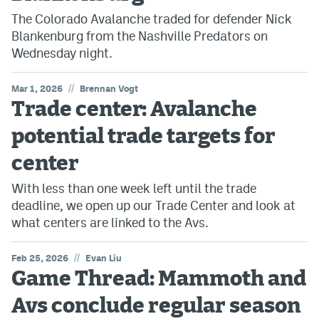
The Colorado Avalanche traded for defender Nick
Blankenburg from the Nashville Predators on
Wednesday night.
//
Mar 1, 2026
Brennan Vogt
Trade center: Avalanche
potential trade targets for
center
With less than one week left until the trade
deadline, we open up our Trade Center and look at
what centers are linked to the Avs.
//
Feb 25, 2026
Evan Liu
Game Thread: Mammoth and
Avs conclude regular season