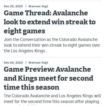
//
Dec 29, 2025
Brennan Vogt
Game Thread: Avalanche
look to extend win streak to
eight games
Join the Conversation as the Colorado Avalanche
look to extend their win streak to eight games over
the Los Angeles Kings.
//
Dec 29, 2025
Brennan Vogt
Game Preview: Avalanche
and Kings meet for second
time this season
The Colorado Avalanche and Los Angeles Kings will
meet for the second time this season after playing