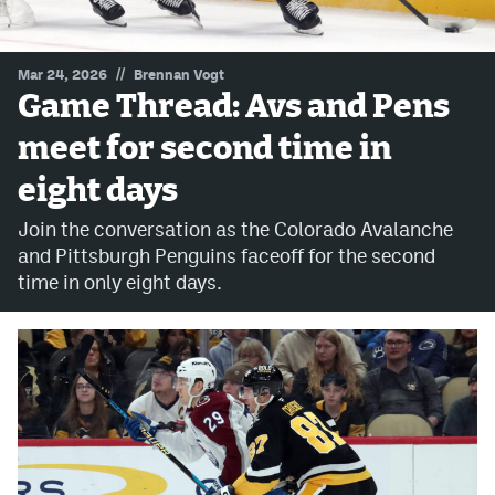
MileHighLife.com
//
Mar 24, 2026
Brennan Vogt
Game Thread: Avs and Pens
Community Guidelines
meet for second time in
Contact
eight days
Contest Rules
Join the conversation as the Colorado Avalanche
Privacy Policy
and Pittsburgh Penguins faceoff for the second
time in only eight days.
Terms of Service