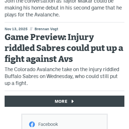
Join the conversation as Taylor Makar could be
making his home debut in his second game that he
plays for the Avalanche.
//
Nov 13, 2025
Brennan Vogt
Game Preview: Injury
riddled Sabres could put up a
fight against Avs
The Colorado Avalanche take on the injury riddled
Buffalo Sabres on Wednesday, who could still put
up a fight.
MORE
Facebook