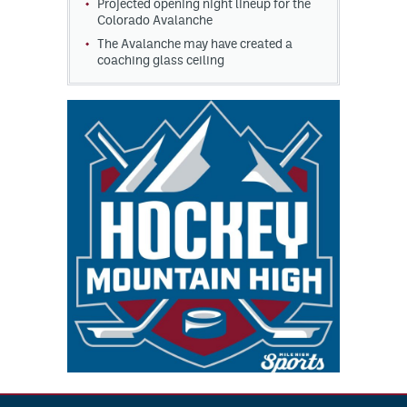
Projected opening night lineup for the
Colorado Avalanche
The Avalanche may have created a
coaching glass ceiling