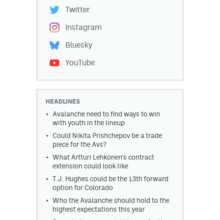
Twitter
Instagram
Bluesky
YouTube
HEADLINES
Avalanche need to find ways to win
with youth in the lineup
Could Nikita Prishchepov be a trade
piece for the Avs?
What Artturi Lehkonen's contract
extension could look like
T.J. Hughes could be the 13th forward
option for Colorado
Who the Avalanche should hold to the
highest expectations this year