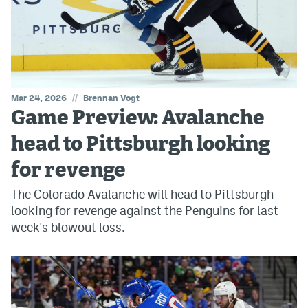
//
Mar 24, 2026
Brennan Vogt
Game Preview: Avalanche
head to Pittsburgh looking
for revenge
The Colorado Avalanche will head to Pittsburgh
looking for revenge against the Penguins for last
week's blowout loss.