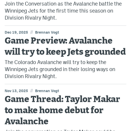
Join the Conversation as the Avalanche battle the
Winnipeg Jets for the first time this season on
Division Rivalry Night.
//
Dec 19, 2025
Brennan Vogt
Game Preview: Avalanche
will try to keep Jets grounded
The Colorado Avalanche will try to keep the
Winnipeg Jets grounded in their losing ways on
Division Rivalry Night.
//
Nov 13, 2025
Brennan Vogt
Game Thread: Taylor Makar
to make home debut for
Avalanche