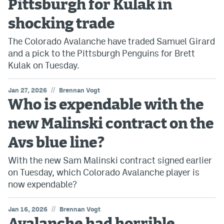
Pittsburgh for Kulak in
shocking trade
The Colorado Avalanche have traded Samuel Girard
and a pick to the Pittsburgh Penguins for Brett
Kulak on Tuesday.
//
Jan 27, 2026
Brennan Vogt
Who is expendable with the
new Malinski contract on the
Avs blue line?
With the new Sam Malinski contract signed earlier
on Tuesday, which Colorado Avalanche player is
now expendable?
//
Jan 16, 2026
Brennan Vogt