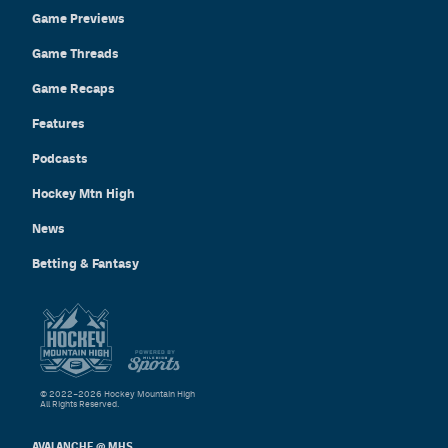
Game Previews
Game Threads
Game Recaps
Features
Podcasts
Hockey Mtn High
News
Betting & Fantasy
© 2022–2026 Hockey Mountain High
All Rights Reserved.
AVALANCHE @ MHS