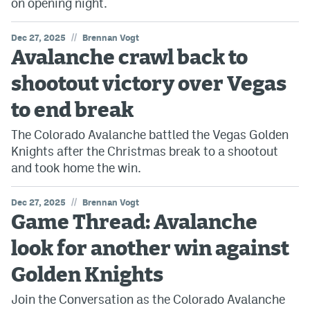
on opening night.
//
Dec 27, 2025
Brennan Vogt
Avalanche crawl back to
shootout victory over Vegas
to end break
The Colorado Avalanche battled the Vegas Golden
Knights after the Christmas break to a shootout
and took home the win.
//
Dec 27, 2025
Brennan Vogt
Game Thread: Avalanche
look for another win against
Golden Knights
Join the Conversation as the Colorado Avalanche