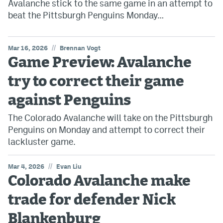
Avalanche stick to the same game in an attempt to
beat the Pittsburgh Penguins Monday…
//
Mar 16, 2026
Brennan Vogt
Game Preview: Avalanche
try to correct their game
against Penguins
The Colorado Avalanche will take on the Pittsburgh
Penguins on Monday and attempt to correct their
lackluster game.
//
Mar 4, 2026
Evan Liu
Colorado Avalanche make
trade for defender Nick
Blankenburg