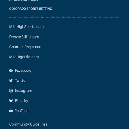
COLORADO SPORTS BETTING
MileHighSports.com
DenverStiffs.com
ColoradoPreps.com
MileHighLife.com
Facebook
Twitter
Instagram
Bluesky
YouTube
Community Guidelines