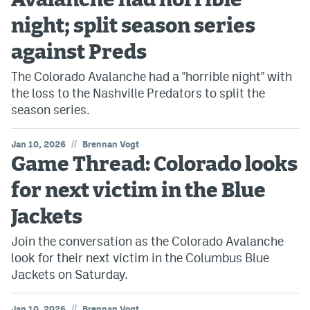
Avalanche had horrible
night; split season series
against Preds
The Colorado Avalanche had a "horrible night" with
the loss to the Nashville Predators to split the
season series.
//
Jan 10, 2026
Brennan Vogt
Game Thread: Colorado looks
for next victim in the Blue
Jackets
Join the conversation as the Colorado Avalanche
look for their next victim in the Columbus Blue
Jackets on Saturday.
//
Jan 10, 2026
Brennan Vogt