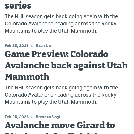
series
The NHL season gets back going again with the
Colorado Avalanche heading across the Rocky
Mountains to play the Utah Mammoth.
//
Feb 25, 2026
Evan Liu
Game Preview: Colorado
Avalanche back against Utah
Mammoth
The NHL season gets back going again with the
Colorado Avalanche heading across the Rocky
Mountains to play the Utah Mammoth.
//
Feb 24, 2026
Brennan Vogt
Avalanche move Girard to