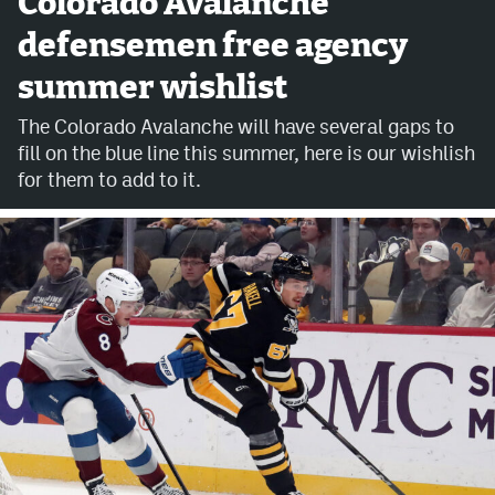
Colorado Avalanche
defensemen free agency
Avalanche @ MHS
summer wishlist
Colorado Sports Betting
The Colorado Avalanche will have several gaps to
fill on the blue line this summer, here is our wishlish
Facebook
for them to add to it.
Twitter
Instagram
Bluesky
YouTube
MileHighSports.com
DenverStiffs.com
ColoradoPreps.com