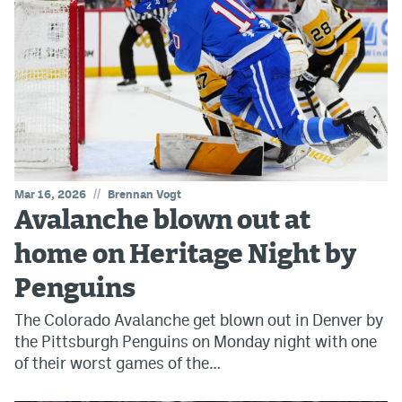
//
Mar 16, 2026
Brennan Vogt
Avalanche blown out at
home on Heritage Night by
Penguins
The Colorado Avalanche get blown out in Denver by
the Pittsburgh Penguins on Monday night with one
of their worst games of the…