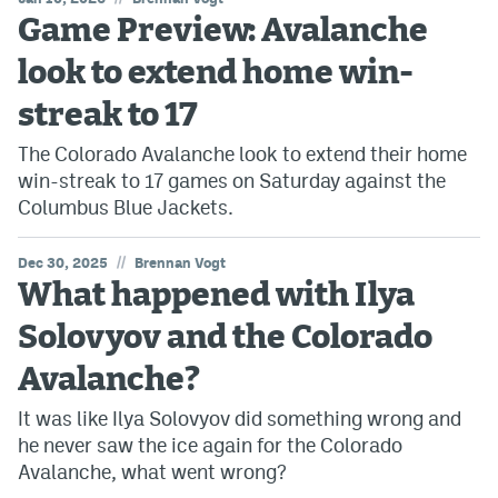
Game Preview: Avalanche
look to extend home win-
streak to 17
The Colorado Avalanche look to extend their home
win-streak to 17 games on Saturday against the
Columbus Blue Jackets.
//
Dec 30, 2025
Brennan Vogt
What happened with Ilya
Solovyov and the Colorado
Avalanche?
It was like Ilya Solovyov did something wrong and
he never saw the ice again for the Colorado
Avalanche, what went wrong?