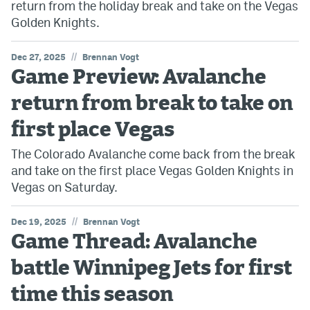
return from the holiday break and take on the Vegas
Golden Knights.
//
Dec 27, 2025
Brennan Vogt
Game Preview: Avalanche
return from break to take on
first place Vegas
The Colorado Avalanche come back from the break
and take on the first place Vegas Golden Knights in
Vegas on Saturday.
//
Dec 19, 2025
Brennan Vogt
Game Thread: Avalanche
battle Winnipeg Jets for first
time this season