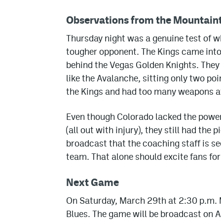
Observations from the Mountain
Thursday night was a genuine test of w
tougher opponent. The Kings came into 
behind the Vegas Golden Knights. They a
like the Avalanche, sitting only two p
the Kings and had too many weapons at
Even though Colorado lacked the power
(all out with injury), they still had th
broadcast that the coaching staff is se
team. That alone should excite fans for
Next Game
On Saturday, March 29th at 2:30 p.m. M
Blues. The game will be broadcast on A