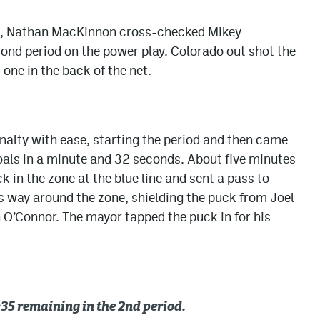
ame, Nathan MacKinnon cross-checked Mikey
ond period on the power play. Colorado out shot the
 one in the back of the net.
alty with ease, starting the period and then came
oals in a minute and 32 seconds. About five minutes
k in the zone at the blue line and sent a pass to
 way around the zone, shielding the puck from Joel
O’Connor. The mayor tapped the puck in for his
35 remaining in the 2nd period.