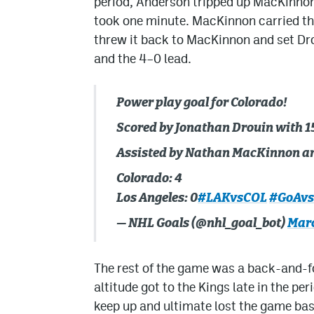
period, Anderson tripped up MacKinnon 
took one minute. MacKinnon carried the
threw it back to MacKinnon and set Dro
and the 4–0 lead.
Power play goal for Colorado!
Scored by Jonathan Drouin with 15
Assisted by Nathan MacKinnon an
Colorado: 4
Los Angeles: 0
#LAKvsCOL
#GoAv
— NHL Goals (@nhl_goal_bot)
Marc
The rest of the game was a back-and-for
altitude got to the Kings late in the p
keep up and ultimate lost the game bas