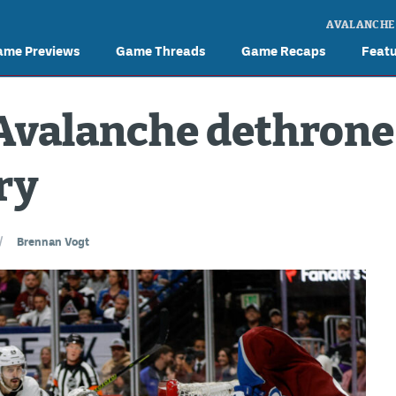
AVALANCHE
ame Previews
Game Threads
Game Recaps
Feat
Avalanche dethrone 
ry
/
Brennan Vogt