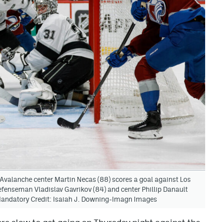
Avalanche center Martin Necas (88) scores a goal against Los
defenseman Vladislav Gavrikov (84) and center Phillip Danault
. Mandatory Credit: Isaiah J. Downing-Imagn Images