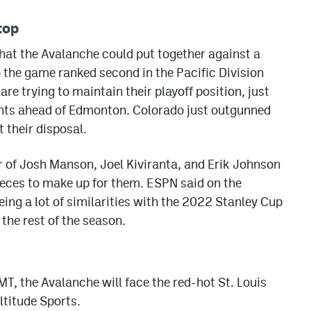
top
hat the Avalanche could put together against a
the game ranked second in the Pacific Division
re trying to maintain their playoff position, just
oints ahead of Edmonton. Colorado just outgunned
 their disposal.
 of Josh Manson, Joel Kiviranta, and Erik Johnson
e pieces to make up for them. ESPN said on the
eing a lot of similarities with the 2022 Stanley Cup
 the rest of the season.
T, the Avalanche will face the red-hot St. Louis
ltitude Sports.