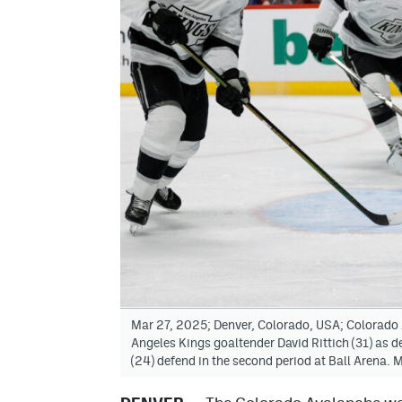
Mar 27, 2025; Denver, Colorado, USA; Colorado 
Angeles Kings goaltender David Rittich (31) as 
(24) defend in the second period at Ball Arena