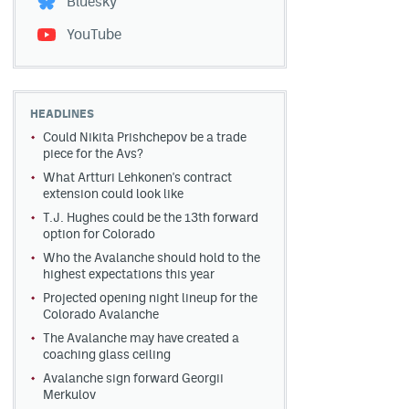
Bluesky
YouTube
HEADLINES
Could Nikita Prishchepov be a trade
piece for the Avs?
What Artturi Lehkonen's contract
extension could look like
T.J. Hughes could be the 13th forward
option for Colorado
Who the Avalanche should hold to the
highest expectations this year
Projected opening night lineup for the
Colorado Avalanche
The Avalanche may have created a
coaching glass ceiling
Avalanche sign forward Georgii
Merkulov