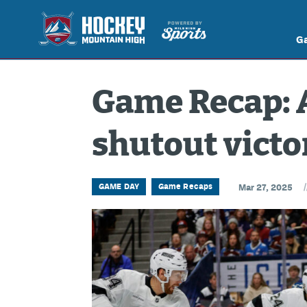
G
Game Recap: 
shutout victo
/
GAME DAY
Game Recaps
Mar 27, 2025