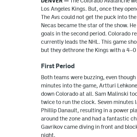
DENVER —
The Colorado Avalanche wer
Los Angeles Kings. But, once they open
The Avs could not get the puck into the
Necas became the star of the show. He 
goals in the second period. Colorado r
currently leads the NHL. This game sho
but they dethrone the Kings with a 4–0
First Period
Both teams were buzzing, even though i
minutes into the game, Artturi Lehkonen
down Colorado at all. Sam Malinski too
twice to run the clock. Seven minutes l
Phillip Danault, resulting in a power p
around the zone and had a fantastic c
Gavrikov came diving in front and bloc
night.