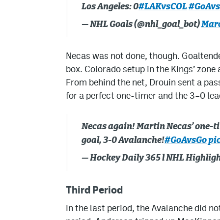
Los Angeles: 0
#LAKvsCOL
#GoAv
— NHL Goals (@nhl_goal_bot)
Marc
Necas was not done, though. Goaltender
box. Colorado setup in the Kings’ zone 
From behind the net, Drouin sent a pass
for a perfect one-timer and the 3–0 lea
Necas again! Martin Necas’ one-tim
goal, 3-0 Avalanche!
#GoAvsGo
pi
— Hockey Daily 365 l NHL Highli
Third Period
In the last period, the Avalanche did no