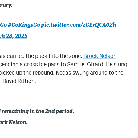
rury.
sGo
#GoKingsGo
pic.twitter.com/zGErQCA0Zh
h 28, 2025
as carried the puck into the zone.
Brock Nelson
 sending a cross ice pass to Samuel Girard. He slung
s picked up the rebound. Necas swung around to the
r David Rittich.
 remaining in the 2nd period.
ock Nelson.