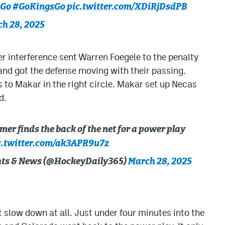
sGo
#GoKingsGo
pic.twitter.com/XDiRjDsdPB
h 28, 2025
 interference sent Warren Foegele to the penalty
and got the defense moving with their passing.
 to Makar in the right circle. Makar set up Necas
d.
er finds the back of the net for a power play
c.twitter.com/ak3APR9u7z
ghts & News (@HockeyDaily365)
March 28, 2025
t slow down at all. Just under four minutes into the