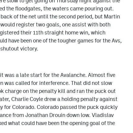
e slow to get going on Thursday night against the
ed the floodgates, the waters came pouring out.
 back of the net until the second period, but Martin
would register two goals, one assist with both
egistered their 11th straight home win, which
uld have been one of the tougher games for the Avs,
 shutout victory.
t was a late start for the Avalanche. Almost five
 was called for interference. That did not slow
k charge on the penalty kill and ran the puck out
ater, Charlie Coyle drew a holding penalty against
lay for Colorado. Colorado passed the puck quickly
hance from Jonathan Drouin down low. Vladislav
ked what could have been the opening goal of the