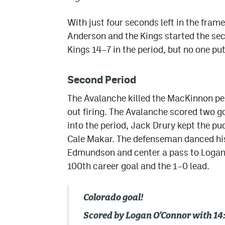
With just four seconds left in the fr
Anderson and the Kings started the sec
Kings 14–7 in the period, but no one put
Second Period
The Avalanche killed the MacKinnon pen
out firing. The Avalanche scored two g
into the period, Jack Drury kept the puc
Cale Makar. The defenseman danced his
Edmundson and center a pass to Logan 
100th career goal and the 1–0 lead.
Colorado goal!
Scored by Logan O’Connor with 14: