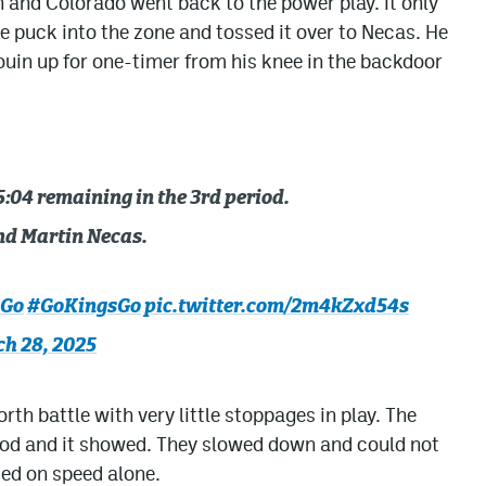
and Colorado went back to the power play. It only
 puck into the zone and tossed it over to Necas. He
uin up for one-timer from his knee in the backdoor
:04 remaining in the 3rd period.
d Martin Necas.
sGo
#GoKingsGo
pic.twitter.com/2m4kZxd54s
h 28, 2025
th battle with very little stoppages in play. The
eriod and it showed. They slowed down and could not
ed on speed alone.