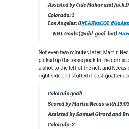
Assisted by Cale Makar and Jack D
Colorado: 1
Los Angeles: 0
#LAKvsCOL
#GoAv
— NHL Goals (@nhl_goal_bot)
Marc
Not even two minutes later, Martin Nec
picked up the loose puck in the corner,
a shot to the left of the net, and Neca
right side and stuffed it past goaltende
Colorado goal!
Scored by Martin Necas with 13:03
Assisted by Samuel Girard and Br
Colorado: 2