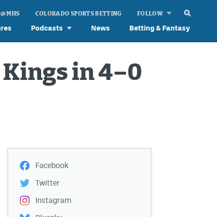
 @ MHS
COLORADO SPORTS BETTING
FOLLOW
ures
Podcasts
News
Betting & Fantasy
Kings in 4–0
Facebook
Twitter
Instagram