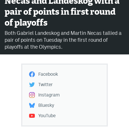
Necas and Landeskog with a
pair of points in first round
Avalanche @ MHS
of playoffs
Colorado Sports Betting
Both Gabriel Landeskog and Martin Necas tallied a
pair of points on Tuesday in the first round of
Facebook
playoffs at the Olympics.
Twitter
Instagram
Facebook
Bluesky
Twitter
YouTube
Instagram
Bluesky
MileHighSports.com
YouTube
DenverStiffs.com
ColoradoPreps.com