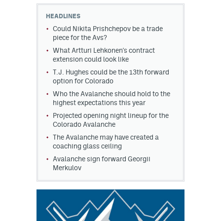
HEADLINES
MileHighLife.com
Could Nikita Prishchepov be a trade
piece for the Avs?
What Artturi Lehkonen's contract
Community Guidelines
extension could look like
Contact
T.J. Hughes could be the 13th forward
option for Colorado
Contest Rules
Who the Avalanche should hold to the
highest expectations this year
Privacy Policy
Projected opening night lineup for the
Colorado Avalanche
Terms of Service
The Avalanche may have created a
coaching glass ceiling
Avalanche sign forward Georgii
Merkulov