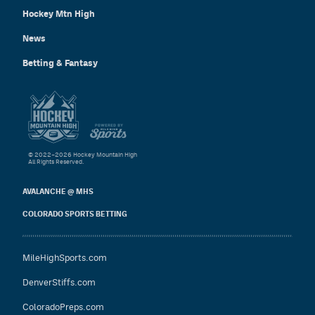
Hockey Mtn High
News
Betting & Fantasy
© 2022–2026 Hockey Mountain High
All Rights Reserved.
AVALANCHE @ MHS
COLORADO SPORTS BETTING
MileHighSports.com
DenverStiffs.com
ColoradoPreps.com