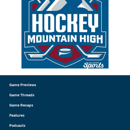
Game Previews
Game Threads
Game Recaps
Features
Podcasts