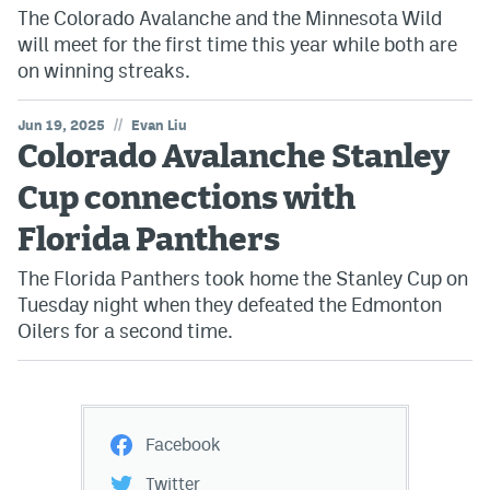
The Colorado Avalanche and the Minnesota Wild
will meet for the first time this year while both are
on winning streaks.
//
Jun 19, 2025
Evan Liu
Colorado Avalanche Stanley
Cup connections with
Florida Panthers
The Florida Panthers took home the Stanley Cup on
Tuesday night when they defeated the Edmonton
Oilers for a second time.
Facebook
Twitter