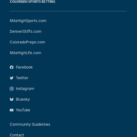
COLORADO SPORTS BETTING
MileHighSports.com
DenverStiffs.com
ColoradoPreps.com
MileHighLife.com
Facebook
Twitter
Instagram
Bluesky
YouTube
Community Guidelines
Contact