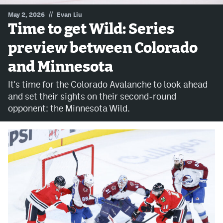
//
May 2, 2026
Evan Liu
MileHighLife.com
Time to get Wild: Series
preview between Colorado
Community Guidelines
and Minnesota
Contact
It's time for the Colorado Avalanche to look ahead
Contest Rules
and set their sights on their second-round
opponent: the Minnesota Wild.
Privacy Policy
Terms of Service