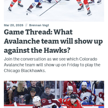
//
Mar 20, 2026
Brennan Vogt
Game Thread: What
Avalanche team will show up
against the Hawks?
Join the conversation as we see which Colorado
Avalanche team will show up on Friday to play the
Chicago Blackhawks.