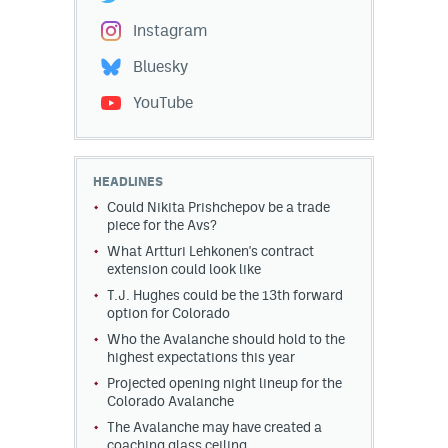
Instagram
Bluesky
YouTube
HEADLINES
Could Nikita Prishchepov be a trade
piece for the Avs?
What Artturi Lehkonen's contract
extension could look like
T.J. Hughes could be the 13th forward
option for Colorado
Who the Avalanche should hold to the
highest expectations this year
Projected opening night lineup for the
Colorado Avalanche
The Avalanche may have created a
coaching glass ceiling