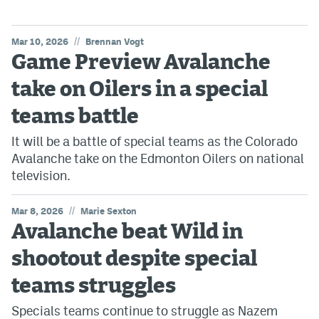
//
Mar 10, 2026
Brennan Vogt
Game Preview Avalanche
take on Oilers in a special
teams battle
It will be a battle of special teams as the Colorado
Avalanche take on the Edmonton Oilers on national
television.
//
Mar 8, 2026
Marie Sexton
Avalanche beat Wild in
shootout despite special
teams struggles
Specials teams continue to struggle as Nazem