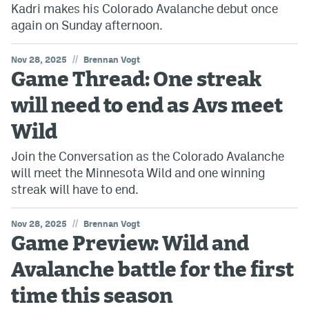
Kadri makes his Colorado Avalanche debut once
again on Sunday afternoon.
//
Nov 28, 2025
Brennan Vogt
Game Thread: One streak
will need to end as Avs meet
Wild
Join the Conversation as the Colorado Avalanche
will meet the Minnesota Wild and one winning
streak will have to end.
//
Nov 28, 2025
Brennan Vogt
Game Preview: Wild and
Avalanche battle for the first
time this season