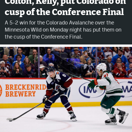
Colton, Kelly, put Colorado on
cusp of the Conference Final
Avalanche @ MHS
A 5-2 win for the Colorado Avalanche over the
Colorado Sports Betting
Minnesota Wild on Monday night has put them on
the cusp of the Conference Final.
Facebook
Twitter
Instagram
Bluesky
YouTube
MileHighSports.com
DenverStiffs.com
ColoradoPreps.com