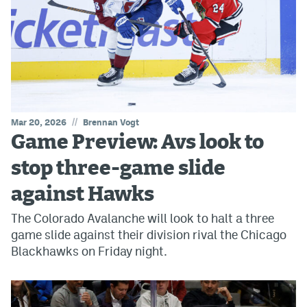
//
Mar 20, 2026
Brennan Vogt
Game Preview: Avs look to
stop three-game slide
against Hawks
The Colorado Avalanche will look to halt a three
game slide against their division rival the Chicago
Blackhawks on Friday night.