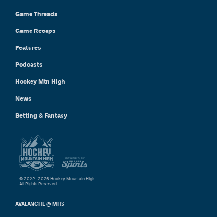
Game Threads
Game Recaps
Features
Podcasts
Hockey Mtn High
News
Betting & Fantasy
© 2022–2026 Hockey Mountain High
All Rights Reserved.
AVALANCHE @ MHS