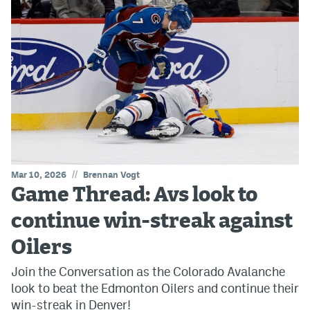
//
Mar 10, 2026
Brennan Vogt
Game Thread: Avs look to
continue win-streak against
Oilers
Join the Conversation as the Colorado Avalanche
look to beat the Edmonton Oilers and continue their
win-streak in Denver!