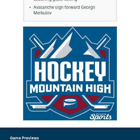
Avalanche sign forward Georgii
Merkulov
Game Previews