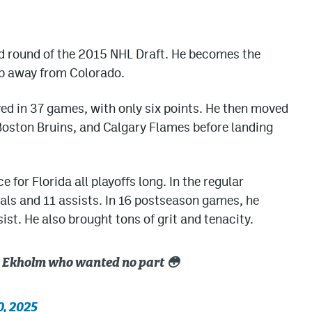
nd round of the 2015 NHL Draft. He becomes the
up away from Colorado.
ayed in 37 games, with only six points. He then moved
 Boston Bruins, and Calgary Flames before landing
for Florida all playoffs long. In the regular
als and 11 assists. In 16 postseason games, he
st. He also brought tons of grit and tenacity.
s Ekholm who wanted no part 😳
0, 2025