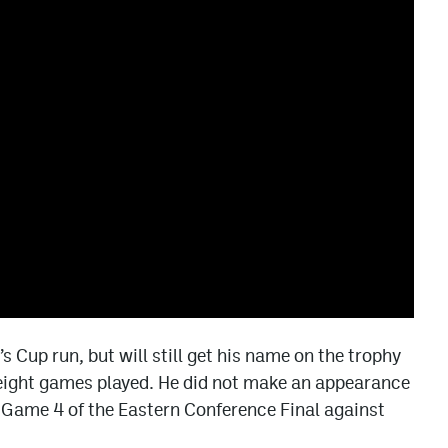
’s Cup run, but will still get his name on the trophy
 eight games played. He did not make an appearance
in Game 4 of the Eastern Conference Final against