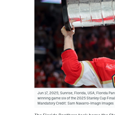
Jun 17, 2025; Sunrise, Florida, USA; Florida Pant
winning game six of the 2025 Stanley Cup Fina
Mandatory Credit: Sam Navarro-Imagn Images