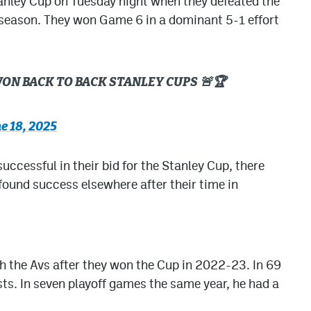
anley Cup on Tuesday night when they defeated the
 season. They won Game 6 in a dominant 5-1 effort
ON BACK TO BACK STANLEY CUPS 🚨🏆
e 18, 2025
ccessful in their bid for the Stanley Cup, there
 found success elsewhere after their time in
h the Avs after they won the Cup in 2022-23. In 69
ts. In seven playoff games the same year, he had a