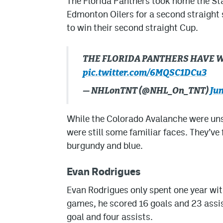
The Florida Panthers took home the St
Edmonton Oilers for a second straight
to win their second straight Cup.
THE FLORIDA PANTHERS HAVE W
pic.twitter.com/6MQSC1DCu3
— NHLonTNT (@NHL_On_TNT)
Jun
While the Colorado Avalanche were unsu
were still some familiar faces. They’ve
burgundy and blue.
Evan Rodrigues
Evan Rodrigues only spent one year wit
games, he scored 16 goals and 23 assis
goal and four assists.