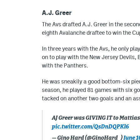
A.J. Greer
The Avs drafted A.J. Greer in the seco
eighth Avalanche draftee to win the C
In three years with the Avs, he only pl
on to play with the New Jersey Devils,
with the Panthers.
He was sneakily a good bottom-six piece 
season, he played 81 games with six go
tacked on another two goals and an assi
AJ Greer was GIVING IT to Mattia
pic.twitter.com/QsDnDQPKl6
— Gino Hard (@GinoHard_)
June 1