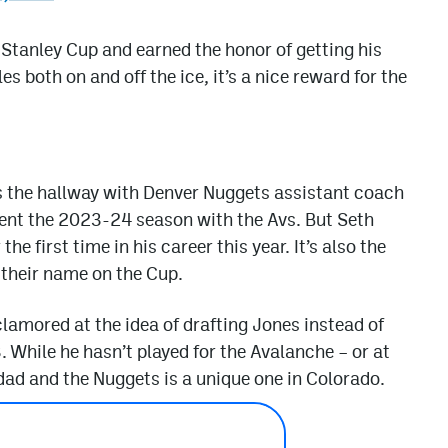
e Stanley Cup and earned the honor of getting his
es both on and off the ice, it’s a nice reward for the
 the hallway with Denver Nuggets assistant coach
pent the 2023-24 season with the Avs. But Seth
e first time in his career this year. It’s also the
 their name on the Cup.
lamored at the idea of drafting Jones instead of
 While he hasn’t played for the Avalanche – or at
 dad and the Nuggets is a unique one in Colorado.