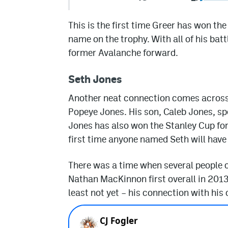
This is the first time Greer has won th
name on the trophy. With all of his battl
former Avalanche forward.
Seth Jones
Another neat connection comes across
Popeye Jones. His son, Caleb Jones, s
Jones has also won the Stanley Cup for th
first time anyone named Seth will have
There was a time when several people c
Nathan MacKinnon first overall in 2013.
least not yet – his connection with his