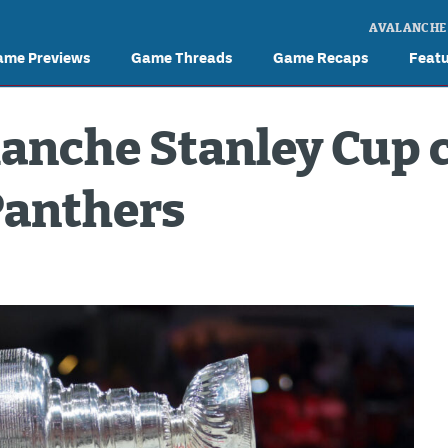
AVALANCHE
ame Previews
Game Threads
Game Recaps
Feat
lanche Stanley Cup 
Panthers