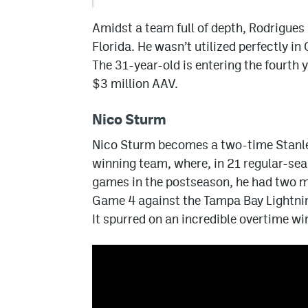
Amidst a team full of depth, Rodrigues 
Florida. He wasn’t utilized perfectly in
The 31-year-old is entering the fourth y
$3 million AAV.
Nico Sturm
Nico Sturm becomes a two-time Stanl
winning team, where, in 21 regular-sea
games in the postseason, he had two mo
Game 4 against the Tampa Bay Lightnin
It spurred on an incredible overtime wi