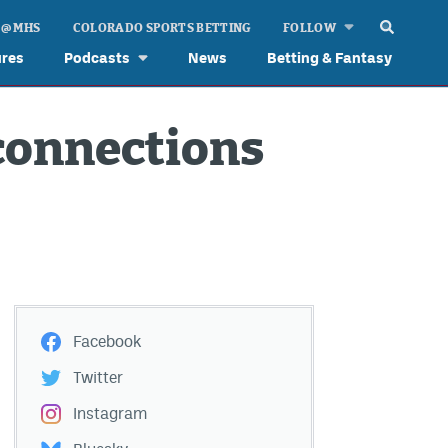
 @ MHS
COLORADO SPORTS BETTING
FOLLOW
ures
Podcasts
News
Betting & Fantasy
connections
Facebook
Twitter
Instagram