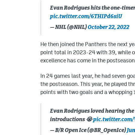
Evan Rodrigues hits the one-timer t
pic.twitter.com/6THIPd6siU
— NHL (@NHL)
October 22, 2022
He then joined the Panthers the next ye
point total in 2023-24 with 39, while o
excellence has come in the postseason
In 24 games last year, he had seven goal
the postseason. This year, he played t
points with two goals and a whopping 13
Evan Rodrigues loved hearing th
introductions 😭
pic.twitter.co
— B/R Open Ice (@BR_OpenIce)
Jun