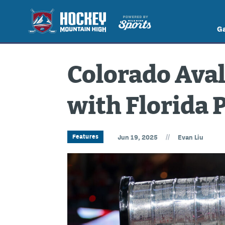
G
Colorado Ava
with Florida 
//
Features
Jun 19, 2025
Evan Liu