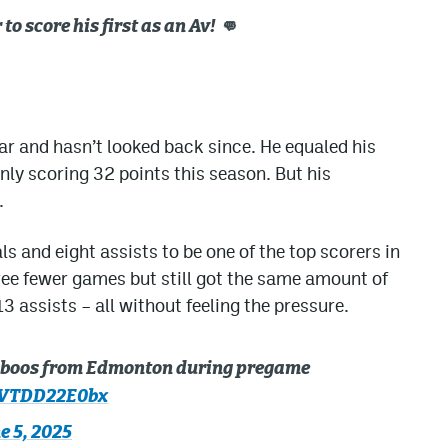
o score his first as an Av! 👊
ar and hasn’t looked back since. He equaled his
nly scoring 32 points this season. But his
.
s and eight assists to be one of the top scorers in
hree fewer games but still got the same amount of
 assists – all without feeling the pressure.
e boos from Edmonton during pregame
m/VTDD22E0bx
e 5, 2025