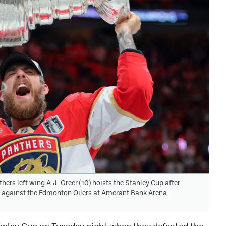
hers left wing A.J. Greer (10) hoists the Stanley Cup after
l against the Edmonton Oilers at Amerant Bank Arena.