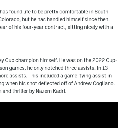
has found life to be pretty comfortable in South
 Colorado, but he has handled himself since then.
ear of his four-year contract, sitting nicely with a
ey Cup champion himself. He was on the 2022 Cup-
son games, he only notched three assists. In 13
re assists. This included a game-tying assist in
g when his shot deflected off of Andrew Cogliano.
n and thriller by Nazem Kadri.