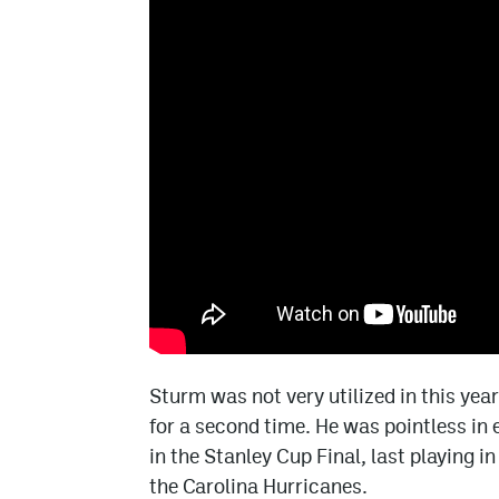
Sturm was not very utilized in this year
for a second time. He was pointless in
in the Stanley Cup Final, last playing 
the Carolina Hurricanes.