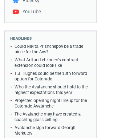
Bluesky
YouTube
HEADLINES
Could Nikita Prishchepov be a trade
piece for the Avs?
What Artturi Lehkonen's contract
extension could look like
T.J. Hughes could be the 13th forward
option for Colorado
Who the Avalanche should hold to the
highest expectations this year
Projected opening night lineup for the
Colorado Avalanche
The Avalanche may have created a
coaching glass ceiling
Avalanche sign forward Georgii
Merkulov