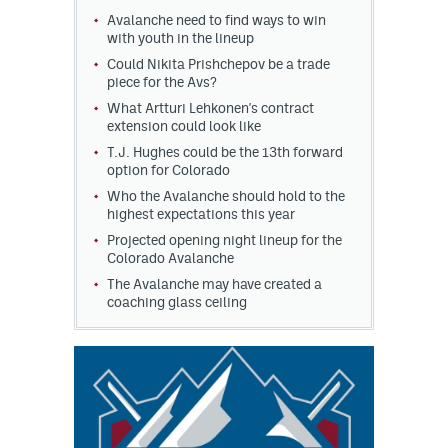
Avalanche need to find ways to win
MileHighLife.com
with youth in the lineup
Could Nikita Prishchepov be a trade
piece for the Avs?
Community Guidelines
What Artturi Lehkonen's contract
extension could look like
Contact
T.J. Hughes could be the 13th forward
option for Colorado
Contest Rules
Who the Avalanche should hold to the
highest expectations this year
Privacy Policy
Projected opening night lineup for the
Colorado Avalanche
Terms of Service
The Avalanche may have created a
coaching glass ceiling