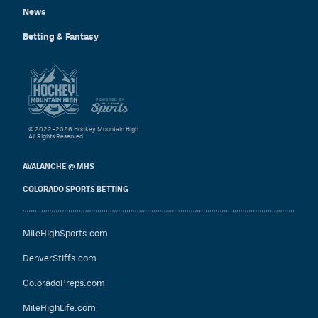
News
Betting & Fantasy
© 2022–2026 Hockey Mountain High
All Rights Reserved.
AVALANCHE @ MHS
COLORADO SPORTS BETTING
MileHighSports.com
DenverStiffs.com
ColoradoPreps.com
MileHighLife.com