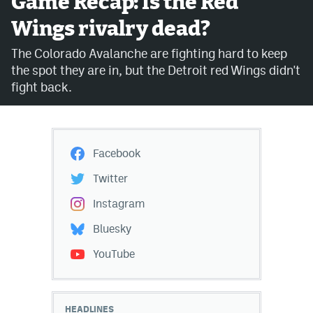
Game Recap: Is the Red
Wings rivalry dead?
Avalanche @ MHS
The Colorado Avalanche are fighting hard to keep
Colorado Sports Betting
the spot they are in, but the Detroit red Wings didn't
fight back.
Facebook
Twitter
Facebook
Instagram
Twitter
Bluesky
Instagram
YouTube
Bluesky
YouTube
MileHighSports.com
DenverStiffs.com
HEADLINES
ColoradoPreps.com