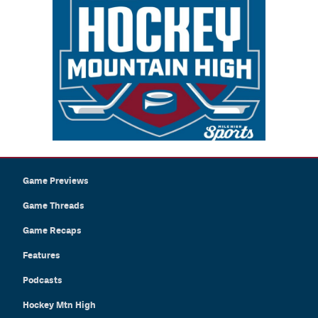
Game Previews
Game Threads
Game Recaps
Features
Podcasts
Hockey Mtn High