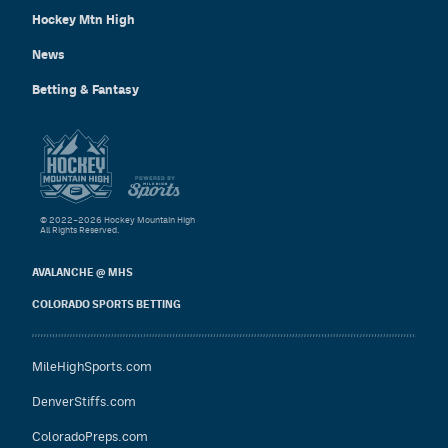
Hockey Mtn High
News
Betting & Fantasy
© 2022–2026 Hockey Mountain High
All Rights Reserved.
AVALANCHE @ MHS
COLORADO SPORTS BETTING
MileHighSports.com
DenverStiffs.com
ColoradoPreps.com