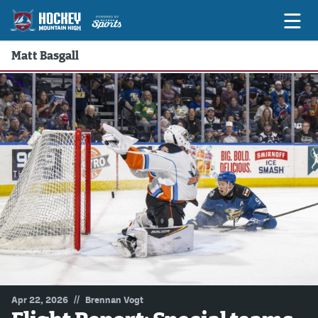
Matt Basgall
Game Previews
Game Threads
Game Recaps
Features
Podcasts
Hockey Mtn High
News
Betting & Fantasy
//
Apr 22, 2026
Brennan Vogt