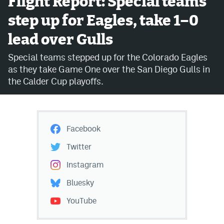
Flight Report: Special teams
step up for Eagles, take 1–0
Avalanche @ MHS
lead over Gulls
Colorado Sports Betting
Special teams stepped up for the Colorado Eagles
as they take Game One over the San Diego Gulls in
Facebook
the Calder Cup playoffs.
Twitter
Instagram
Facebook
Bluesky
Twitter
YouTube
Instagram
Bluesky
MileHighSports.com
YouTube
DenverStiffs.com
ColoradoPreps.com