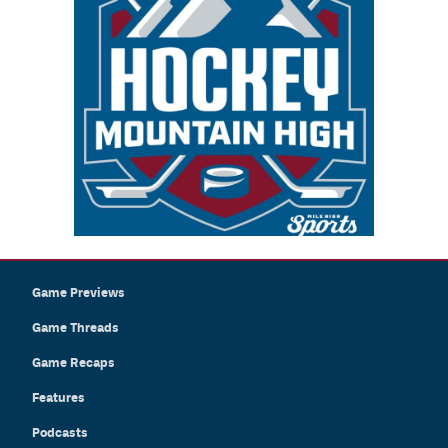
Game Previews
Game Threads
Game Recaps
Features
Podcasts