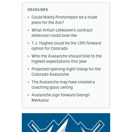
HEADLINES
MileHighLife.com
Could Nikita Prishchepov be a trade
piece for the Avs?
What Artturi Lehkonen's contract
Community Guidelines
extension could look like
Contact
T.J. Hughes could be the 13th forward
option for Colorado
Contest Rules
Who the Avalanche should hold to the
highest expectations this year
Privacy Policy
Projected opening night lineup for the
Colorado Avalanche
Terms of Service
The Avalanche may have created a
coaching glass ceiling
Avalanche sign forward Georgii
Merkulov