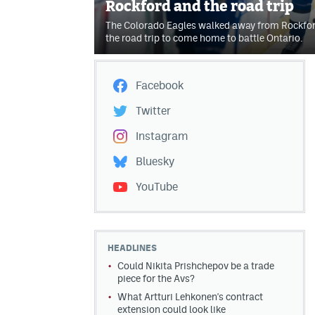
Rockford and the road trip
The Colorado Eagles walked away from Rockford
the road trip to come home to battle Ontario.
Facebook
Twitter
Instagram
Bluesky
YouTube
HEADLINES
Could Nikita Prishchepov be a trade
piece for the Avs?
What Artturi Lehkonen's contract
extension could look like