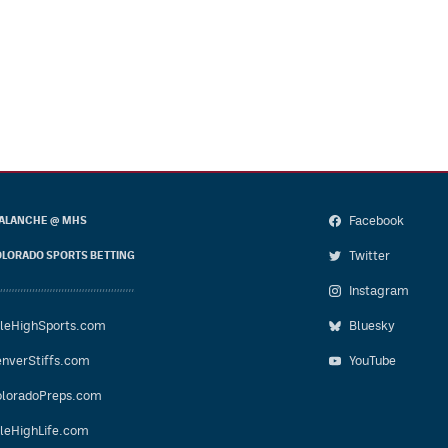
Facebook
ALANCHE @ MHS
Twitter
LORADO SPORTS BETTING
Instagram
leHighSports.com
Bluesky
nverStiffs.com
YouTube
loradoPreps.com
leHighLife.com