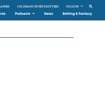
 @ MHS
COLORADO SPORTS BETTING
FOLLOW
ures
Podcasts
News
Betting & Fantasy