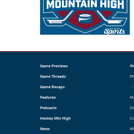
Game Previews
AV
Game Threads
CO
Game Recaps
Features
Mi
Podcasts
De
Hockey Mtn High
Co
News
Mi