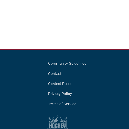
Community Guidelines
Contact
Contest Rules
Privacy Policy
Terms of Service