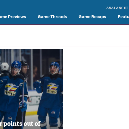
AVALANCHE
ame Previews
Game Threads
Game Recaps
Feat
r points out of