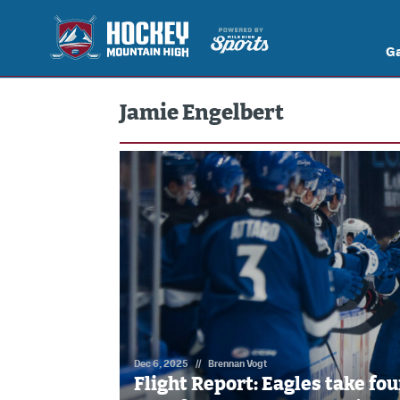
G
Jamie Engelbert
Dec 6, 2025
//
Brennan Vogt
Flight Report: Eagles take fou