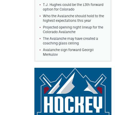
T.J. Hughes could be the 13th forward
option for Colorado
Who the Avalanche should hold to the
highest expectations this year
Projected opening night lineup for the
Colorado Avalanche
The Avalanche may have created a
coaching glass ceiling
Avalanche sign forward Georgii
Merkulov