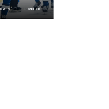
 with four points and end