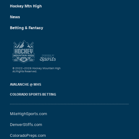
Hockey Mtn High
News
Betting & Fantasy
© 2022–2026 Hockey Mountain High
All Rights Reserved.
AVALANCHE @ MHS
COLORADO SPORTS BETTING
MileHighSports.com
DenverStiffs.com
ColoradoPreps.com