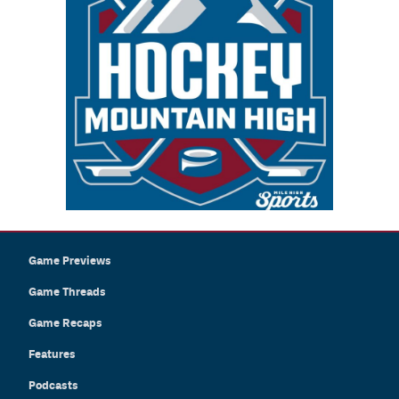
Game Previews
Game Threads
Game Recaps
Features
Podcasts