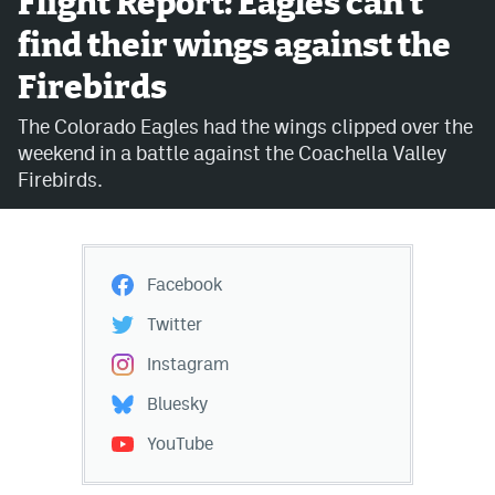
Flight Report: Eagles can't
find their wings against the
Avalanche @ MHS
Firebirds
Colorado Sports Betting
The Colorado Eagles had the wings clipped over the
weekend in a battle against the Coachella Valley
Facebook
Firebirds.
Twitter
Instagram
Facebook
Bluesky
Twitter
YouTube
Instagram
Bluesky
MileHighSports.com
YouTube
DenverStiffs.com
ColoradoPreps.com