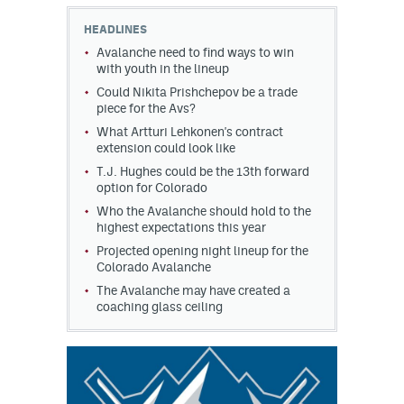
HEADLINES
MileHighLife.com
Avalanche need to find ways to win
with youth in the lineup
Could Nikita Prishchepov be a trade
Community Guidelines
piece for the Avs?
Contact
What Artturi Lehkonen's contract
extension could look like
Contest Rules
T.J. Hughes could be the 13th forward
option for Colorado
Privacy Policy
Who the Avalanche should hold to the
highest expectations this year
Terms of Service
Projected opening night lineup for the
Colorado Avalanche
The Avalanche may have created a
coaching glass ceiling