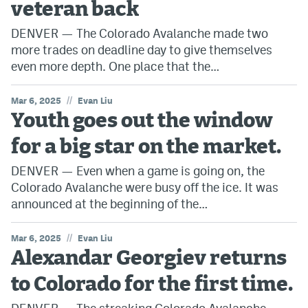
veteran back
DENVER — The Colorado Avalanche made two
more trades on deadline day to give themselves
even more depth. One place that the…
//
Mar 6, 2025
Evan Liu
Youth goes out the window
for a big star on the market.
DENVER — Even when a game is going on, the
Colorado Avalanche were busy off the ice. It was
announced at the beginning of the…
//
Mar 6, 2025
Evan Liu
Alexandar Georgiev returns
to Colorado for the first time.