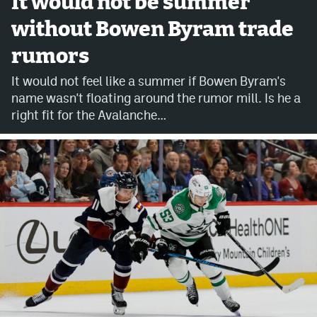
It would not be summer
without Bowen Byram trade
Avalanche @ MHS
rumors
Colorado Sports Betting
It would not feel like a summer if Bowen Byram's
name wasn't floating around the rumor mill. Is he a
Facebook
right fit for the Avalanche…
Twitter
Instagram
Bluesky
YouTube
MileHighSports.com
DenverStiffs.com
ColoradoPreps.com