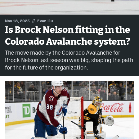
MileHighLife.com
//
Nov 18, 2025
Evan Liu
Is Brock Nelson fitting in the
Community Guidelines
Colorado Avalanche system?
Contact
The move made by the Colorado Avalanche for
Contest Rules
Brock Nelson last season was big, shaping the path
for the future of the organization.
Privacy Policy
Terms of Service