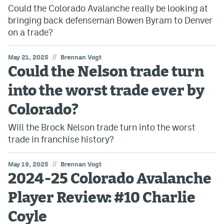
Could the Colorado Avalanche really be looking at
bringing back defenseman Bowen Byram to Denver
on a trade?
//
May 21, 2025
Brennan Vogt
Could the Nelson trade turn
into the worst trade ever by
Colorado?
Will the Brock Nelson trade turn into the worst
trade in franchise history?
//
May 19, 2025
Brennan Vogt
2024-25 Colorado Avalanche
Player Review: #10 Charlie
Coyle