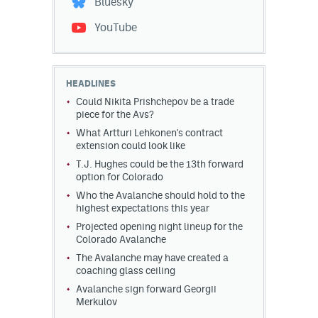
Bluesky
YouTube
HEADLINES
Could Nikita Prishchepov be a trade
piece for the Avs?
What Artturi Lehkonen's contract
extension could look like
T.J. Hughes could be the 13th forward
option for Colorado
Who the Avalanche should hold to the
highest expectations this year
Projected opening night lineup for the
Colorado Avalanche
The Avalanche may have created a
coaching glass ceiling
Avalanche sign forward Georgii
Merkulov