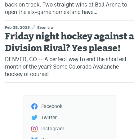
back on track. Two straight wins at Ball Arena to
open the six-game homestand have…
//
Feb 28, 2025
Evan Liu
Friday night hockey against a
Division Rival? Yes please!
DENVER, CO -- A perfect way to end the shortest
month of the year? Some Colorado Avalanche
hockey of course!
Facebook
Twitter
Instagram