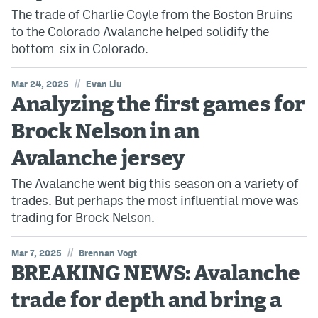
The trade of Charlie Coyle from the Boston Bruins
to the Colorado Avalanche helped solidify the
bottom-six in Colorado.
//
Mar 24, 2025
Evan Liu
Analyzing the first games for
Brock Nelson in an
Avalanche jersey
The Avalanche went big this season on a variety of
trades. But perhaps the most influential move was
trading for Brock Nelson.
//
Mar 7, 2025
Brennan Vogt
BREAKING NEWS: Avalanche
trade for depth and bring a