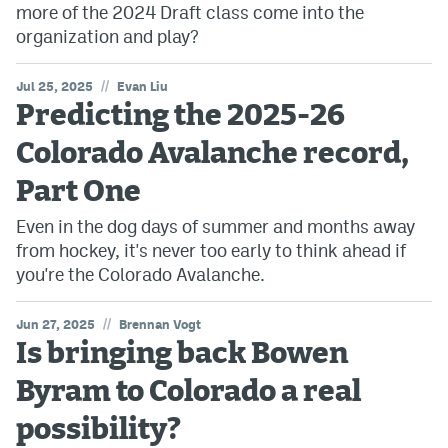
more of the 2024 Draft class come into the
organization and play?
//
Jul 25, 2025
Evan Liu
Predicting the 2025-26
Colorado Avalanche record,
Part One
Even in the dog days of summer and months away
from hockey, it's never too early to think ahead if
you're the Colorado Avalanche.
//
Jun 27, 2025
Brennan Vogt
Is bringing back Bowen
Byram to Colorado a real
possibility?