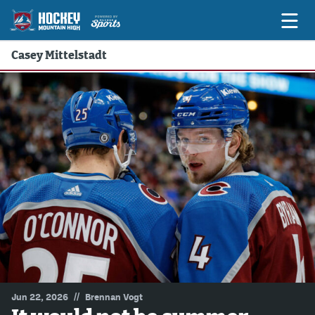
Casey Mittelstadt
Game Previews
Game Threads
Game Recaps
Features
Podcasts
Hockey Mtn High
News
Betting & Fantasy
//
Jun 22, 2026
Brennan Vogt