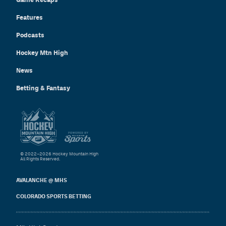
Features
Podcasts
Hockey Mtn High
News
Betting & Fantasy
© 2022–2026 Hockey Mountain High
All Rights Reserved.
AVALANCHE @ MHS
COLORADO SPORTS BETTING