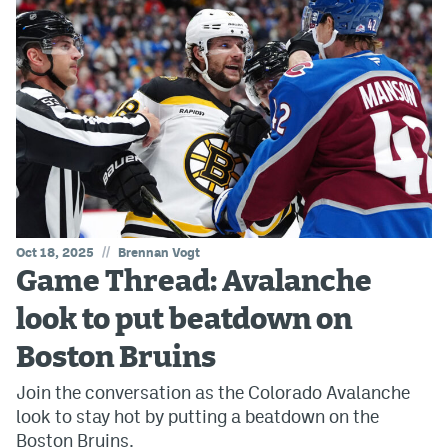
//
Oct 18, 2025
Brennan Vogt
Game Thread: Avalanche
look to put beatdown on
Boston Bruins
Join the conversation as the Colorado Avalanche
look to stay hot by putting a beatdown on the
Boston Bruins.