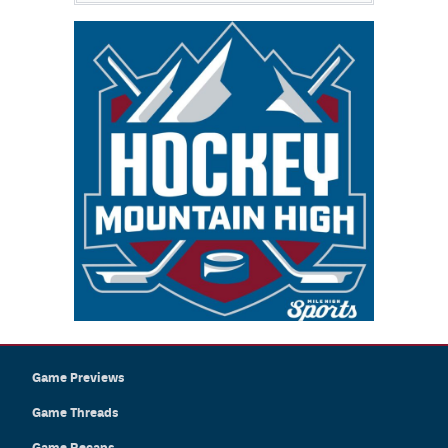
Game Previews
Game Threads
Game Recaps