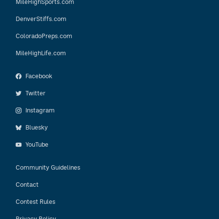
MileHighSports.com
DenverStiffs.com
ColoradoPreps.com
MileHighLife.com
Facebook
Twitter
Instagram
Bluesky
YouTube
Community Guidelines
Contact
Contest Rules
Privacy Policy