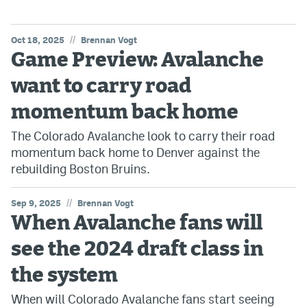
//
Oct 18, 2025
Brennan Vogt
Game Preview: Avalanche
want to carry road
momentum back home
The Colorado Avalanche look to carry their road
momentum back home to Denver against the
rebuilding Boston Bruins.
//
Sep 9, 2025
Brennan Vogt
When Avalanche fans will
see the 2024 draft class in
the system
When will Colorado Avalanche fans start seeing