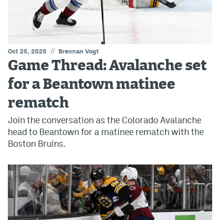
//
Oct 25, 2025
Brennan Vogt
Game Thread: Avalanche set
for a Beantown matinee
rematch
Join the conversation as the Colorado Avalanche
head to Beantown for a matinee rematch with the
Boston Bruins.