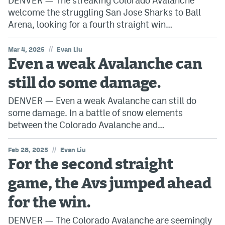
DENVER — The streaking Colorado Avalanche
welcome the struggling San Jose Sharks to Ball
Arena, looking for a fourth straight win…
//
Mar 4, 2025
Evan Liu
Even a weak Avalanche can
still do some damage.
DENVER — Even a weak Avalanche can still do
some damage. In a battle of snow elements
between the Colorado Avalanche and…
//
Feb 28, 2025
Evan Liu
For the second straight
game, the Avs jumped ahead
for the win.
DENVER — The Colorado Avalanche are seemingly