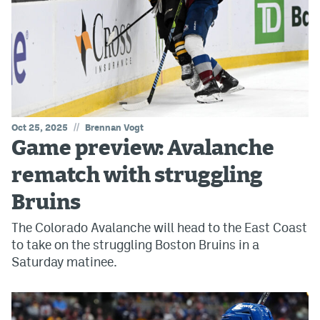
//
Oct 25, 2025
Brennan Vogt
Game preview: Avalanche
rematch with struggling
Bruins
The Colorado Avalanche will head to the East Coast
to take on the struggling Boston Bruins in a
Saturday matinee.