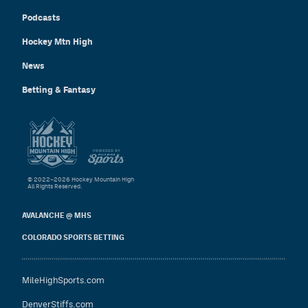
Podcasts
Hockey Mtn High
News
Betting & Fantasy
© 2022–2026 Hockey Mountain High
All Rights Reserved.
AVALANCHE @ MHS
COLORADO SPORTS BETTING
MileHighSports.com
DenverStiffs.com