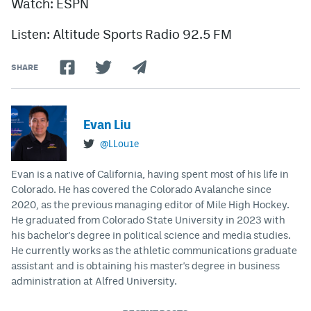
Watch: ESPN
Listen: Altitude Sports Radio 92.5 FM
SHARE
Evan Liu
@LLou1e
Evan is a native of California, having spent most of his life in
Colorado. He has covered the Colorado Avalanche since
2020, as the previous managing editor of Mile High Hockey.
He graduated from Colorado State University in 2023 with
his bachelor's degree in political science and media studies.
He currently works as the athletic communications graduate
assistant and is obtaining his master's degree in business
administration at Alfred University.