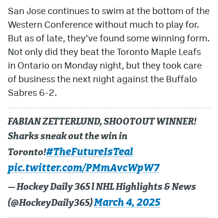
San Jose continues to swim at the bottom of the
Western Conference without much to play for.
But as of late, they’ve found some winning form.
Not only did they beat the Toronto Maple Leafs
in Ontario on Monday night, but they took care
of business the next night against the Buffalo
Sabres 6-2.
FABIAN ZETTERLUND, SHOOTOUT WINNER!
Sharks sneak out the win in
#TheFutureIsTeal
Toronto!
pic.twitter.com/PMmAvcWpW7
— Hockey Daily 365 l NHL Highlights & News
March 4, 2025
(@HockeyDaily365)