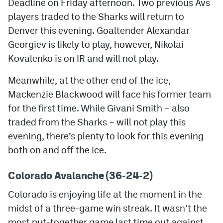
Deadline on Friday afternoon. Two previous Avs
players traded to the Sharks will return to
MileHighLife.com
Denver this evening. Goaltender Alexandar
Georgiev is likely to play, however, Nikolai
Community Guidelines
Kovalenko is on IR and will not play.
Contact
Meanwhile, at the other end of the ice,
Contest Rules
Mackenzie Blackwood will face his former team
for the first time. While Givani Smith – also
Privacy Policy
traded from the Sharks – will not play this
Terms of Service
evening, there’s plenty to look for this evening
both on and off the ice.
Colorado Avalanche (36-24-2)
Colorado is enjoying life at the moment in the
midst of a three-game win streak. It wasn’t the
most put-together game last time out against