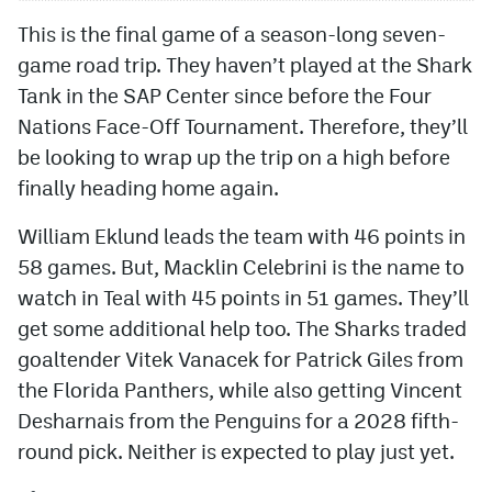
This is the final game of a season-long seven-
game road trip. They haven’t played at the Shark
Tank in the SAP Center since before the Four
Nations Face-Off Tournament. Therefore, they’ll
be looking to wrap up the trip on a high before
finally heading home again.
William Eklund leads the team with 46 points in
58 games. But, Macklin Celebrini is the name to
watch in Teal with 45 points in 51 games. They’ll
get some additional help too. The Sharks traded
goaltender Vitek Vanacek for Patrick Giles from
the Florida Panthers, while also getting Vincent
Desharnais from the Penguins for a 2028 fifth-
round pick. Neither is expected to play just yet.