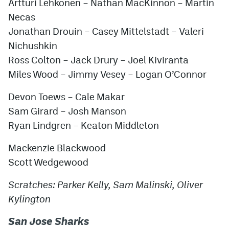
Artturi Lehkonen – Nathan MacKinnon – Martin
Necas
Jonathan Drouin – Casey Mittelstadt – Valeri
Nichushkin
Ross Colton – Jack Drury – Joel Kiviranta
Miles Wood – Jimmy Vesey – Logan O’Connor
Devon Toews – Cale Makar
Sam Girard – Josh Manson
Ryan Lindgren – Keaton Middleton
Mackenzie Blackwood
Scott Wedgewood
Scratches: Parker Kelly, Sam Malinski, Oliver
Kylington
San Jose Sharks