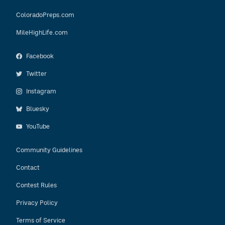
ColoradoPreps.com
MileHighLife.com
Facebook
Twitter
Instagram
Bluesky
YouTube
Community Guidelines
Contact
Contest Rules
Privacy Policy
Terms of Service