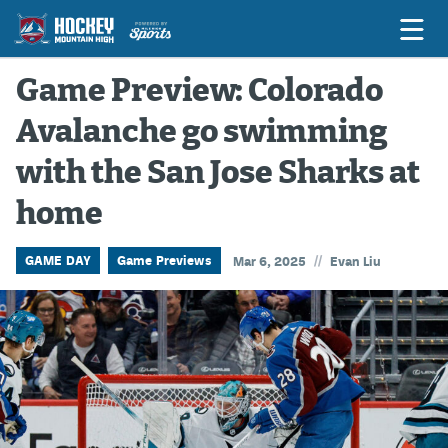
Game Preview: Colorado
Avalanche go swimming
Game Previews
with the San Jose Sharks at
Game Threads
home
Game Recaps
Features
//
GAME DAY
Game Previews
Mar 6, 2025
Evan Liu
Podcasts
Hockey Mtn High
News
Betting & Fantasy