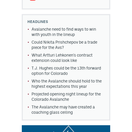
HEADLINES
Avalanche need to find ways to win
with youth in the lineup
Could Nikita Prishchepov be a trade
piece for the Avs?
What Artturi Lehkonen's contract
extension could look like
T.J. Hughes could be the 13th forward
option for Colorado
Who the Avalanche should hold to the
highest expectations this year
Projected opening night lineup for the
Colorado Avalanche
The Avalanche may have created a
coaching glass ceiling