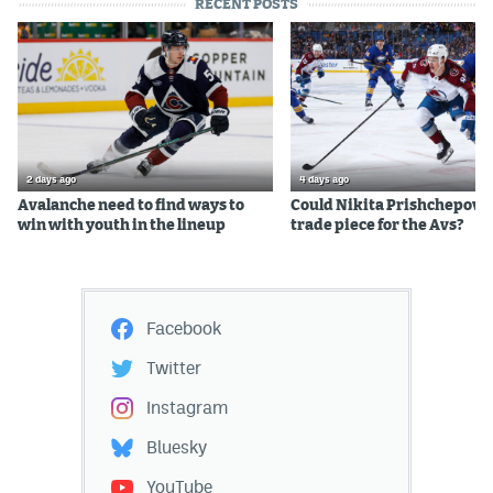
RECENT POSTS
2 days ago
4 days ago
Avalanche need to find ways to
Could Nikita Prishchepov b
win with youth in the lineup
trade piece for the Avs?
Facebook
Twitter
Instagram
Bluesky
YouTube