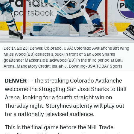
Avalanche @ MHS
Colorado Sports Betting
Facebook
Dec 17, 2023; Denver, Colorado, USA; Colorado Avalanche left wing
Twitter
Miles Wood (28) deflects a puck in front of San Jose Sharks
goaltender Mackenzie Blackwood (29) in the third period at Ball
Instagram
Arena. Mandatory Credit: Isaiah J. Downing-USA TODAY Sports
Bluesky
DENVER —
The streaking Colorado Avalanche
welcome the struggling San Jose Sharks to Ball
YouTube
Arena, looking for a fourth straight win on
Thursday night. Storylines aplenty will play out
MileHighSports.com
for a nationally televised audience.
DenverStiffs.com
This is the final game before the NHL Trade
ColoradoPreps.com