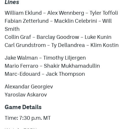
Lines
William Eklund – Alex Wennberg – Tyler Toffoli
Fabian Zetterlund – Macklin Celebrini – Will
Smith
Collin Graf – Barclay Goodrow – Luke Kunin
Carl Grundstrom – Ty Dellandrea – Klim Kostin
Jake Walman – Timothy Liljergen
Mario Ferraro – Shakir Mukhamadullin
Marc-Edouard – Jack Thompson
Alexandar Georgiev
Yaroslav Askarov
Game Details
Time: 7:30 p.m. MT