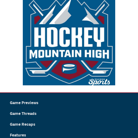
Game Previews
Game Threads
Game Recaps
Features