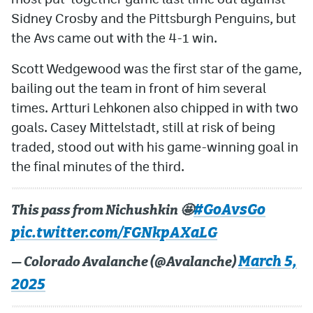
Sidney Crosby and the Pittsburgh Penguins, but
the Avs came out with the 4-1 win.
Scott Wedgewood was the first star of the game,
bailing out the team in front of him several
times. Artturi Lehkonen also chipped in with two
goals. Casey Mittelstadt, still at risk of being
traded, stood out with his game-winning goal in
the final minutes of the third.
#GoAvsGo
This pass from Nichushkin 🤩
pic.twitter.com/FGNkpAXaLG
March 5,
— Colorado Avalanche (@Avalanche)
2025