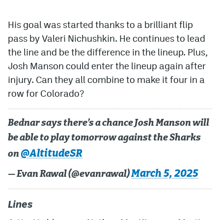
His goal was started thanks to a brilliant flip
pass by Valeri Nichushkin. He continues to lead
the line and be the difference in the lineup. Plus,
Josh Manson could enter the lineup again after
injury. Can they all combine to make it four in a
row for Colorado?
Bednar says there’s a chance Josh Manson will
be able to play tomorrow against the Sharks
@AltitudeSR
on
March 5, 2025
— Evan Rawal (@evanrawal)
Lines