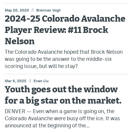
//
May 20, 2025
Brennan Vogt
2024-25 Colorado Avalanche
Player Review: #11 Brock
Nelson
The Colorado Avalanche hoped that Brock Nelson
was going to be the answer to the middle-six
scoring issue, but will he stay?
//
Mar 6, 2025
Evan Liu
Youth goes out the window
for a big star on the market.
DENVER — Even when a game is going on, the
Colorado Avalanche were busy off the ice. It was
announced at the beginning of the…