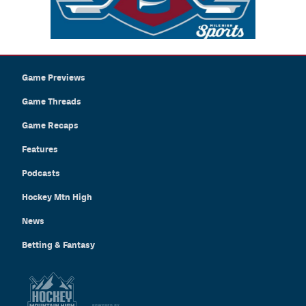
Game Previews
Game Threads
Game Recaps
Features
Podcasts
Hockey Mtn High
News
Betting & Fantasy