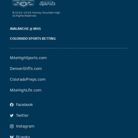
© 2022–2026 Hockey Mountain High
All Rights Reserved.
AVALANCHE @ MHS
COLORADO SPORTS BETTING
MileHighSports.com
DenverStiffs.com
ColoradoPreps.com
MileHighLife.com
Facebook
Twitter
Instagram
Bluesky