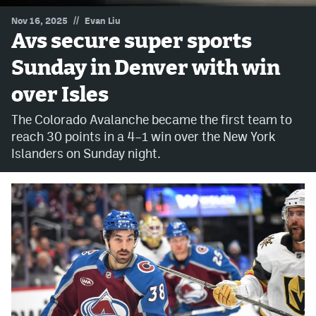
//
Nov 16, 2025
Evan Liu
MileHighLife.com
Avs secure super sports
Sunday in Denver with win
Community Guidelines
over Isles
Contact
The Colorado Avalanche became the first team to
Contest Rules
reach 30 points in a 4–1 win over the New York
Islanders on Sunday night.
Privacy Policy
Terms of Service