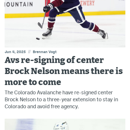
//
Jun 4, 2025
Brennan Vogt
Avs re-signing of center
Brock Nelson means there is
more to come
The Colorado Avalanche have re-signed center
Brock Nelson to a three-year extension to stay in
Colorado and avoid free agency.