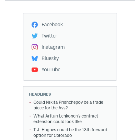
Facebook
Twitter
Instagram
Bluesky
YouTube
HEADLINES
Could Nikita Prishchepov be a trade
piece for the Avs?
What Artturi Lehkonen's contract
extension could look like
T.J. Hughes could be the 13th forward
option for Colorado