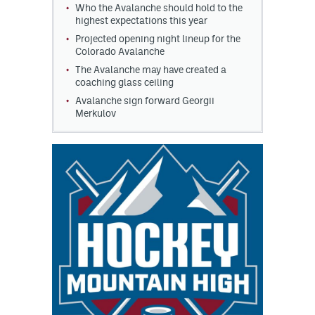
Who the Avalanche should hold to the
highest expectations this year
Projected opening night lineup for the
Colorado Avalanche
The Avalanche may have created a
coaching glass ceiling
Avalanche sign forward Georgii
Merkulov