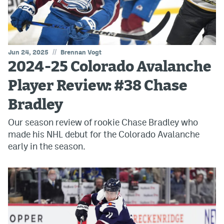
//
Jun 24, 2025
Brennan Vogt
2024-25 Colorado Avalanche
Player Review: #38 Chase
Bradley
Our season review of rookie Chase Bradley who
made his NHL debut for the Colorado Avalanche
early in the season.