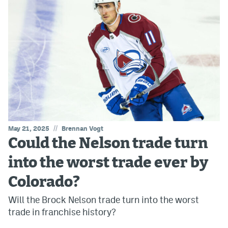
//
May 21, 2025
Brennan Vogt
Could the Nelson trade turn
into the worst trade ever by
Colorado?
Will the Brock Nelson trade turn into the worst
trade in franchise history?