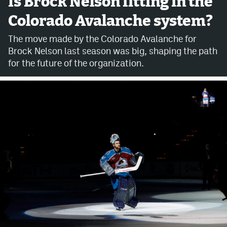
Is Brock Nelson fitting in the
Colorado Avalanche system?
Avalanche @ MHS
The move made by the Colorado Avalanche for
Colorado Sports Betting
Brock Nelson last season was big, shaping the path
for the future of the organization.
Facebook
Twitter
Instagram
Bluesky
YouTube
MileHighSports.com
DenverStiffs.com
ColoradoPreps.com