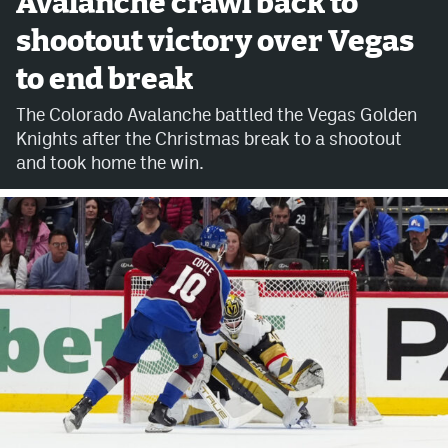
Avalanche crawl back to
shootout victory over Vegas
Avalanche @ MHS
to end break
Colorado Sports Betting
The Colorado Avalanche battled the Vegas Golden
Knights after the Christmas break to a shootout
Facebook
and took home the win.
Twitter
Instagram
Bluesky
YouTube
MileHighSports.com
DenverStiffs.com
ColoradoPreps.com