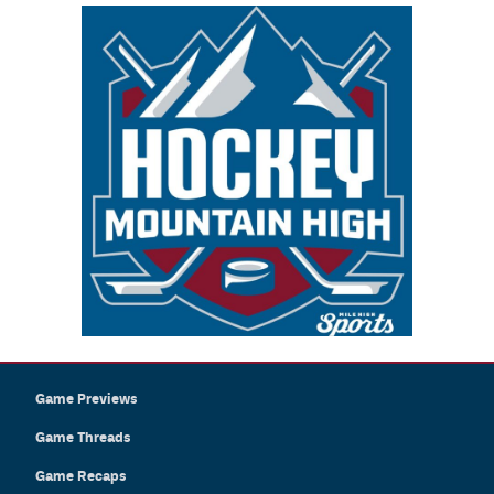
Game Previews
Game Threads
Game Recaps