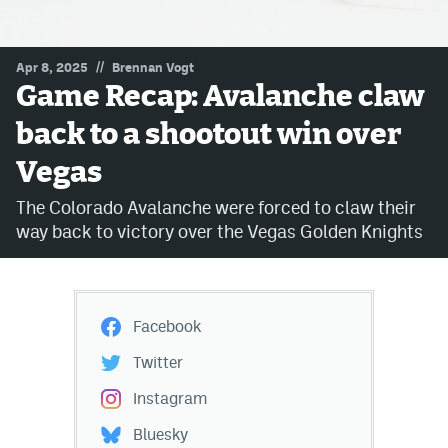
MileHighLife.com
//
Apr 8, 2025
Brennan Vogt
Game Recap: Avalanche claw
Community Guidelines
back to a shootout win over
Contact
Vegas
Contest Rules
The Colorado Avalanche were forced to claw their
Privacy Policy
way back to victory over the Vegas Golden Knights
Terms of Service
Facebook
Twitter
Instagram
Bluesky