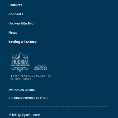
Features
Podcasts
Hockey Mtn High
News
Betting & Fantasy
© 2022–2026 Hockey Mountain High
All Rights Reserved.
AVALANCHE @ MHS
COLORADO SPORTS BETTING
MileHighSports.com