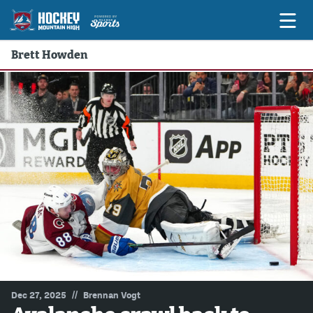
Brett Howden
Game Previews
Game Threads
Game Recaps
Features
Podcasts
Hockey Mtn High
News
Betting & Fantasy
//
Dec 27, 2025
Brennan Vogt