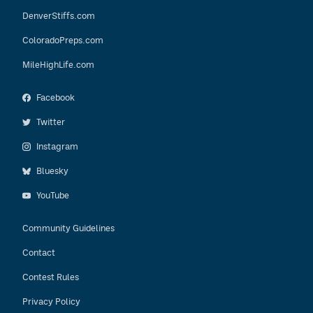
DenverStiffs.com
ColoradoPreps.com
MileHighLife.com
Facebook
Twitter
Instagram
Bluesky
YouTube
Community Guidelines
Contact
Contest Rules
Privacy Policy