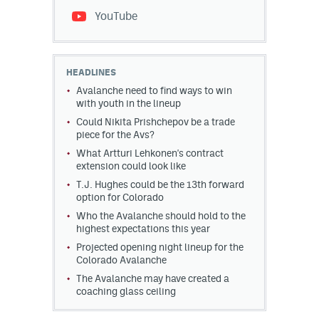
YouTube
HEADLINES
Avalanche need to find ways to win
with youth in the lineup
Could Nikita Prishchepov be a trade
piece for the Avs?
What Artturi Lehkonen's contract
extension could look like
T.J. Hughes could be the 13th forward
option for Colorado
Who the Avalanche should hold to the
highest expectations this year
Projected opening night lineup for the
Colorado Avalanche
The Avalanche may have created a
coaching glass ceiling