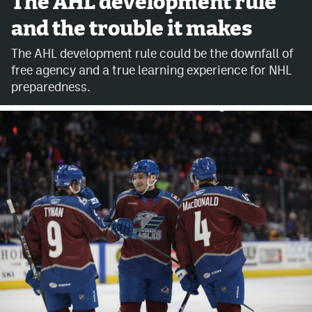
The AHL development rule
and the trouble it makes
Avalanche @ MHS
The AHL development rule could be the downfall of
Colorado Sports Betting
free agency and a true learning experience for NHL
preparedness.
Facebook
Twitter
Instagram
Bluesky
YouTube
MileHighSports.com
DenverStiffs.com
ColoradoPreps.com