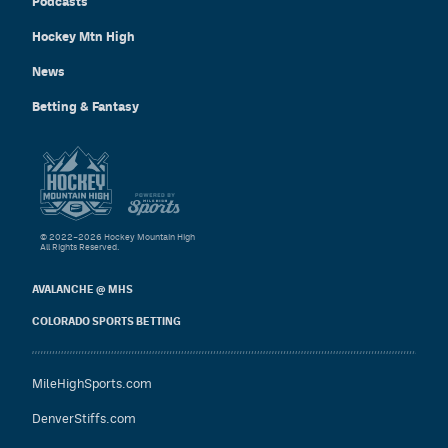
Podcasts
Hockey Mtn High
News
Betting & Fantasy
© 2022–2026 Hockey Mountain High
All Rights Reserved.
AVALANCHE @ MHS
COLORADO SPORTS BETTING
MileHighSports.com
DenverStiffs.com