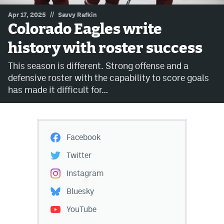
//
Apr 17, 2025
Savvy Rafkin
MileHighLife.com
Colorado Eagles write
history with roster success
Community Guidelines
This season is different. Strong offense and a
Contact
defensive roster with the capability to score goals
has made it difficult for…
Contest Rules
Privacy Policy
Terms of Service
Facebook
Twitter
Instagram
Bluesky
YouTube