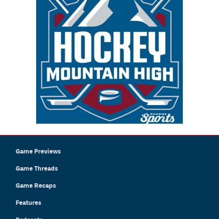
Game Previews
Game Threads
Game Recaps
Features