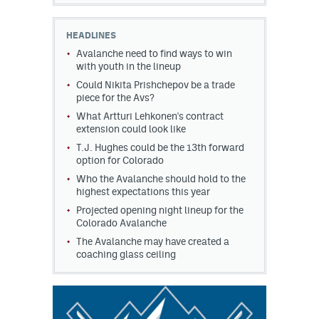
HEADLINES
Avalanche need to find ways to win
with youth in the lineup
Could Nikita Prishchepov be a trade
piece for the Avs?
What Artturi Lehkonen's contract
extension could look like
T.J. Hughes could be the 13th forward
option for Colorado
Who the Avalanche should hold to the
highest expectations this year
Projected opening night lineup for the
Colorado Avalanche
The Avalanche may have created a
coaching glass ceiling