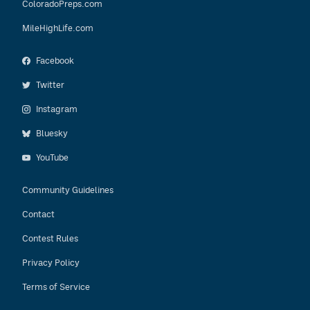
ColoradoPreps.com
MileHighLife.com
Facebook
Twitter
Instagram
Bluesky
YouTube
Community Guidelines
Contact
Contest Rules
Privacy Policy
Terms of Service