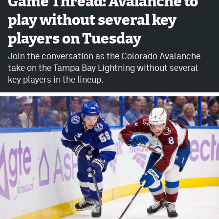
Game Thread: Avalanche to
play without several key
Avalanche @ MHS
players on Tuesday
Colorado Sports Betting
Join the conversation as the Colorado Avalanche
take on the Tampa Bay Lightning without several
Facebook
key players in the lineup.
Twitter
Instagram
Bluesky
YouTube
MileHighSports.com
DenverStiffs.com
ColoradoPreps.com