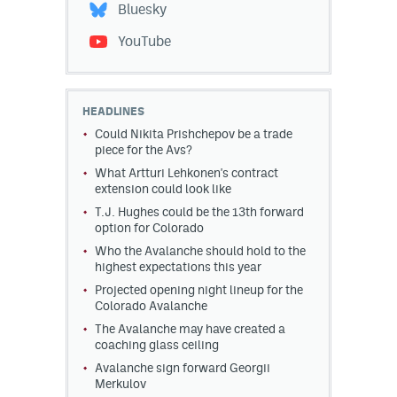
Bluesky
YouTube
HEADLINES
Could Nikita Prishchepov be a trade
piece for the Avs?
What Artturi Lehkonen's contract
extension could look like
T.J. Hughes could be the 13th forward
option for Colorado
Who the Avalanche should hold to the
highest expectations this year
Projected opening night lineup for the
Colorado Avalanche
The Avalanche may have created a
coaching glass ceiling
Avalanche sign forward Georgii
Merkulov