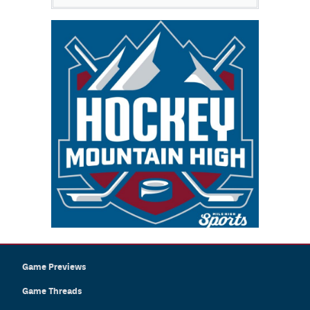
Game Previews
Game Threads