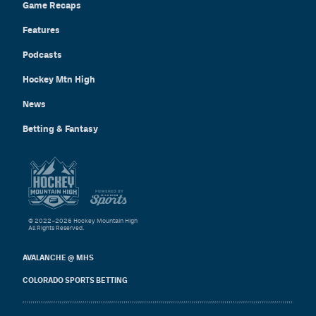
Game Recaps
Features
Podcasts
Hockey Mtn High
News
Betting & Fantasy
© 2022–2026 Hockey Mountain High
All Rights Reserved.
AVALANCHE @ MHS
COLORADO SPORTS BETTING