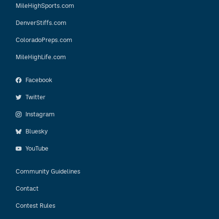
MileHighSports.com
DenverStiffs.com
ColoradoPreps.com
MileHighLife.com
Facebook
Twitter
Instagram
Bluesky
YouTube
Community Guidelines
Contact
Contest Rules