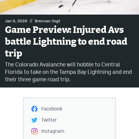
MileHighLife.com
//
Jan 6, 2026
Brennan Vogt
Game Preview: Injured Avs
Community Guidelines
battle Lightning to end road
Contact
trip
Contest Rules
The Colorado Avalanche will hobble to Central
Privacy Policy
Florida to take on the Tampa Bay Lightning and end
their three game road trip.
Terms of Service
Facebook
Twitter
Instagram