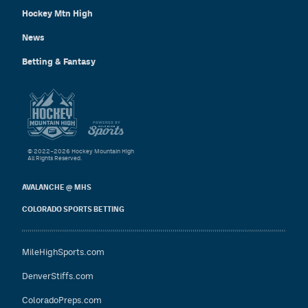
Hockey Mtn High
News
Betting & Fantasy
© 2022–2026 Hockey Mountain High
All Rights Reserved.
AVALANCHE @ MHS
COLORADO SPORTS BETTING
MileHighSports.com
DenverStiffs.com
ColoradoPreps.com