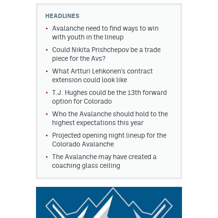
HEADLINES
MileHighLife.com
Avalanche need to find ways to win
with youth in the lineup
Could Nikita Prishchepov be a trade
Community Guidelines
piece for the Avs?
Contact
What Artturi Lehkonen's contract
extension could look like
Contest Rules
T.J. Hughes could be the 13th forward
option for Colorado
Privacy Policy
Who the Avalanche should hold to the
highest expectations this year
Terms of Service
Projected opening night lineup for the
Colorado Avalanche
The Avalanche may have created a
coaching glass ceiling