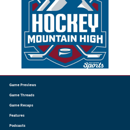
Game Previews
Game Threads
Game Recaps
Features
Podcasts