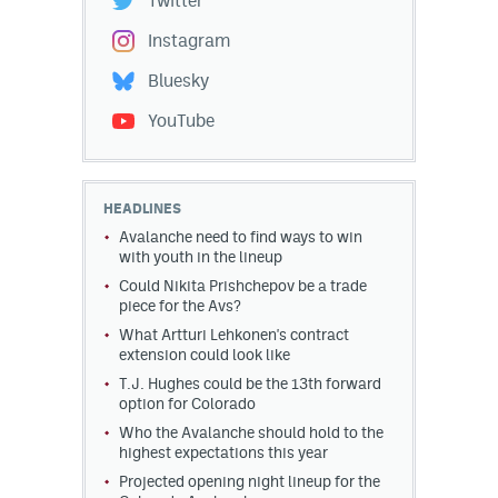
Twitter
Instagram
Bluesky
YouTube
HEADLINES
Avalanche need to find ways to win
with youth in the lineup
Could Nikita Prishchepov be a trade
piece for the Avs?
What Artturi Lehkonen's contract
extension could look like
T.J. Hughes could be the 13th forward
option for Colorado
Who the Avalanche should hold to the
highest expectations this year
Projected opening night lineup for the