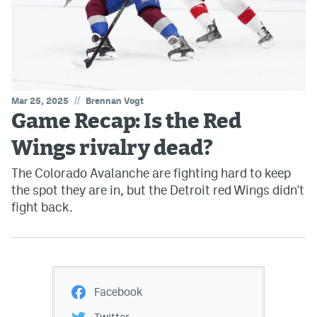
//
Mar 25, 2025
Brennan Vogt
Game Recap: Is the Red
Wings rivalry dead?
The Colorado Avalanche are fighting hard to keep
the spot they are in, but the Detroit red Wings didn't
fight back.
Facebook