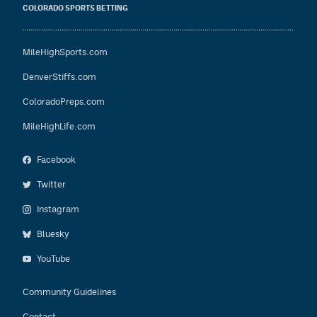
COLORADO SPORTS BETTING
MileHighSports.com
DenverStiffs.com
ColoradoPreps.com
MileHighLife.com
Facebook
Twitter
Instagram
Bluesky
YouTube
Community Guidelines
Contact