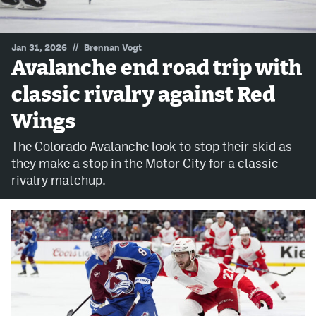
MileHighLife.com
//
Jan 31, 2026
Brennan Vogt
Avalanche end road trip with
Community Guidelines
classic rivalry against Red
Contact
Wings
Contest Rules
The Colorado Avalanche look to stop their skid as
Privacy Policy
they make a stop in the Motor City for a classic
rivalry matchup.
Terms of Service