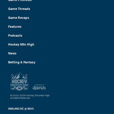
Game Threads
Game Recaps
Features
Podcasts
Hockey Mtn High
News
Betting & Fantasy
© 2022–2026 Hockey Mountain High
All Rights Reserved.
AVALANCHE @ MHS