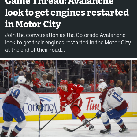
Game Thread: Avalanche
look to get engines restarted
Avalanche @ MHS
in Motor City
Colorado Sports Betting
Join the conversation as the Colorado Avalanche
look to get their engines restarted in the Motor City
Facebook
at the end of their road…
Twitter
Instagram
Bluesky
YouTube
MileHighSports.com
DenverStiffs.com
ColoradoPreps.com