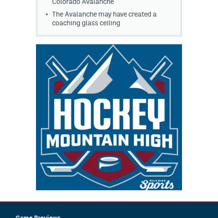
Colorado Avalanche
The Avalanche may have created a
coaching glass ceiling
Game Previews