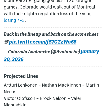
Montreal after going goalless in 25 straight
games. Colorado would walk out of Montreal
with their eighth regulation loss of the year,
losing 7–3
.
Back in the lineup and back on the scoresheet
pic.twitter.com/fS7GTzWo68
🚨
January
— Colorado Avalanche (@Avalanche)
30, 2026
Projected Lines
Artturi Lehkonen
– Nathan MacKinnon – Martin
Necas
Victor Olofsson
– Brock Nelson – Valeri
Nichushkin