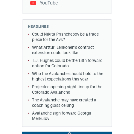
YouTube
HEADLINES
Could Nikita Prishchepov be a trade
piece for the Avs?
What Artturi Lehkonen's contract
extension could look like
T.J. Hughes could be the 13th forward
option for Colorado
Who the Avalanche should hold to the
highest expectations this year
Projected opening night lineup for the
Colorado Avalanche
The Avalanche may have created a
coaching glass ceiling
Avalanche sign forward Georgii
Merkulov