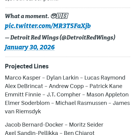
What a moment. 🥹🇺🇸
pic.twitter.com/MR3T5FaXjb
— Detroit Red Wings (@DetroitRedWings)
January 30, 2026
Projected Lines
Marco Kasper
–
Dylan Larkin
–
Lucas Raymond
Alex DeBrincat
–
Andrew Copp
–
Patrick Kane
Emmitt Finnie
–
J.T. Compher
–
Mason Appleton
Elmer Soderblom
–
Michael Rasmussen
–
James
van Riemsdyk
Jacob Bernard-Docker
–
Moritz Seider
Axel Sandin-Pellikka
–
Ben Chiarot