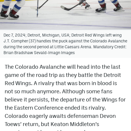
Avalanche @ MHS
Colorado Sports Betting
Dec 7, 2024; Detroit, Michigan, USA; Detroit Red Wings left wing
J.T. Compher (37) handles the puck against the Colorado Avalanche
Facebook
during the second period at Little Caesars Arena. Mandatory Credit:
Brian Bradshaw Sevald-Imagn Images
Twitter
Instagram
The Colorado Avalanche will head into the last
game of the road trip as they battle the Detroit
Bluesky
Red Wings. A rivalry that was born in blood is
YouTube
not so much anymore. Although some fans
believe it persists, the departure of the Wings for
the Eastern Conference ended its rivalry.
MileHighSports.com
Colorado eagerly awaits defenseman Devon
DenverStiffs.com
Toews’ return, but Keaton Middleton’s
ColoradoPreps.com