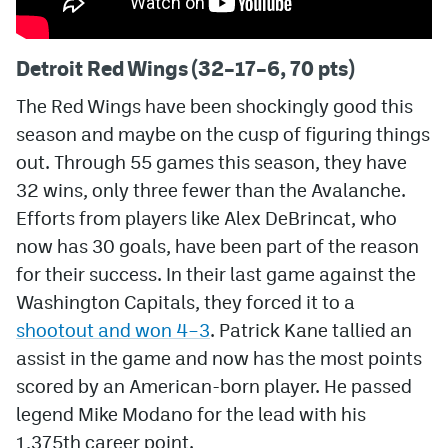
Detroit Red Wings (32–17–6, 70 pts)
The Red Wings have been shockingly good this
season and maybe on the cusp of figuring things
out. Through 55 games this season, they have
32 wins, only three fewer than the Avalanche.
Efforts from players like Alex DeBrincat, who
now has 30 goals, have been part of the reason
for their success. In their last game against the
Washington Capitals, they forced it to a
shootout and won 4–3
. Patrick Kane tallied an
assist in the game and now has the most points
scored by an American-born player. He passed
legend Mike Modano for the lead with his
1,375th career point.