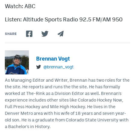
Watch: ABC
Listen: Altitude Sports Radio 92.5 FM/AM 950
SHARE
Brennan Vogt
@brennan_vogt
As Managing Editor and Writer, Brennan has two roles for the
the site. He reports and runs the the site. He has formally
worked at The-Rink as a Division Editor as well. Brennan's
experience includes other sites like Colorado Hockey Now,
Full Press Hockey and Mile High Hockey. He lives in the
Denver Metro area with his wife of 18 years and seven year-
old son. He is a graduate from Colorado State University with
a Bachelor's in History.