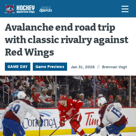
Avalanche end road trip
with classic rivalry against
Game Previews
Red Wings
Game Threads
Game Recaps
//
GAME DAY
Game Previews
Jan 31, 2026
Brennan Vogt
Features
Podcasts
Hockey Mtn High
News
Betting & Fantasy