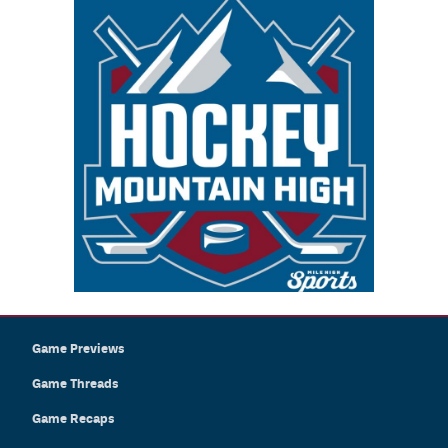
Game Previews
Game Threads
Game Recaps