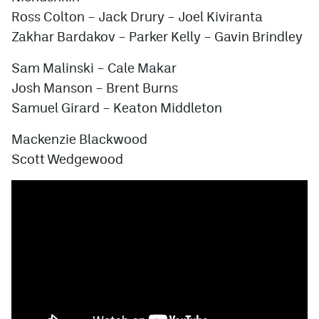
Ross Colton – Jack Drury –
Joel Kiviranta
Zakhar Bardakov – Parker Kelly –
Gavin Brindley
Sam Malinski
– Cale Makar
Josh Manson – Brent Burns
Samuel Girard
– Keaton Middleton
Mackenzie Blackwood
Scott Wedgewood