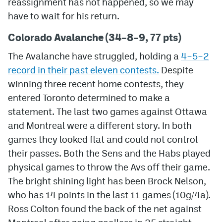
reassignment has not happened, so we may
have to wait for his return.
MileHighLife.com
Colorado Avalanche (34–8–9, 77 pts)
Community Guidelines
The Avalanche have struggled, holding a
4–5–2
record in their past eleven contests.
Despite
Contact
winning three recent home contests, they
Contest Rules
entered Toronto determined to make a
statement. The last two games against Ottawa
Privacy Policy
and Montreal were a different story. In both
Terms of Service
games they looked flat and could not control
their passes. Both the Sens and the Habs played
physical games to throw the Avs off their game.
The bright shining light has been Brock Nelson,
who has 14 points in the last 11 games (10g/4a).
Ross Colton found the back of the net against