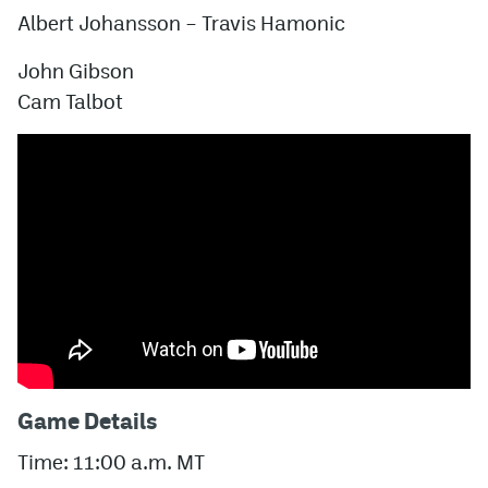
Albert Johansson
–
Travis Hamonic
John Gibson
Cam Talbot
Game Details
Time: 11:00 a.m. MT