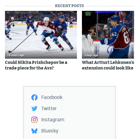
RECENT POSTS
16 hours ago
3 days ago
Could Nikita Prishchepov be a
What Artturi Lehkonen's c
trade piece for the Avs?
extension could look like
Facebook
Twitter
Instagram
Bluesky