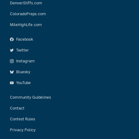
DenverStiffs.com
ColoradoPreps.com
MileHighLife.com
Facebook
Twitter
Instagram
Bluesky
YouTube
Community Guidelines
Contact
Contest Rules
Privacy Policy