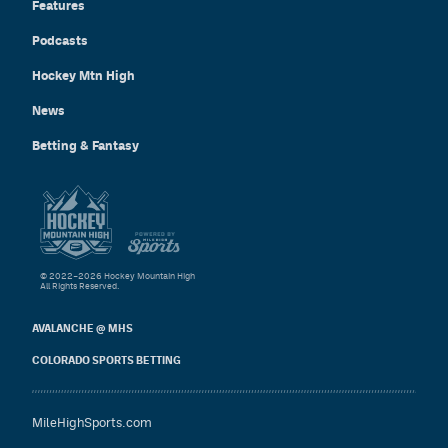
Features
Podcasts
Hockey Mtn High
News
Betting & Fantasy
© 2022–2026 Hockey Mountain High
All Rights Reserved.
AVALANCHE @ MHS
COLORADO SPORTS BETTING
MileHighSports.com