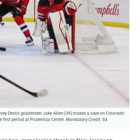
ey Devils goaltender Jake Allen (34) makes a save on Colorado
first period at Prudential Center. Mandatory Credit: Ed