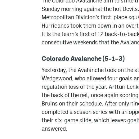
The Colorado Avalanche aim to stifle t
Sunday morning against the hot Devils
Metropolitan Division’s first-place squ
Hurricanes took them down in an overtim
It is the team’s first of 12 back-to-bac
consecutive weekends that the Avalanc
Colorado Avalanche (5–1–3)
Yesterday, the Avalanche took on the 
Wedgewood, who allowed four goals and 
regulation loss of the year. Artturi Leh
the back of the net, once again scoring
Bruins on their schedule. After only ni
completed a season series with an opp
their six-game slide, which leaves goal
answered.