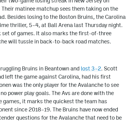
heir two-game losing streak in New Jersey on
. Their matinee matchup sees them taking on the
ad. Besides losing to the Boston Bruins, the Carolina
e thriller, 5–4, at Ball Arena last Thursday night.
k set of games. It also marks the first-of-three
he will tussle in back-to-back road matches.
struggling Bruins in Beantown and
lost 3–2
. Scott
left the game against Carolina, had his first
konen was the only player for the Avalanche to see
 no power play goals. The Avs are done with the
ne games, it marks the quickest the team has
onent since 2018–19. The Bruins have now ended
tender questions for the Avalanche that need to be