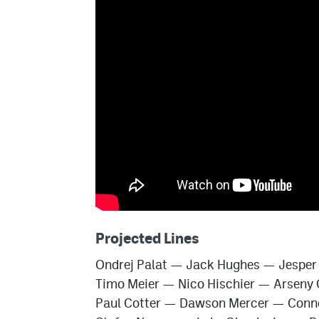
Projected Lines
Ondrej Palat
—
Jack Hughes
—
Jesper
Timo Meier
—
Nico Hischier
—
Arseny 
Paul Cotter
—
Dawson Mercer
—
Conn