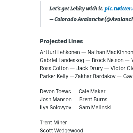
Let’s get Lehky with it.
pic.twitter
— Colorado Avalanche (@Avalanc
Projected Lines
Artturi Lehkonen — Nathan MacKinno
Gabriel Landeskog — Brock Nelson — V
Ross Colton — Jack Drury — Victor Ol
Parker Kelly —
Zakhar Bardakov
— Gavi
Devon Toews — Cale Makar
Josh Manson — Brent Burns
Ilya Solovyov
— Sam Malinski
Trent Miner
Scott Wedgewood