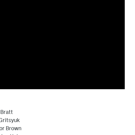
 Bratt
Gritsyuk
or Brown