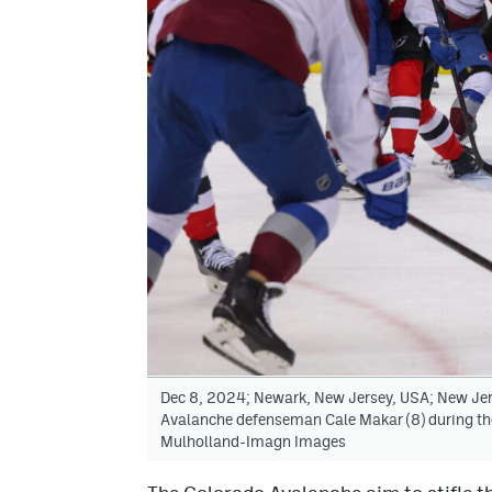
Dec 8, 2024; Newark, New Jersey, USA; New Jers
Avalanche defenseman Cale Makar (8) during the 
Mulholland-Imagn Images