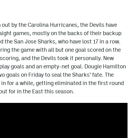
 out by the Carolina Hurricanes, the Devils have
raight games, mostly on the backs of their backup
ed the San Jose Sharks, who have lost 17 in a row.
uring the game with all but one goal scored on the
coring, and the Devils took it personally. New
play goals and an empty-net goal. Dougie Hamilton
wo goals on Friday to seal the Sharks’ fate. The
in for a while, getting eliminated in the first round
out for in the East this season.