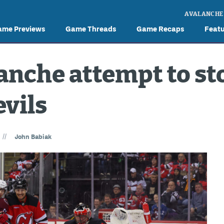
AVALANCHE
ame Previews
Game Threads
Game Recaps
Feat
anche attempt to sto
evils
//
John Babiak