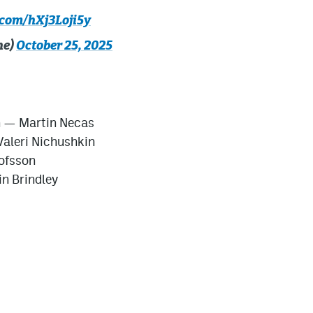
.com/hXj3Loji5y
he)
October 25, 2025
n — Martin Necas
aleri Nichushkin
ofsson
n Brindley