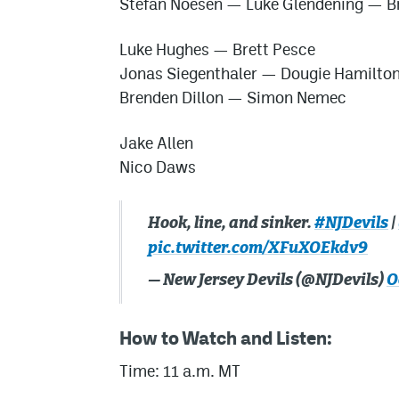
Stefan Noesen
—
Luke Glendening
—
B
Luke Hughes
—
Brett Pesce
Jonas Siegenthaler
—
Dougie Hamilto
Brenden Dillon
—
Simon Nemec
Jake Allen
Nico Daws
Hook, line, and sinker.
#NJDevils
|
pic.twitter.com/XFuXOEkdv9
— New Jersey Devils (@NJDevils)
O
How to Watch and Listen:
Time: 11 a.m. MT