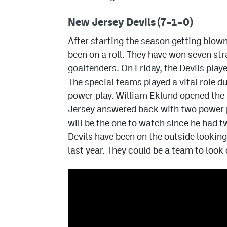
New Jersey Devils (7–1–0)
After starting the season getting blown
been on a roll. They have won seven st
goaltenders. On Friday, the Devils play
The special teams played a vital role d
power play. William Eklund opened the s
Jersey answered back with two power 
will be the one to watch since he had t
Devils have been on the outside looking 
last year. They could be a team to look 