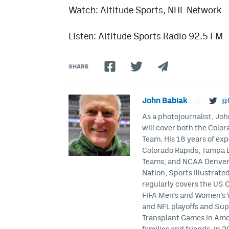
Watch: Altitude Sports, NHL Network
Listen: Altitude Sports Radio 92.5 FM
SHARE
John Babiak
//
@
As a photojournalist, Joh
will cover both the Colo
Team. His 18 years of exp
Colorado Rapids, Tampa 
Teams, and NCAA Denver U
Nation, Sports Illustrat
regularly covers the US
FIFA Men's and Women's 
and NFL playoffs and Sup
Transplant Games in Ameri
families and friends. In