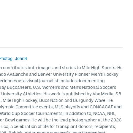
Photog_JohnB
n contributes both images and stories to Mile High Sports. He
rado Avalanche and Denver University Pioneer Men's Hockey
eriences as a visual journalist includes documenting
Bay Buccaneers, U.S. Women's and Men's National Soccers
niversity Athletics. His work is published by Vox Media, SB
ed, Mile High Hockey, Bucs Nation and Burgundy Wave. He
 Olympic Committee events, MLS playoffs and CONCACAF and
World Cup Soccer tournaments; in addition to, NCAA, NHL,
er Bowl games. He will be the lead photographer at the 2026
ca, a celebration of life for transplant donors, recipients,
 2025, Babiak underwent a successful heart transplant