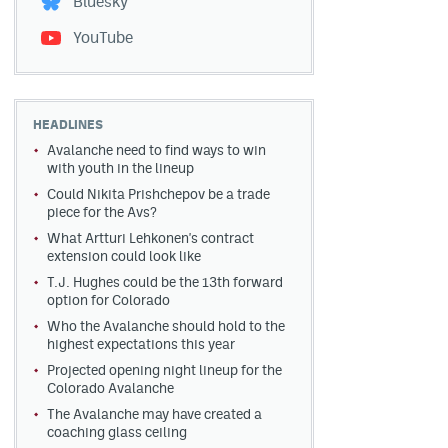
Bluesky
YouTube
HEADLINES
Avalanche need to find ways to win
with youth in the lineup
Could Nikita Prishchepov be a trade
piece for the Avs?
What Artturi Lehkonen's contract
extension could look like
T.J. Hughes could be the 13th forward
option for Colorado
Who the Avalanche should hold to the
highest expectations this year
Projected opening night lineup for the
Colorado Avalanche
The Avalanche may have created a
coaching glass ceiling