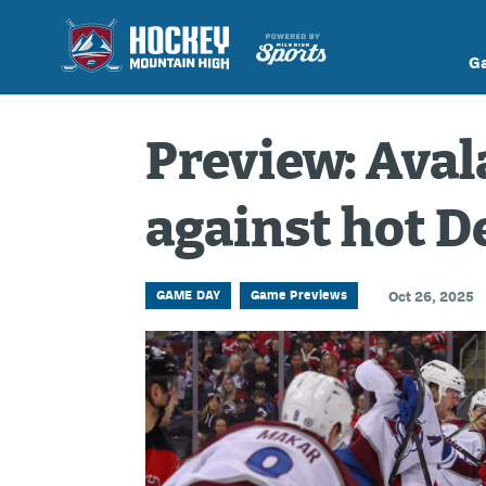
G
Preview: Aval
against hot D
GAME DAY
Game Previews
Oct 26, 2025