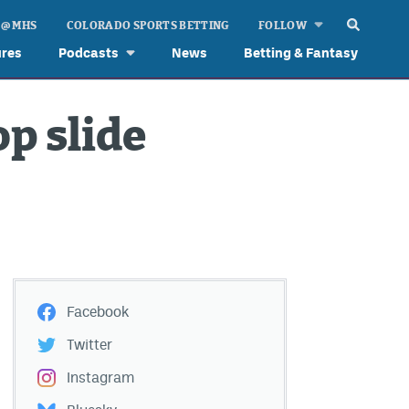
 @ MHS
COLORADO SPORTS BETTING
FOLLOW
ures
Podcasts
News
Betting & Fantasy
p slide
Facebook
Twitter
Instagram