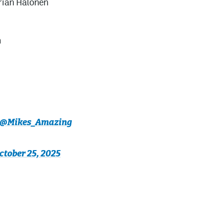
rian Halonen
n
@Mikes_Amazing
ctober 25, 2025