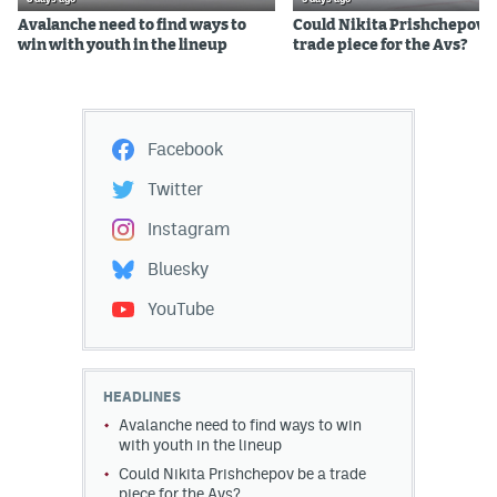
Avalanche need to find ways to
Could Nikita Prishchepov b
win with youth in the lineup
trade piece for the Avs?
Facebook
Twitter
Instagram
Bluesky
YouTube
HEADLINES
Avalanche need to find ways to win
with youth in the lineup
Could Nikita Prishchepov be a trade
piece for the Avs?