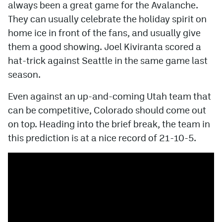
always been a great game for the Avalanche.
They can usually celebrate the holiday spirit on
home ice in front of the fans, and usually give
them a good showing. Joel Kiviranta scored a
hat-trick against Seattle in the same game last
season.
Even against an up-and-coming Utah team that
can be competitive, Colorado should come out
on top. Heading into the brief break, the team in
this prediction is at a nice record of 21-10-5.