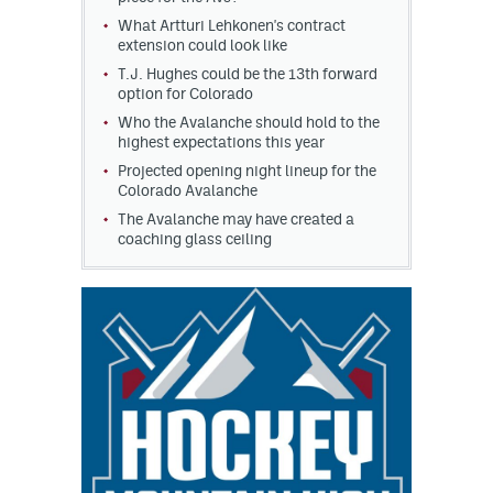
What Artturi Lehkonen's contract
extension could look like
T.J. Hughes could be the 13th forward
option for Colorado
Who the Avalanche should hold to the
highest expectations this year
Projected opening night lineup for the
Colorado Avalanche
The Avalanche may have created a
coaching glass ceiling