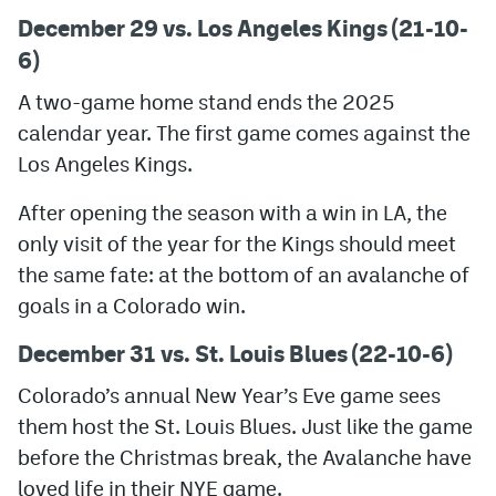
December 29 vs. Los Angeles Kings (21-10-
6)
A two-game home stand ends the 2025
calendar year. The first game comes against the
Los Angeles Kings.
After opening the season with a win in LA, the
only visit of the year for the Kings should meet
the same fate: at the bottom of an avalanche of
goals in a Colorado win.
December 31 vs. St. Louis Blues (22-10-6)
Colorado’s annual New Year’s Eve game sees
them host the St. Louis Blues. Just like the game
before the Christmas break, the Avalanche have
loved life in their NYE game.