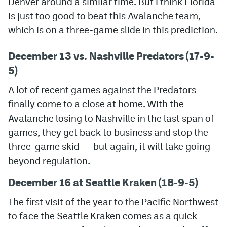
Denver around a similar time. But I think Florida
is just too good to beat this Avalanche team,
which is on a three-game slide in this prediction.
December 13 vs. Nashville Predators (17-9-
5)
A lot of recent games against the Predators
finally come to a close at home. With the
Avalanche losing to Nashville in the last span of
games, they get back to business and stop the
three-game skid — but again, it will take going
beyond regulation.
December 16 at Seattle Kraken (18-9-5)
The first visit of the year to the Pacific Northwest
to face the Seattle Kraken comes as a quick