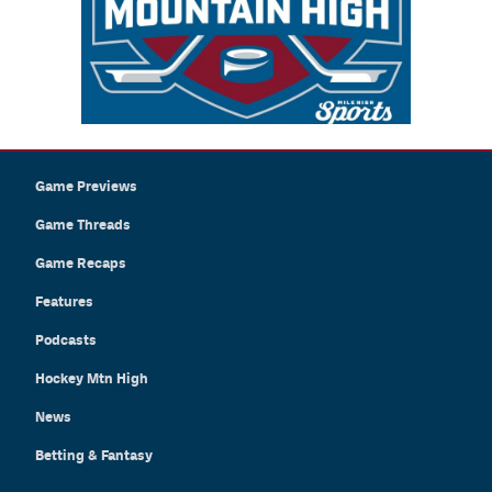
Game Previews
Game Threads
Game Recaps
Features
Podcasts
Hockey Mtn High
News
Betting & Fantasy