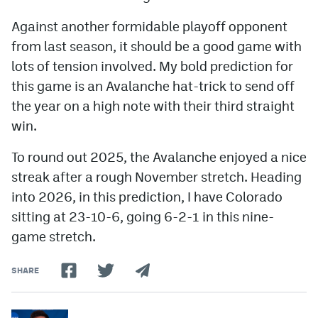
Against another formidable playoff opponent
from last season, it should be a good game with
lots of tension involved. My bold prediction for
this game is an Avalanche hat-trick to send off
the year on a high note with their third straight
win.
To round out 2025, the Avalanche enjoyed a nice
streak after a rough November stretch. Heading
into 2026, in this prediction, I have Colorado
sitting at 23-10-6, going 6-2-1 in this nine-
game stretch.
SHARE