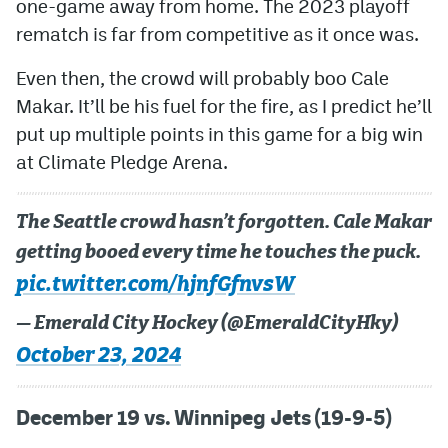
one-game away from home. The 2023 playoff
rematch is far from competitive as it once was.
Even then, the crowd will probably boo Cale
Makar. It’ll be his fuel for the fire, as I predict he’ll
put up multiple points in this game for a big win
at Climate Pledge Arena.
The Seattle crowd hasn’t forgotten. Cale Makar
getting booed every time he touches the puck.
pic.twitter.com/hjnfGfnvsW
— Emerald City Hockey (@EmeraldCityHky)
October 23, 2024
December 19 vs. Winnipeg Jets (19-9-5)