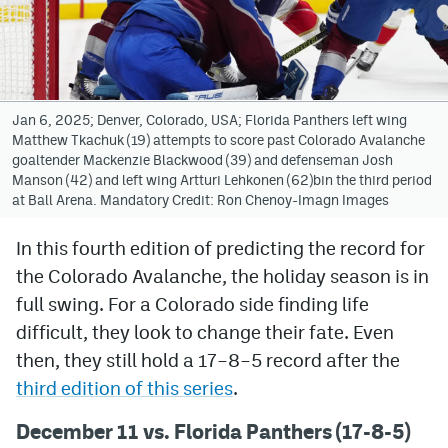
Avalanche @ MHS
Colorado Sports Betting
Jan 6, 2025; Denver, Colorado, USA; Florida Panthers left wing
Matthew Tkachuk (19) attempts to score past Colorado Avalanche
Facebook
goaltender Mackenzie Blackwood (39) and defenseman Josh
Manson (42) and left wing Artturi Lehkonen (62)bin the third period
Twitter
at Ball Arena. Mandatory Credit: Ron Chenoy-Imagn Images
Instagram
In this fourth edition of predicting the record for
Bluesky
the Colorado Avalanche, the holiday season is in
YouTube
full swing. For a Colorado side finding life
difficult, they look to change their fate. Even
then, they still hold a 17
–
8
–
5 record after the
MileHighSports.com
third edition of this series
.
DenverStiffs.com
December 11 vs. Florida Panthers (17-8-5)
ColoradoPreps.com