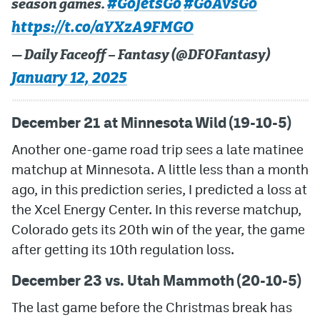
#GoJetsGo
#GoAvsGo
season games.
https://t.co/aYXzA9FMGO
— Daily Faceoff – Fantasy (@DFOFantasy)
January 12, 2025
December 21 at Minnesota Wild (19-10-5)
Another one-game road trip sees a late matinee
matchup at Minnesota. A little less than a month
ago, in this prediction series, I predicted a loss at
the Xcel Energy Center. In this reverse matchup,
Colorado gets its 20th win of the year, the game
after getting its 10th regulation loss.
December 23 vs. Utah Mammoth (20-10-5)
The last game before the Christmas break has