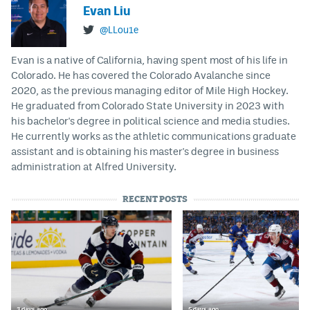
Evan Liu
@LLou1e
Evan is a native of California, having spent most of his life in
Colorado. He has covered the Colorado Avalanche since
2020, as the previous managing editor of Mile High Hockey.
He graduated from Colorado State University in 2023 with
his bachelor's degree in political science and media studies.
He currently works as the athletic communications graduate
assistant and is obtaining his master's degree in business
administration at Alfred University.
RECENT POSTS
3 days ago
5 days ago