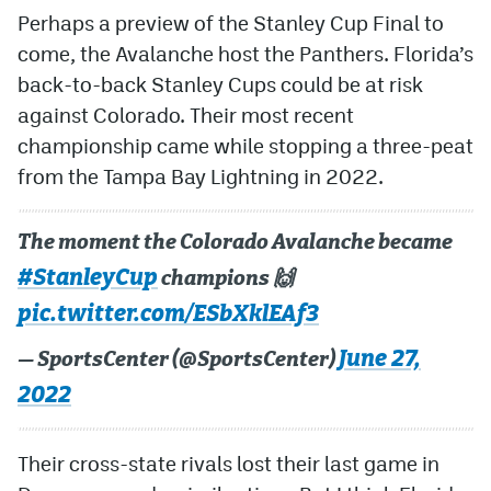
Perhaps a preview of the Stanley Cup Final to
MileHighLife.com
come, the Avalanche host the Panthers. Florida’s
back-to-back Stanley Cups could be at risk
against Colorado. Their most recent
Community Guidelines
championship came while stopping a three-peat
Contact
from the Tampa Bay Lightning in 2022.
Contest Rules
The moment the Colorado Avalanche became
Privacy Policy
#StanleyCup
champions 🙌
Terms of Service
pic.twitter.com/ESbXklEAf3
June 27,
— SportsCenter (@SportsCenter)
2022
Their cross-state rivals lost their last game in