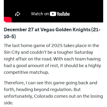
December 27 at Vegas Golden Knights (21-
10-5)
The last home game of 2025 takes place in the
Sin City and couldn’t be a tougher Saturday
night affair on the road. With each team having
had a good amount of rest, it should be a highly
competitive matchup.
Therefore, I can see this game going back and
forth, heading beyond regulation. But
unfortunately, Colorado comes out on the losing
side.