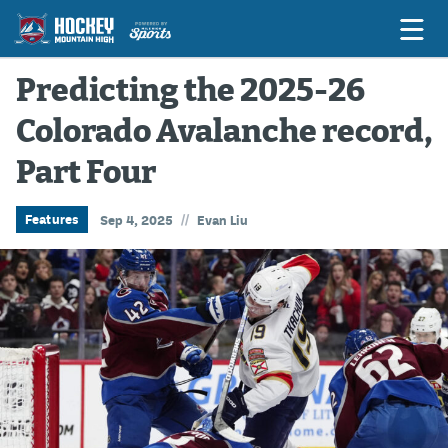
Predicting the 2025-26
Colorado Avalanche record,
Game Previews
Part Four
Game Threads
Game Recaps
//
Features
Sep 4, 2025
Evan Liu
Features
Podcasts
Hockey Mtn High
News
Betting & Fantasy