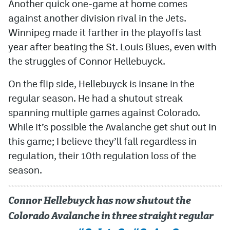
Another quick one-game at home comes
against another division rival in the Jets.
Winnipeg made it farther in the playoffs last
year after beating the St. Louis Blues, even with
the struggles of Connor Hellebuyck.
On the flip side, Hellebuyck is insane in the
regular season. He had a shutout streak
spanning multiple games against Colorado.
While it’s possible the Avalanche get shut out in
this game; I believe they’ll fall regardless in
regulation, their 10th regulation loss of the
season.
Connor Hellebuyck has now shutout the
Colorado Avalanche in three straight regular