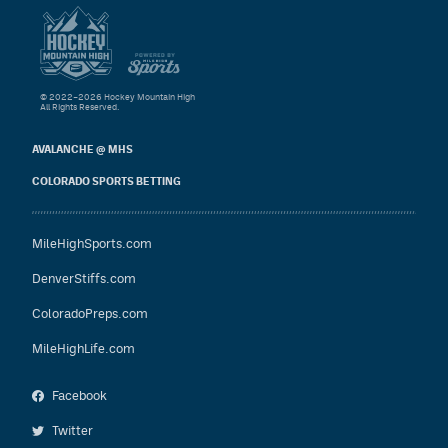
© 2022–2026 Hockey Mountain High
All Rights Reserved.
AVALANCHE @ MHS
COLORADO SPORTS BETTING
MileHighSports.com
DenverStiffs.com
ColoradoPreps.com
MileHighLife.com
Facebook
Twitter