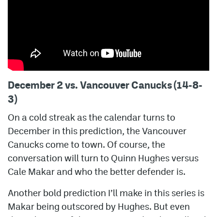
December 2 vs. Vancouver Canucks (14-8-
3)
On a cold streak as the calendar turns to
December in this prediction, the Vancouver
Canucks come to town. Of course, the
conversation will turn to Quinn Hughes versus
Cale Makar and who the better defender is.
Another bold prediction I’ll make in this series is
Makar being outscored by Hughes. But even