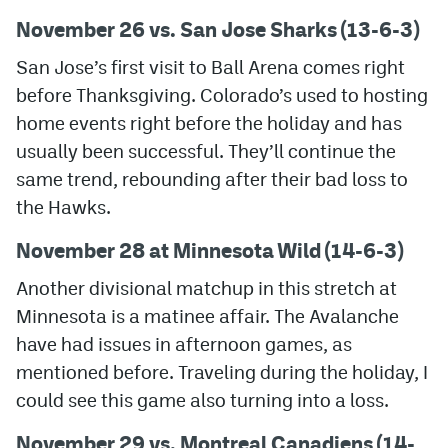
November 26 vs. San Jose Sharks (13-6-3)
San Jose’s first visit to Ball Arena comes right
before Thanksgiving. Colorado’s used to hosting
home events right before the holiday and has
usually been successful. They’ll continue the
same trend, rebounding after their bad loss to
the Hawks.
November 28 at Minnesota Wild (14-6-3)
Another divisional matchup in this stretch at
Minnesota is a matinee affair. The Avalanche
have had issues in afternoon games, as
mentioned before. Traveling during the holiday, I
could see this game also turning into a loss.
November 29 vs. Montreal Canadiens (14-