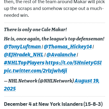
then, the rest of the team around Makar will pick
up the scraps and somehow scrape out a much-
needed win.
There is only one Cale Makar!
He is, once again, the league’s top defenseman!
@TonyLuftman
@Thomas_Hickey14
|
|
@EJHradek_NHL
@Avalanche
|
|
#NHLTopPlayers
https://t.co/5HnietyGSI
pic.twitter.com/2rlzjwh6ji
August 19,
— NHL Network (@NHLNetwork)
2025
December 4 at New York Islanders (15-8-3)