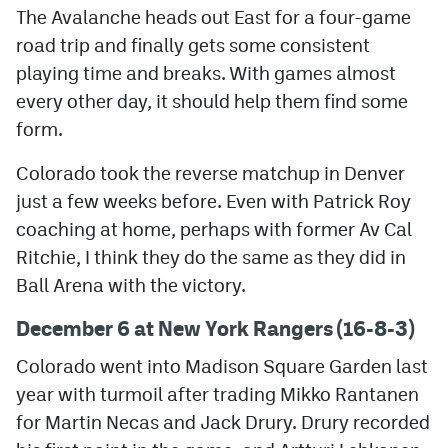
The Avalanche heads out East for a four-game
road trip and finally gets some consistent
playing time and breaks. With games almost
every other day, it should help them find some
form.
Colorado took the reverse matchup in Denver
just a few weeks before. Even with Patrick Roy
coaching at home, perhaps with former Av Cal
Ritchie, I think they do the same as they did in
Ball Arena with the victory.
December 6 at New York Rangers (16-8-3)
Colorado went into Madison Square Garden last
year with turmoil after trading Mikko Rantanen
for Martin Necas and Jack Drury. Drury recorded