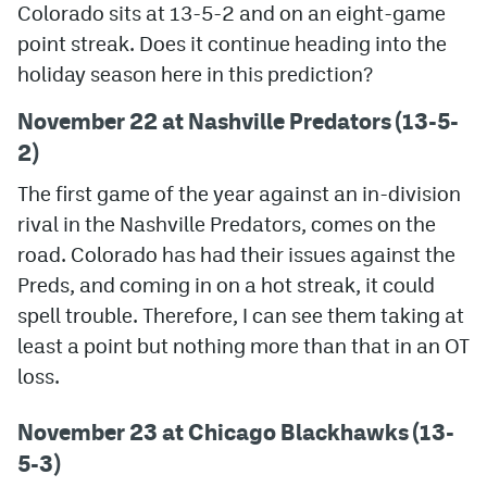
Colorado sits at 13-5-2 and on an eight-game
point streak. Does it continue heading into the
MileHighLife.com
holiday season here in this prediction?
Community Guidelines
November 22 at Nashville Predators (13-5-
2)
Contact
The first game of the year against an in-division
Contest Rules
rival in the Nashville Predators, comes on the
Privacy Policy
road. Colorado has had their issues against the
Preds, and coming in on a hot streak, it could
Terms of Service
spell trouble. Therefore, I can see them taking at
least a point but nothing more than that in an OT
loss.
November 23 at Chicago Blackhawks (13-
5-3)