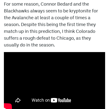
For some reason, Connor Bedard and the
Blackhawks always seem to be kryptonite for
the Avalanche at least a couple of times a
season. Despite this being the first time they
match up in this prediction, I think Colorado
suffers a rough defeat to Chicago, as they
usually do in the season.