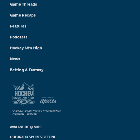
Game Threads
Game Recaps
Features
Podcasts
Hockey Mtn High
News
Betting & Fantasy
© 2022–2026 Hockey Mountain High
All Rights Reserved.
AVALANCHE @ MHS
COLORADO SPORTS BETTING