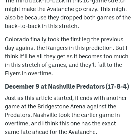
The third back-to-back in this 10-game stretch
might make the Avalanche go crazy. This might
also be because they dropped both games of the
back-to-back in this stretch.
Colorado finally took the first leg the previous
day against the Rangers in this prediction. But I
think it’ll be all they get as it becomes too much
in this stretch of games, and they’ll fall to the
Flyers in overtime.
December 9 at Nashville Predators (17-8-4)
Just as this article started, it ends with another
game at the Bridgestone Arena against the
Predators. Nashville took the earlier game in
overtime, and I think this one has the exact
same fate ahead for the Avalanche.