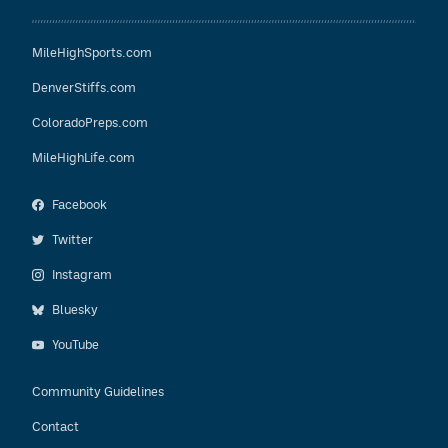
MileHighSports.com
DenverStiffs.com
ColoradoPreps.com
MileHighLife.com
Facebook
Twitter
Instagram
Bluesky
YouTube
Community Guidelines
Contact