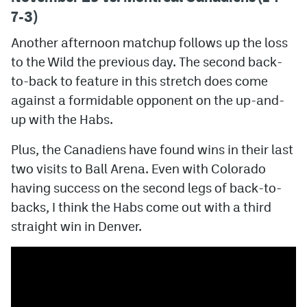
7-3)
Another afternoon matchup follows up the loss
to the Wild the previous day. The second back-
to-back to feature in this stretch does come
against a formidable opponent on the up-and-
up with the Habs.
Plus, the Canadiens have found wins in their last
two visits to Ball Arena. Even with Colorado
having success on the second legs of back-to-
backs, I think the Habs come out with a third
straight win in Denver.