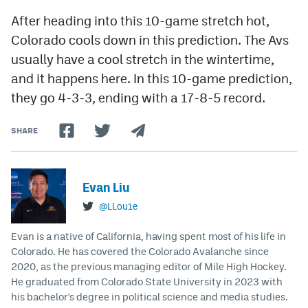
After heading into this 10-game stretch hot,
Colorado cools down in this prediction. The Avs
usually have a cool stretch in the wintertime,
and it happens here. In this 10-game prediction,
they go 4-3-3, ending with a 17-8-5 record.
SHARE
Evan Liu
@LLou1e
Evan is a native of California, having spent most of his life in
Colorado. He has covered the Colorado Avalanche since
2020, as the previous managing editor of Mile High Hockey.
He graduated from Colorado State University in 2023 with
his bachelor's degree in political science and media studies.