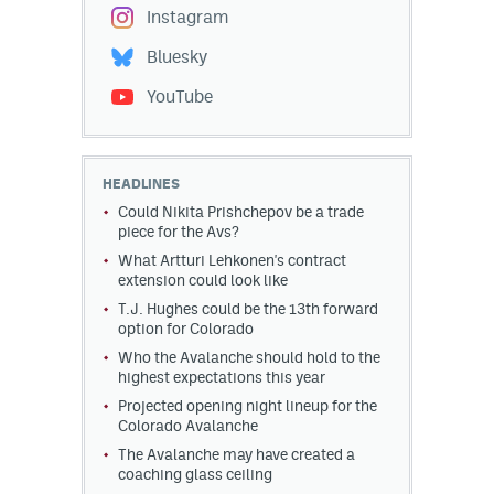
Instagram
Bluesky
YouTube
HEADLINES
Could Nikita Prishchepov be a trade
piece for the Avs?
What Artturi Lehkonen's contract
extension could look like
T.J. Hughes could be the 13th forward
option for Colorado
Who the Avalanche should hold to the
highest expectations this year
Projected opening night lineup for the
Colorado Avalanche
The Avalanche may have created a
coaching glass ceiling