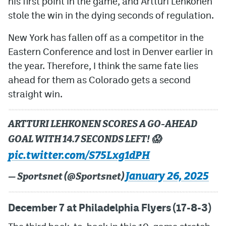
his first point in the game, and Artturi Lehkonen
stole the win in the dying seconds of regulation.
New York has fallen off as a competitor in the
Eastern Conference and lost in Denver earlier in
the year. Therefore, I think the same fate lies
ahead for them as Colorado gets a second
straight win.
ARTTURI LEHKONEN SCORES A GO-AHEAD
GOAL WITH 14.7 SECONDS LEFT! 😱
pic.twitter.com/S75Lxg1dPH
January 26, 2025
— Sportsnet (@Sportsnet)
December 7 at Philadelphia Flyers (17-8-3)