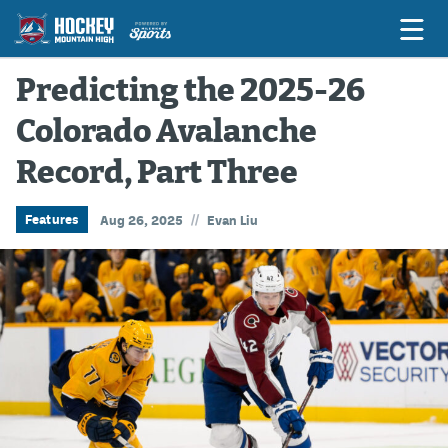
Predicting the 2025-26
Colorado Avalanche
Game Previews
Record, Part Three
Game Threads
Game Recaps
//
Features
Aug 26, 2025
Evan Liu
Features
Podcasts
Hockey Mtn High
News
Betting & Fantasy