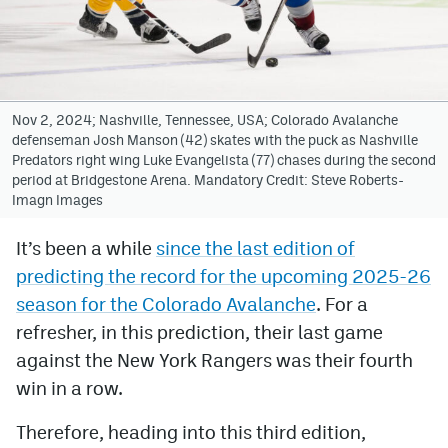
Avalanche @ MHS
Colorado Sports Betting
Nov 2, 2024; Nashville, Tennessee, USA; Colorado Avalanche
defenseman Josh Manson (42) skates with the puck as Nashville
Facebook
Predators right wing Luke Evangelista (77) chases during the second
period at Bridgestone Arena. Mandatory Credit: Steve Roberts-
Twitter
Imagn Images
Instagram
It’s been a while
since the last edition of
Bluesky
predicting the record for the upcoming 2025-26
YouTube
season for the Colorado Avalanche
. For a
refresher, in this prediction, their last game
against the New York Rangers was their fourth
MileHighSports.com
win in a row.
DenverStiffs.com
Therefore, heading into this third edition,
ColoradoPreps.com