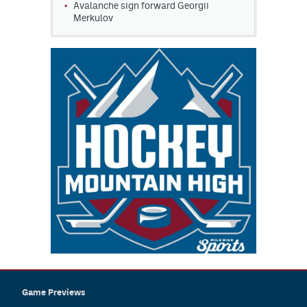
Avalanche sign forward Georgii
Merkulov
Game Previews