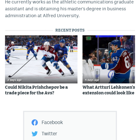
He currently works as the athletic communications graduate
assistant and is obtaining his master's degree in business
administration at Alfred University.
RECENT POSTS
2 days ago
4 days ago
Could Nikita Prishchepov be a
What Artturi Lehkonen's c
trade piece for the Avs?
extension could look like
Facebook
Twitter