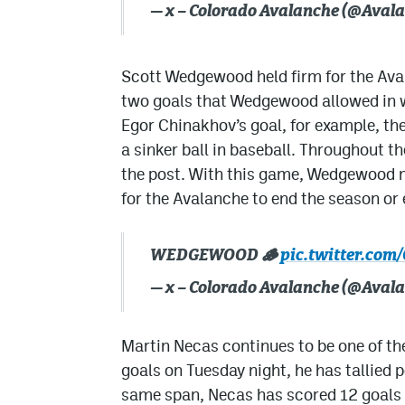
— x – Colorado Avalanche (@Aval
Scott Wedgewood held firm for the Ava
two goals that Wedgewood allowed in 
Egor Chinakhov’s goal, for example, the 
a sinker ball in baseball. Throughout 
the post. With this game, Wedgewood m
for the Avalanche to end the season or 
WEDGEWOOD 🪵
pic.twitter.c
— x – Colorado Avalanche (@Aval
Martin Necas continues to be one of the
goals on Tuesday night, he has tallied 
same span, Necas has scored 12 goals 