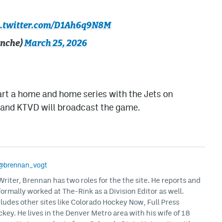
c.twitter.com/D1Ah6q9N8M
anche)
March 25, 2026
art a home and home series with the Jets on
s and KTVD will broadcast the game.
@brennan_vogt
iter, Brennan has two roles for the the site. He reports and
formally worked at The-Rink as a Division Editor as well.
ludes other sites like Colorado Hockey Now, Full Press
ey. He lives in the Denver Metro area with his wife of 18