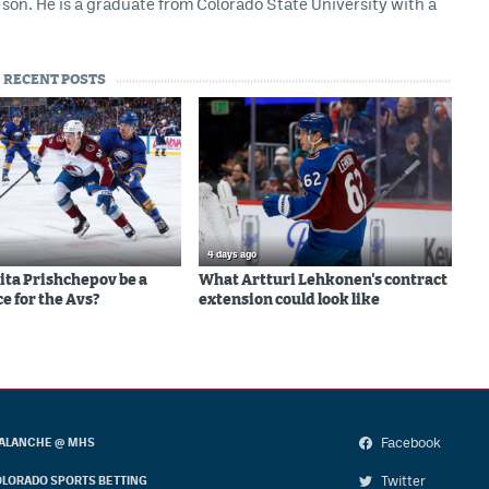
son. He is a graduate from Colorado State University with a
RECENT POSTS
4 days ago
ita Prishchepov be a
What Artturi Lehkonen's contract
e for the Avs?
extension could look like
Facebook
ALANCHE @ MHS
Twitter
LORADO SPORTS BETTING