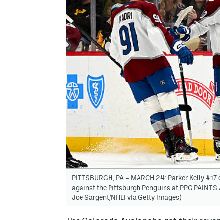
PITTSBURGH, PA – MARCH 24: Parker Kelly #17 of
against the Pittsburgh Penguins at PPG PAINTS 
Joe Sargent/NHLI via Getty Images)