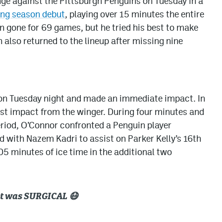
ge against the Pittsburgh Penguins on Tuesday in a
ong season debut
, playing over 15 minutes the entire
 gone for 69 games, but he tried his best to make
n also returned to the lineup after missing nine
 on Tuesday night and made an immediate impact. In
gest impact from the winger. During four minutes and
 period, O’Connor confronted a Penguin player
ed with Nazem Kadri to assist on Parker Kelly’s 16th
05 minutes of ice time in the additional two
e it was SURGICAL 😷