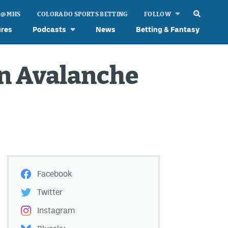
 @ MHS
COLORADO SPORTS BETTING
FOLLOW
ures
Podcasts
News
Betting & Fantasy
in Avalanche
Facebook
Twitter
Instagram