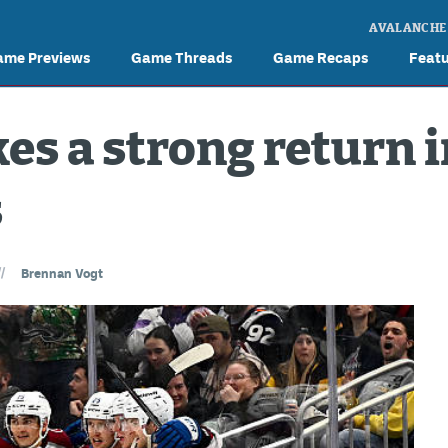
AVALANCHE
ame Previews
Game Threads
Game Recaps
Feat
s a strong return 
s
//
Brennan Vogt