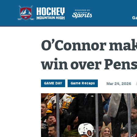
G
O’Connor make
win over Pen
GAME DAY
Game Recaps
Mar 24, 2026