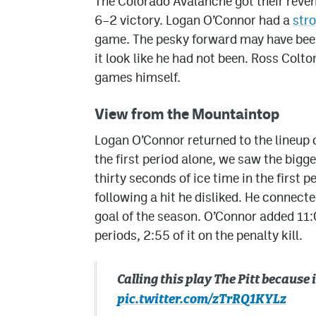
The Colorado Avalanche got their reven
6–2 victory. Logan O’Connor had a
str
game. The pesky forward may have been
it look like he had not been. Ross Colto
games himself.
View from the Mountaintop
Logan O’Connor returned to the lineup
the first period alone, we saw the big
thirty seconds of ice time in the first
following a hit he disliked. He connect
goal of the season. O’Connor added 11:
periods, 2:55 of it on the penalty kill.
Calling this play The Pitt becaus
pic.twitter.com/zTrRQ1KYLz