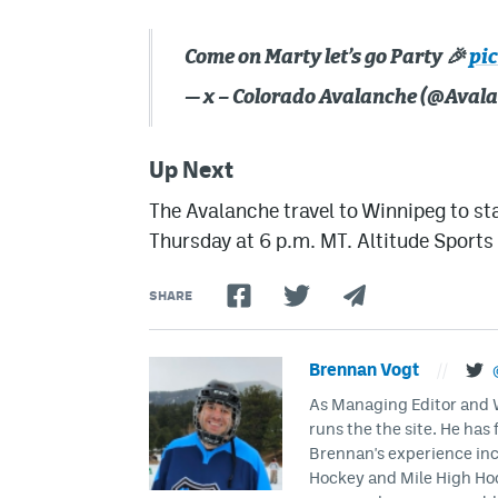
Come on Marty let’s go Party 🎉
pi
— x – Colorado Avalanche (@Aval
Up Next
The Avalanche travel to Winnipeg to st
Thursday at 6 p.m. MT. Altitude Sport
SHARE
Brennan Vogt
//
As Managing Editor and Wr
runs the the site. He has 
Brennan's experience inc
Hockey and Mile High Hock