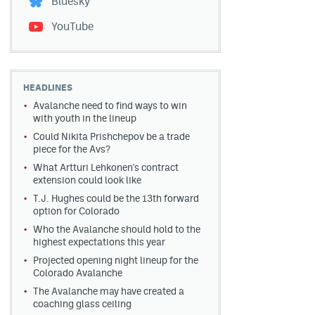
Bluesky
YouTube
HEADLINES
Avalanche need to find ways to win
with youth in the lineup
Could Nikita Prishchepov be a trade
piece for the Avs?
What Artturi Lehkonen's contract
extension could look like
T.J. Hughes could be the 13th forward
option for Colorado
Who the Avalanche should hold to the
highest expectations this year
Projected opening night lineup for the
Colorado Avalanche
The Avalanche may have created a
coaching glass ceiling