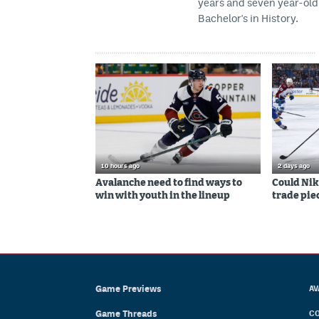
years and seven year-old 
Bachelor's in History.
10 hours ago
2 days ago
Avalanche need to find ways to
Could Nik
win with youth in the lineup
trade piec
Game Previews
AV
Game Threads
CO