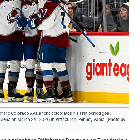
 the Colorado Avalanche celebrates his first period goal
Arena on March 24, 2026 in Pittsburgh, Pennsylvania. (Photo by