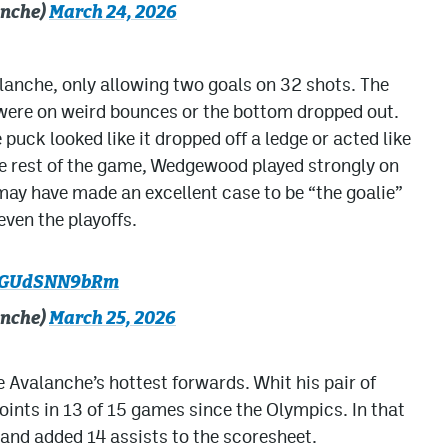
anche)
March 24, 2026
lanche, only allowing two goals on 32 shots. The
were on weird bounces or the bottom dropped out.
puck looked like it dropped off a ledge or acted like
the rest of the game, Wedgewood played strongly on
ay have made an excellent case to be “the goalie”
even the playoffs.
om/GUdSNN9bRm
anche)
March 25, 2026
 Avalanche’s hottest forwards. Whit his pair of
points in 13 of 15 games since the Olympics. In that
and added 14 assists to the scoresheet.