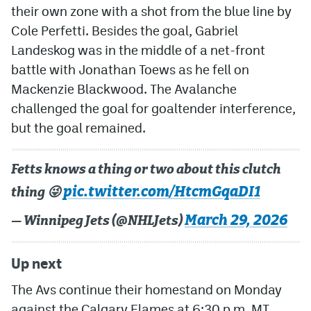
their own zone with a shot from the blue line by
Cole Perfetti. Besides the goal, Gabriel
Landeskog was in the middle of a net-front
battle with Jonathan Toews as he fell on
Mackenzie Blackwood. The Avalanche
challenged the goal for goaltender interference,
but the goal remained.
Fetts knows a thing or two about this clutch
pic.twitter.com/HtcmGqaDI1
thing 😜
March 29, 2026
— Winnipeg Jets (@NHLJets)
Up next
The Avs continue their homestand on Monday
against the Calgary Flames at 6:30 p.m. MT.