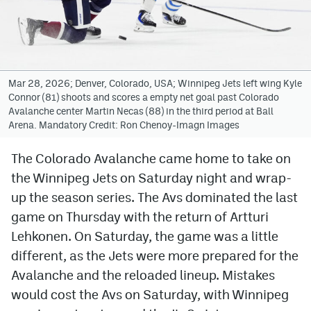
Avalanche @ MHS
Colorado Sports Betting
Mar 28, 2026; Denver, Colorado, USA; Winnipeg Jets left wing Kyle
Connor (81) shoots and scores a empty net goal past Colorado
Facebook
Avalanche center Martin Necas (88) in the third period at Ball
Arena. Mandatory Credit: Ron Chenoy-Imagn Images
Twitter
Instagram
The Colorado Avalanche came home to take on
the Winnipeg Jets on Saturday night and wrap-
Bluesky
up the season series. The Avs dominated the last
YouTube
game on Thursday with the return of Artturi
Lehkonen. On Saturday, the game was a little
different, as the Jets were more prepared for the
MileHighSports.com
Avalanche and the reloaded lineup. Mistakes
DenverStiffs.com
would cost the Avs on Saturday, with Winnipeg
ColoradoPreps.com