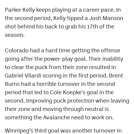
Parker Kelly keeps playing at a career pace. In
the second period, Kelly tipped a Josh Manson
shot behind his back to grab his 17th of the
season.
Colorado had a hard time getting the offense
going after the power-play goal. Their inability
to clear the puck from their zone resulted in
Gabriel Vilardi scoring in the first period. Brent
Burns had a horrible turnover in the second
period that led to Cole Koepke’s goal in the
second. Improving puck protection when leaving
their zone and moving through neutral is
something the Avalanche need to work on.
Winnipeg’s third goal was another turnover in