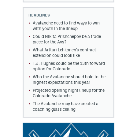
HEADLINES
Avalanche need to find ways to win
with youth in the lineup
Could Nikita Prishchepov be a trade
piece for the Avs?
What Artturi Lehkonen's contract
extension could look like
T.J. Hughes could be the 13th forward
option for Colorado
Who the Avalanche should hold to the
highest expectations this year
Projected opening night lineup for the
Colorado Avalanche
The Avalanche may have created a
coaching glass ceiling