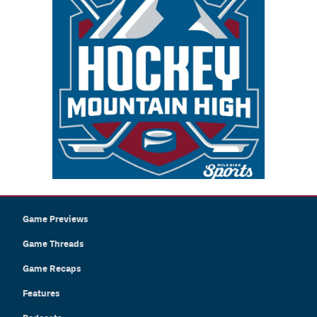
Game Previews
Game Threads
Game Recaps
Features