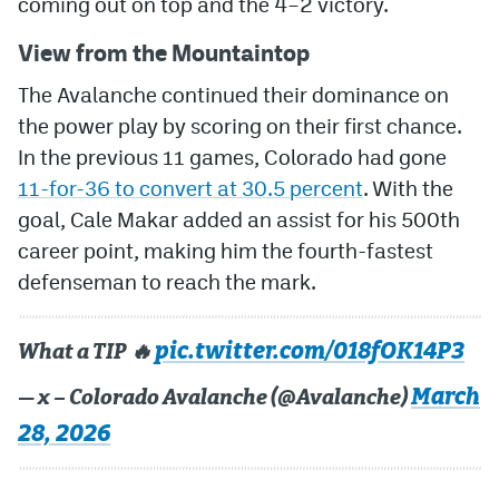
coming out on top and the 4–2 victory.
MileHighLife.com
View from the Mountaintop
The Avalanche continued their dominance on
Community Guidelines
the power play by scoring on their first chance.
In the previous 11 games, Colorado had gone
Contact
11-for-36 to convert at 30.5 percent
. With the
Contest Rules
goal, Cale Makar added an assist for his 500th
career point, making him the fourth-fastest
Privacy Policy
defenseman to reach the mark.
Terms of Service
pic.twitter.com/018fOK14P3
What a TIP 🔥
March
— x – Colorado Avalanche (@Avalanche)
28, 2026