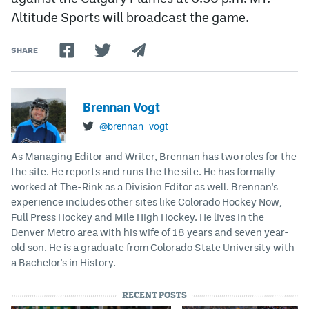
Altitude Sports will broadcast the game.
SHARE
Brennan Vogt
@brennan_vogt
As Managing Editor and Writer, Brennan has two roles for the
the site. He reports and runs the the site. He has formally
worked at The-Rink as a Division Editor as well. Brennan's
experience includes other sites like Colorado Hockey Now,
Full Press Hockey and Mile High Hockey. He lives in the
Denver Metro area with his wife of 18 years and seven year-
old son. He is a graduate from Colorado State University with
a Bachelor's in History.
RECENT POSTS