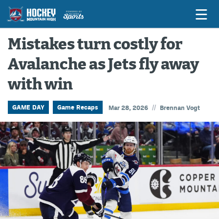
Mistakes turn costly for
Avalanche as Jets fly away
Game Previews
with win
Game Threads
Game Recaps
//
GAME DAY
Game Recaps
Mar 28, 2026
Brennan Vogt
Features
Podcasts
Hockey Mtn High
News
Betting & Fantasy