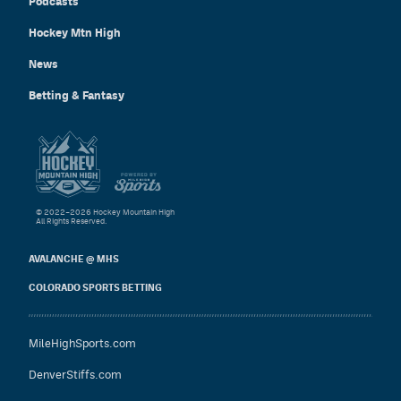
Podcasts
Hockey Mtn High
News
Betting & Fantasy
© 2022–2026 Hockey Mountain High
All Rights Reserved.
AVALANCHE @ MHS
COLORADO SPORTS BETTING
MileHighSports.com
DenverStiffs.com