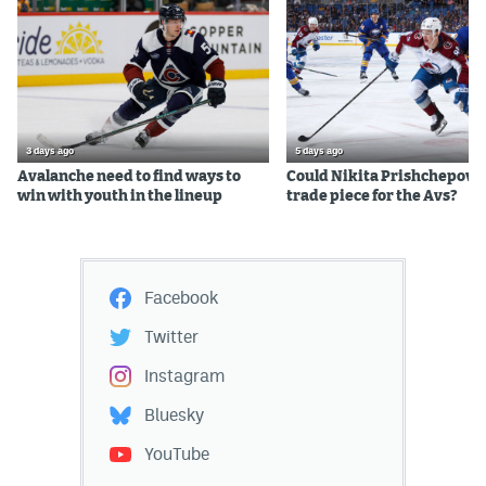
3 days ago
5 days ago
Avalanche need to find ways to
Could Nikita Prishchepov b
win with youth in the lineup
trade piece for the Avs?
Facebook
Twitter
Instagram
Bluesky
YouTube