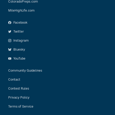
ColoradoPreps.com
MileHighLife.com
Facebook
Twitter
Instagram
Bluesky
YouTube
Community Guidelines
Contact
Contest Rules
Privacy Policy
Terms of Service