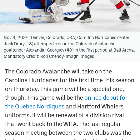
Avalanche @ MHS
Colorado Sports Betting
Nov 9, 2024; Denver, Colorado, USA; Carolina Hurricanes center
Jack Drury (18) attempts to score on Colorado Avalanche
Facebook
goaltender Alexandar Georgiev (40) in the first period at Ball Arena.
Mandatory Credit: Ron Chenoy-Imagn Images
Twitter
Instagram
The Colorado Avalanche will take on the
Carolina Hurricanes for the first time this season
Bluesky
on Thursday. This game will be a special one,
YouTube
though. This game will be the
on-ice debut for
the Quebec Nordiques
and Hartford Whalers
uniforms. It will be renewal of a division rival
MileHighSports.com
that went back to the WHA. The last regular
DenverStiffs.com
season meeting between the two clubs was the
ColoradoPreps.com