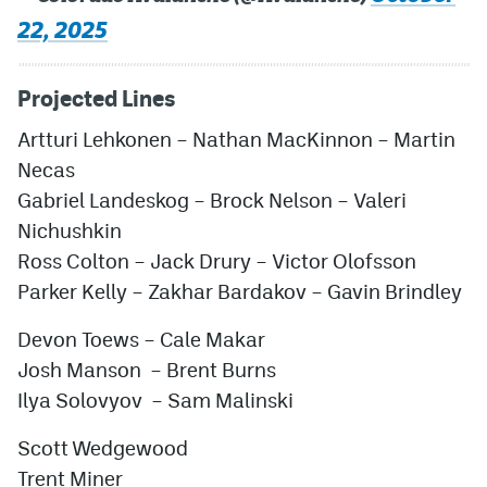
22, 2025
Projected Lines
Artturi Lehkonen – Nathan MacKinnon – Martin
Necas
Gabriel Landeskog – Brock Nelson – Valeri
Nichushkin
Ross Colton – Jack Drury – Victor Olofsson
Parker Kelly – Zakhar Bardakov – Gavin Brindley
Devon Toews – Cale Makar
Josh Manson – Brent Burns
Ilya Solovyov – Sam Malinski
Scott Wedgewood
Trent Miner