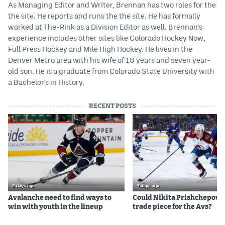
As Managing Editor and Writer, Brennan has two roles for the
the site. He reports and runs the the site. He has formally
worked at The-Rink as a Division Editor as well. Brennan's
experience includes other sites like Colorado Hockey Now,
Full Press Hockey and Mile High Hockey. He lives in the
Denver Metro area with his wife of 18 years and seven year-
old son. He is a graduate from Colorado State University with
a Bachelor's in History.
RECENT POSTS
2 days ago
4 days ago
Avalanche need to find ways to
Could Nikita Prishchepov b
win with youth in the lineup
trade piece for the Avs?