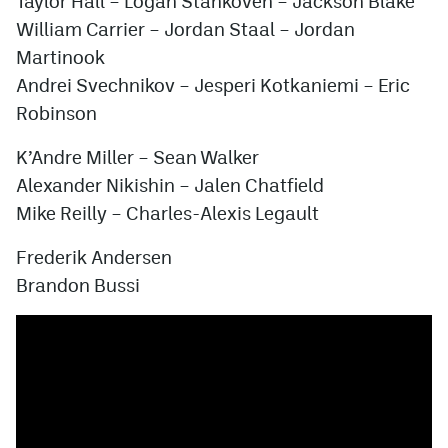
Taylor Hall
–
Logan Stankoven
–
Jackson Blake
William Carrier
–
Jordan Staal
–
Jordan
Martinook
Andrei Svechnikov
–
Jesperi Kotkaniemi
–
Eric
Robinson
K’Andre Miller
–
Sean Walker
Alexander Nikishin
–
Jalen Chatfield
Mike Reilly
–
Charles-Alexis Legault
Frederik Andersen
Brandon Bussi