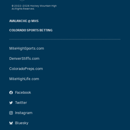
© 2022–2026 Hockey Mountain High
All Rights Reserved.
AVALANCHE @ MHS
COLORADO SPORTS BETTING
MileHighSports.com
DenverStiffs.com
ColoradoPreps.com
MileHighLife.com
Facebook
Twitter
Instagram
Bluesky