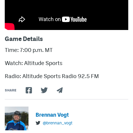
Game Details
Time: 7:00 p.m. MT
Watch: Altitude Sports
Radio: Altitude Sports Radio 92.5 FM
SHARE
Brennan Vogt
@brennan_vogt