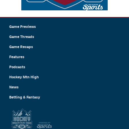
Game Previews
Game Threads
Game Recaps
Features
Podcasts
Hockey Mtn High
News
Betting & Fantasy