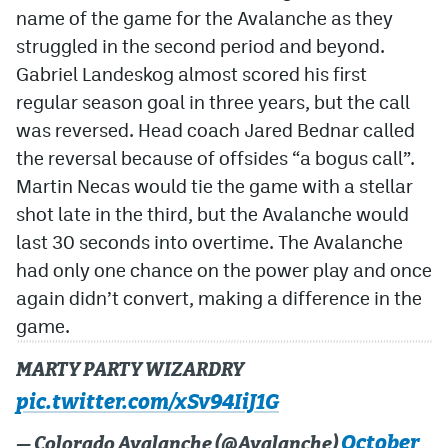
name of the game for the Avalanche as they
struggled in the second period and beyond.
Gabriel Landeskog almost scored his first
regular season goal in three years, but the call
was reversed. Head coach Jared Bednar called
the reversal because of offsides “a bogus call”.
Martin Necas would tie the game with a stellar
shot late in the third, but the Avalanche would
last 30 seconds into overtime. The Avalanche
had only one chance on the power play and once
again didn’t convert, making a difference in the
game.
MARTY PARTY WIZARDRY
pic.twitter.com/xSv94IiJ1G
October
— Colorado Avalanche (@Avalanche)