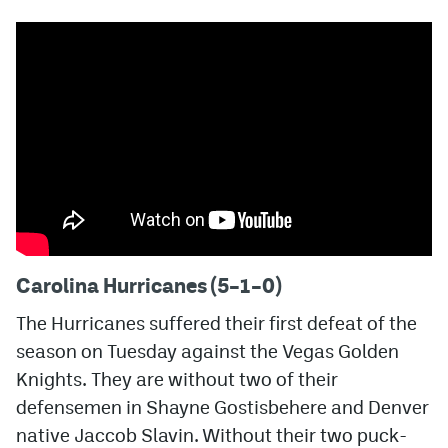
Carolina Hurricanes (5–1–0)
The Hurricanes suffered their first defeat of the
season on Tuesday against the Vegas Golden
Knights. They are without two of their
defensemen in Shayne Gostisbehere and Denver
native Jaccob Slavin. Without their two puck-