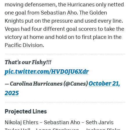
moving defensemen, the Hurricanes only netted
one goal from Sebastian Aho. The Golden
Knights put on the pressure and used every line.
Vegas had four different goal scorers to take the
victory at home and hold on to first place in the
Pacific Division.
That’s our Fishy!!!
pic.twitter.com/HVD0JU6Xdr
October 21,
— Carolina Hurricanes (@Canes)
2025
Projected Lines
Nikolaj Ehlers
–
Sebastian Aho
–
Seth Jarvis