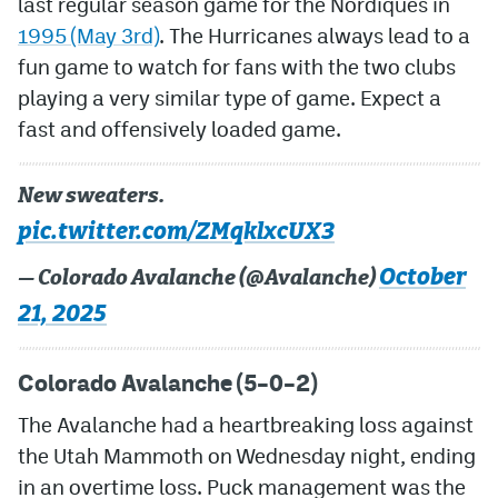
last regular season game for the Nordiques in
1995 (May 3rd)
. The Hurricanes always lead to a
MileHighLife.com
fun game to watch for fans with the two clubs
playing a very similar type of game. Expect a
Community Guidelines
fast and offensively loaded game.
Contact
New sweaters.
Contest Rules
pic.twitter.com/ZMqklxcUX3
Privacy Policy
October
— Colorado Avalanche (@Avalanche)
Terms of Service
21, 2025
Colorado Avalanche (5–0–2)
The Avalanche had a heartbreaking loss against
the Utah Mammoth on Wednesday night, ending
in an overtime loss. Puck management was the