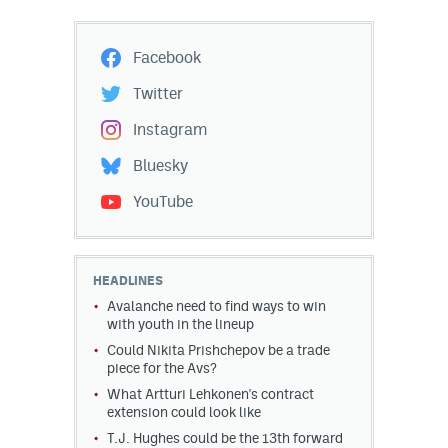
Facebook
Twitter
Instagram
Bluesky
YouTube
HEADLINES
Avalanche need to find ways to win
with youth in the lineup
Could Nikita Prishchepov be a trade
piece for the Avs?
What Artturi Lehkonen's contract
extension could look like
T.J. Hughes could be the 13th forward