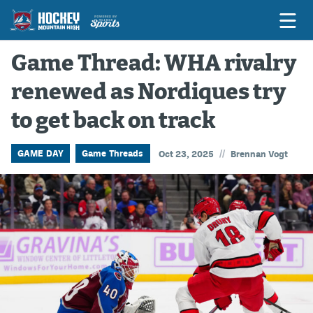
Game Thread: WHA rivalry
renewed as Nordiques try
Game Previews
to get back on track
Game Threads
Game Recaps
//
GAME DAY
Game Threads
Oct 23, 2025
Brennan Vogt
Features
Podcasts
Hockey Mtn High
News
Betting & Fantasy