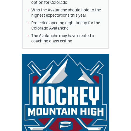
option for Colorado
Who the Avalanche should hold to the
highest expectations this year
Projected opening night lineup for the
Colorado Avalanche
The Avalanche may have created a
coaching glass ceiling